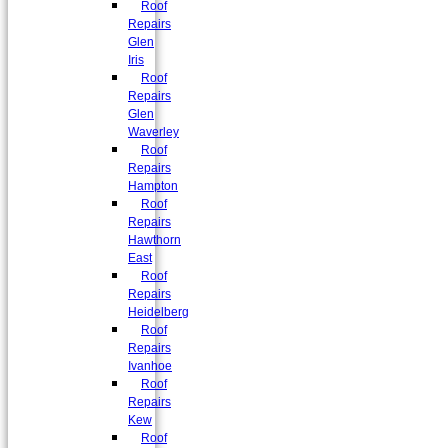
Roof
Repairs
Glen
Iris
Roof
Repairs
Glen
Waverley
Roof
Repairs
Hampton
Roof
Repairs
Hawthorn
East
Roof
Repairs
Heidelberg
Roof
Repairs
Ivanhoe
Roof
Repairs
Kew
Roof