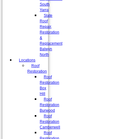
South
Yarra
Slate
Roof
Repair,
Restoration
&
Replacement
Balwyn
North
Locations
Roof
Restoration
Roof
Restoration
Box
Hill
Roof
Restoration
Burwood
Roof
Restoration
Camberwell
Roof
Restoration