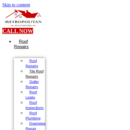
Skip to content
CALL NOW
Roof
Repairs
Roof
Repairs
Tile Roof
Repairs
Gutter
Repairs
Roof
Leaks
Roof
Inspections
Roof
Plumbing
Downpipe
Repair