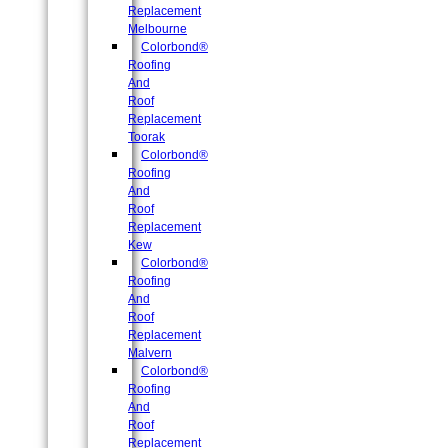
Replacement
Melbourne
Colorbond®
Roofing
And
Roof
Replacement
Toorak
Colorbond®
Roofing
And
Roof
Replacement
Kew
Colorbond®
Roofing
And
Roof
Replacement
Malvern
Colorbond®
Roofing
And
Roof
Replacement