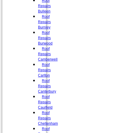
Roof
Repairs
Bulleen
Roof
Repairs
Burnley
Roof
Repairs
Burwood
Roof
Repairs
Camberwell
Roof
Repairs
Carlton
Roof
Repairs
Canterbury
Roof
Repairs
Caulfield
Roof
Repairs
Cheltenham
Roof