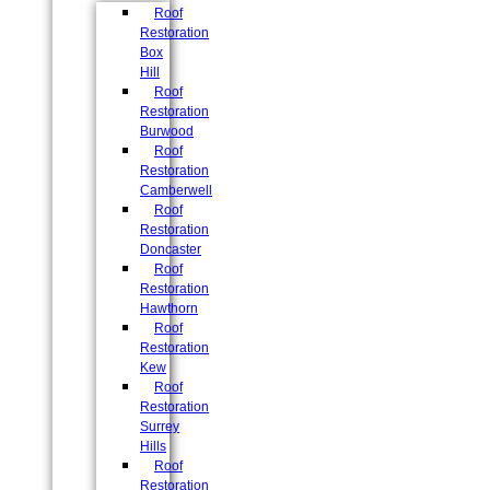
Roof
Restoration
Box
Hill
Roof
Restoration
Burwood
Roof
Restoration
Camberwell
Roof
Restoration
Doncaster
Roof
Restoration
Hawthorn
Roof
Restoration
Kew
Roof
Restoration
Surrey
Hills
Roof
Restoration