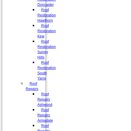
Doncaster
Roof
Restoration
Hawthorn
Roof
Restoration
Kew
Roof
Restoration
Surrey
Hills
Roof
Restoration
South
Yarra
Roof
Repairs
Roof
Repairs
Ashwood
Roof
Repairs
Armadale
Roof