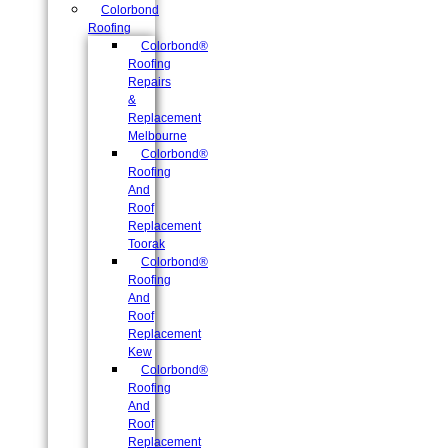
Colorbond
Roofing
Colorbond®
Roofing
Repairs
&
Replacement
Melbourne
Colorbond®
Roofing
And
Roof
Replacement
Toorak
Colorbond®
Roofing
And
Roof
Replacement
Kew
Colorbond®
Roofing
And
Roof
Replacement