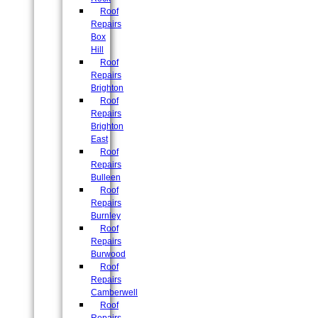
Roof
Repairs
Box
Hill
Roof
Repairs
Brighton
Roof
Repairs
Brighton
East
Roof
Repairs
Bulleen
Roof
Repairs
Burnley
Roof
Repairs
Burwood
Roof
Repairs
Camberwell
Roof