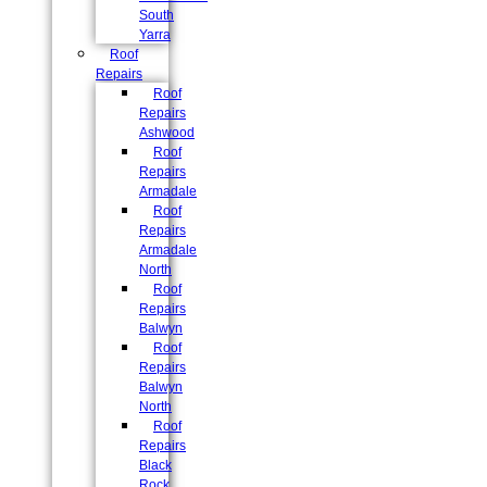
South
Yarra
Roof
Repairs
Roof
Repairs
Ashwood
Roof
Repairs
Armadale
Roof
Repairs
Armadale
North
Roof
Repairs
Balwyn
Roof
Repairs
Balwyn
North
Roof
Repairs
Black
Rock