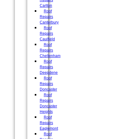
Repairs
Carlton
Roof
Repairs
Canterbury
Roof
Repairs
Caulfield
Roof
Repairs
Cheltenham
Roof
Repairs
Deepdene
Roof
Repairs
Doncaster
Roof
Repairs
Doncaster
Heights
Roof
Repairs
Eaglemont
Roof