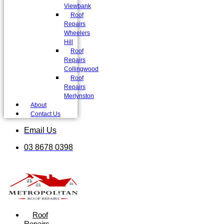
Viewbank
Roof
Repairs
Wheelers
Hill
Roof
Repairs
Collingwood
Roof
Repairs
Merlynston
About
Contact Us
Email Us
03 8678 0398
Roof
Repairs