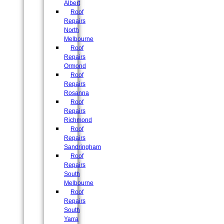
Albert
Roof
Repairs
North
Melbourne
Roof
Repairs
Ormond
Roof
Repairs
Rosanna
Roof
Repairs
Richmond
Roof
Repairs
Sandringham
Roof
Repairs
South
Melbourne
Roof
Repairs
South
Yarra