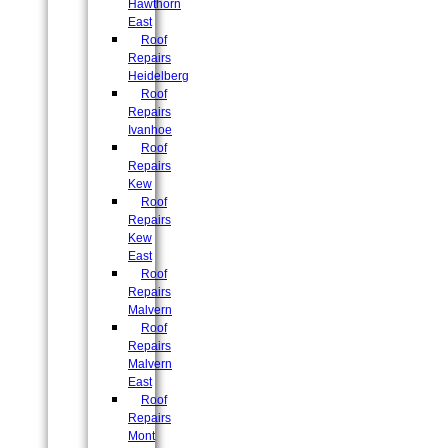
Hawthorn
East
Roof
Repairs
Heidelberg
Roof
Repairs
Ivanhoe
Roof
Repairs
Kew
Roof
Repairs
Kew
East
Roof
Repairs
Malvern
Roof
Repairs
Malvern
East
Roof
Repairs
Mont