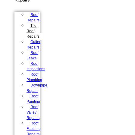
Roof
Repairs
Tile
Roof
Repairs
Gutter
Repairs
Roof
Leaks
Roof
Inspections
Roof
Plumbing
Downpipe
Repair
Roof
Painting
Roof
Valley
Repairs
Roof
Flashing
Repairs