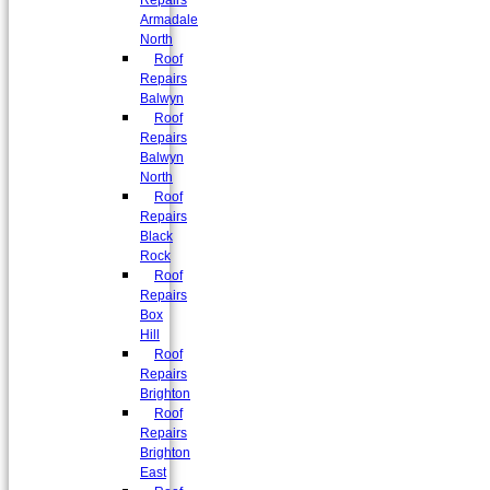
Repairs
Armadale
North
Roof
Repairs
Balwyn
Roof
Repairs
Balwyn
North
Roof
Repairs
Black
Rock
Roof
Repairs
Box
Hill
Roof
Repairs
Brighton
Roof
Repairs
Brighton
East