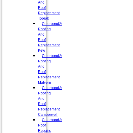
And
Roof
Replacement
Toorak
Colorbond®
Roofing
And
Roof
Replacement
Kew
Colorbond®
Roofing
And
Roof
Replacement
Malvern
Colorbond®
Roofing
And
Roof
Replacement
Camberwell
Colorbond®
Roof
Repairs