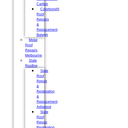
Carlton
Colorbond®
Roof
Repairs
&
Replacement
Balwyn
Metal
Roof
Repairs
Melbourne
Slate
Roofing
Slate
Roof
Repair
&
Restoration
&
Replacement
Ashwood
Slate
Roof
Repair,
Restoration