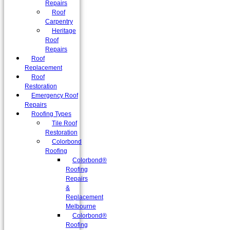
Repairs
Roof
Carpentry
Heritage
Roof
Repairs
Roof
Replacement
Roof
Restoration
Emergency Roof
Repairs
Roofing Types
Tile Roof
Restoration
Colorbond
Roofing
Colorbond®
Roofing
Repairs
&
Replacement
Melbourne
Colorbond®
Roofing