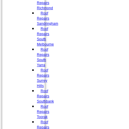
Repairs
Richmond
Roof
Repairs
Sandringham
Roof
Repairs
South
Melbourne
Roof
Repairs
South
Yarra
Roof
Repairs
Surrey
Hills
Roof
Repairs
Southbank
Roof
Repairs
Toorak
Roof
Repairs