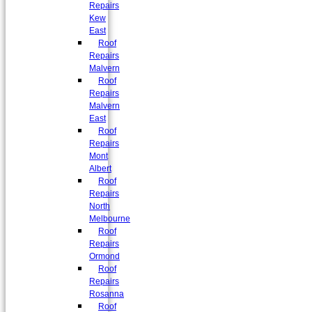
Repairs
Kew
East
Roof
Repairs
Malvern
Roof
Repairs
Malvern
East
Roof
Repairs
Mont
Albert
Roof
Repairs
North
Melbourne
Roof
Repairs
Ormond
Roof
Repairs
Rosanna
Roof