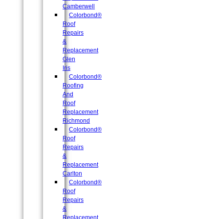
Camberwell
Colorbond®
Roof
Repairs
&
Replacement
Glen
Iris
Colorbond®
Roofing
And
Roof
Replacement
Richmond
Colorbond®
Roof
Repairs
&
Replacement
Carlton
Colorbond®
Roof
Repairs
&
Replacement