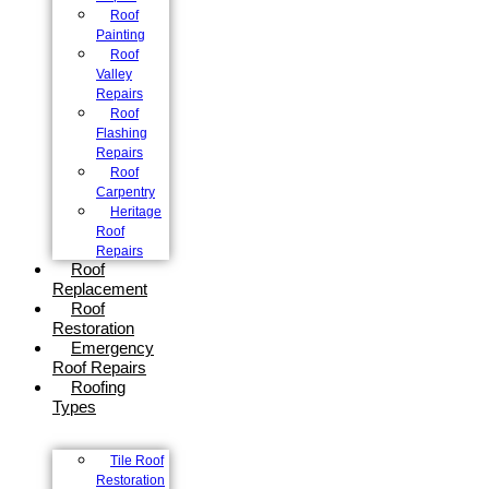
Roof
Painting
Roof
Valley
Repairs
Roof
Flashing
Repairs
Roof
Carpentry
Heritage
Roof
Repairs
Roof
Replacement
Roof
Restoration
Emergency
Roof Repairs
Roofing
Types
Tile Roof
Restoration