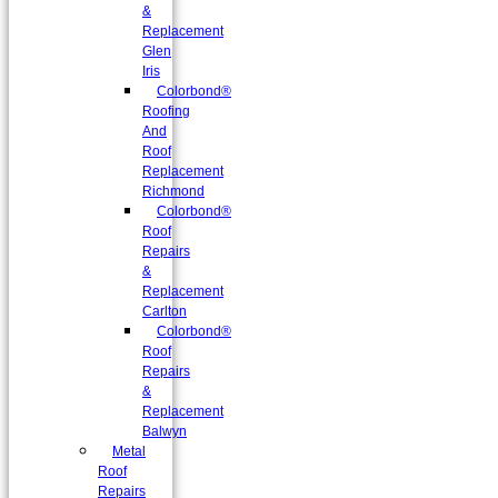
&
Replacement
Glen
Iris
Colorbond®
Roofing
And
Roof
Replacement
Richmond
Colorbond®
Roof
Repairs
&
Replacement
Carlton
Colorbond®
Roof
Repairs
&
Replacement
Balwyn
Metal
Roof
Repairs