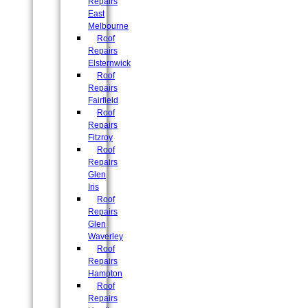
Repairs
East
Melbourne
Roof
Repairs
Elsternwick
Roof
Repairs
Fairfield
Roof
Repairs
Fitzroy
Roof
Repairs
Glen
Iris
Roof
Repairs
Glen
Waverley
Roof
Repairs
Hampton
Roof
Repairs