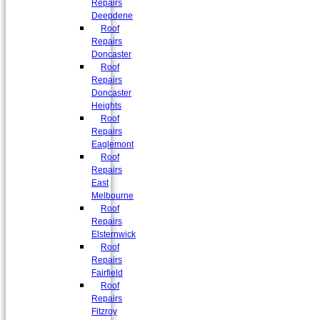
Repairs
Deepdene
Roof
Repairs
Doncaster
Roof
Repairs
Doncaster
Heights
Roof
Repairs
Eaglemont
Roof
Repairs
East
Melbourne
Roof
Repairs
Elsternwick
Roof
Repairs
Fairfield
Roof
Repairs
Fitzroy