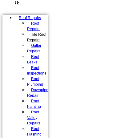
Us
Roof Repairs
Roof
Repairs
Tile Roof
Repairs
Gutter
Repairs
Roof
Leaks
Roof
Inspections
Roof
Plumbing
Downpipe
Repair
Roof
Painting
Roof
Valley
Repairs
Roof
Flashing