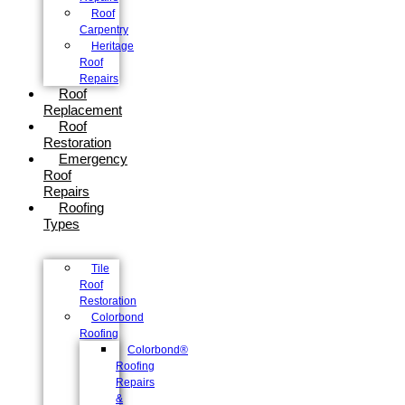
Roof
Carpentry
Heritage
Roof
Repairs
Roof
Replacement
Roof
Restoration
Emergency
Roof
Repairs
Roofing
Types
Tile
Roof
Restoration
Colorbond
Roofing
Colorbond®
Roofing
Repairs
&