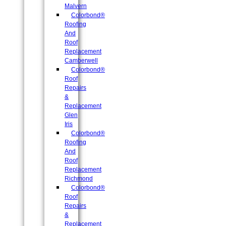
Malvern
Colorbond®
Roofing
And
Roof
Replacement
Camberwell
Colorbond®
Roof
Repairs
&
Replacement
Glen
Iris
Colorbond®
Roofing
And
Roof
Replacement
Richmond
Colorbond®
Roof
Repairs
&
Replacement