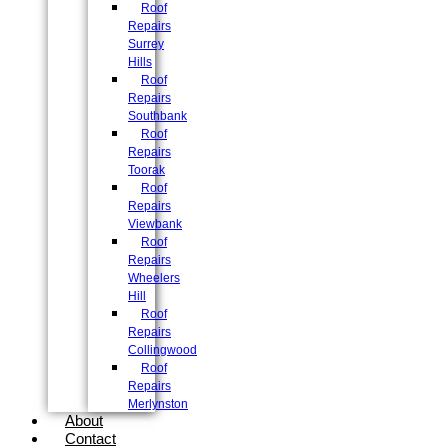
Roof
Repairs
Surrey
Hills
Roof
Repairs
Southbank
Roof
Repairs
Toorak
Roof
Repairs
Viewbank
Roof
Repairs
Wheelers
Hill
Roof
Repairs
Collingwood
Roof
Repairs
Merlynston
About
Contact