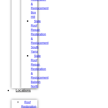
&
Replacement
Box
Hill
Slate
Roof
Repair,
Restoration
&
Replacement
South
Yarra
Slate
Roof
Repair,
Restoration
&
Replacement
Balwyn
North
Locations
Roof
Restoration