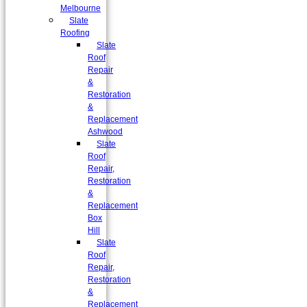
Melbourne
Slate
Roofing
Slate
Roof
Repair
&
Restoration
&
Replacement
Ashwood
Slate
Roof
Repair,
Restoration
&
Replacement
Box
Hill
Slate
Roof
Repair,
Restoration
&
Replacement