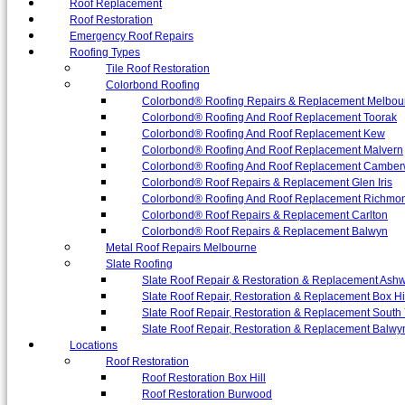
Roof Replacement
Roof Restoration
Emergency Roof Repairs
Roofing Types
Tile Roof Restoration
Colorbond Roofing
Colorbond® Roofing Repairs & Replacement Melbou
Colorbond® Roofing And Roof Replacement Toorak
Colorbond® Roofing And Roof Replacement Kew
Colorbond® Roofing And Roof Replacement Malvern
Colorbond® Roofing And Roof Replacement Camber
Colorbond® Roof Repairs & Replacement Glen Iris
Colorbond® Roofing And Roof Replacement Richmo
Colorbond® Roof Repairs & Replacement Carlton
Colorbond® Roof Repairs & Replacement Balwyn
Metal Roof Repairs Melbourne
Slate Roofing
Slate Roof Repair & Restoration & Replacement Ash
Slate Roof Repair, Restoration & Replacement Box Hi
Slate Roof Repair, Restoration & Replacement South 
Slate Roof Repair, Restoration & Replacement Balwy
Locations
Roof Restoration
Roof Restoration Box Hill
Roof Restoration Burwood