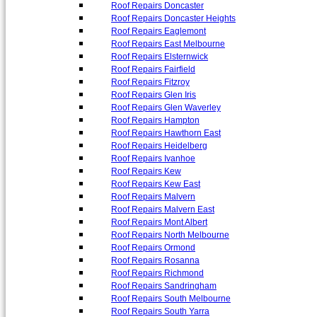
Roof Repairs Doncaster
Roof Repairs Doncaster Heights
Roof Repairs Eaglemont
Roof Repairs East Melbourne
Roof Repairs Elsternwick
Roof Repairs Fairfield
Roof Repairs Fitzroy
Roof Repairs Glen Iris
Roof Repairs Glen Waverley
Roof Repairs Hampton
Roof Repairs Hawthorn East
Roof Repairs Heidelberg
Roof Repairs Ivanhoe
Roof Repairs Kew
Roof Repairs Kew East
Roof Repairs Malvern
Roof Repairs Malvern East
Roof Repairs Mont Albert
Roof Repairs North Melbourne
Roof Repairs Ormond
Roof Repairs Rosanna
Roof Repairs Richmond
Roof Repairs Sandringham
Roof Repairs South Melbourne
Roof Repairs South Yarra