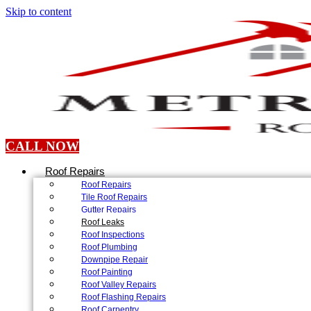
Skip to content
CALL NOW
Roof Repairs
Roof Repairs
Tile Roof Repairs
Gutter Repairs
Roof Leaks
Roof Inspections
Roof Plumbing
Downpipe Repair
Roof Painting
Roof Valley Repairs
Roof Flashing Repairs
Roof Carpentry