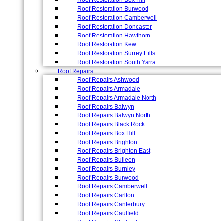
Roof Restoration Box Hill
Roof Restoration Burwood
Roof Restoration Camberwell
Roof Restoration Doncaster
Roof Restoration Hawthorn
Roof Restoration Kew
Roof Restoration Surrey Hills
Roof Restoration South Yarra
Roof Repairs
Roof Repairs Ashwood
Roof Repairs Armadale
Roof Repairs Armadale North
Roof Repairs Balwyn
Roof Repairs Balwyn North
Roof Repairs Black Rock
Roof Repairs Box Hill
Roof Repairs Brighton
Roof Repairs Brighton East
Roof Repairs Bulleen
Roof Repairs Burnley
Roof Repairs Burwood
Roof Repairs Camberwell
Roof Repairs Carlton
Roof Repairs Canterbury
Roof Repairs Caulfield