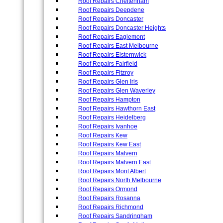
Roof Repairs Cheltenham
Roof Repairs Deepdene
Roof Repairs Doncaster
Roof Repairs Doncaster Heights
Roof Repairs Eaglemont
Roof Repairs East Melbourne
Roof Repairs Elsternwick
Roof Repairs Fairfield
Roof Repairs Fitzroy
Roof Repairs Glen Iris
Roof Repairs Glen Waverley
Roof Repairs Hampton
Roof Repairs Hawthorn East
Roof Repairs Heidelberg
Roof Repairs Ivanhoe
Roof Repairs Kew
Roof Repairs Kew East
Roof Repairs Malvern
Roof Repairs Malvern East
Roof Repairs Mont Albert
Roof Repairs North Melbourne
Roof Repairs Ormond
Roof Repairs Rosanna
Roof Repairs Richmond
Roof Repairs Sandringham