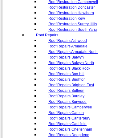
Roof Restoration Camberwell
Roof Restoration Doncaster
Roof Restoration Hawthorn
Roof Restoration Kew
Roof Restoration Surrey Hills
Roof Restoration South Yarra
Roof Repairs
Roof Repairs Ashwood
Roof Repairs Armadale
Roof Repairs Armadale North
Roof Repairs Balwyn
Roof Repairs Balwyn North
Roof Repairs Black Rock
Roof Repairs Box Hill
Roof Repairs Brighton
Roof Repairs Brighton East
Roof Repairs Bulleen
Roof Repairs Burnley
Roof Repairs Burwood
Roof Repairs Camberwell
Roof Repairs Carlton
Roof Repairs Canterbury
Roof Repairs Caulfield
Roof Repairs Cheltenham
Roof Repairs Deepdene