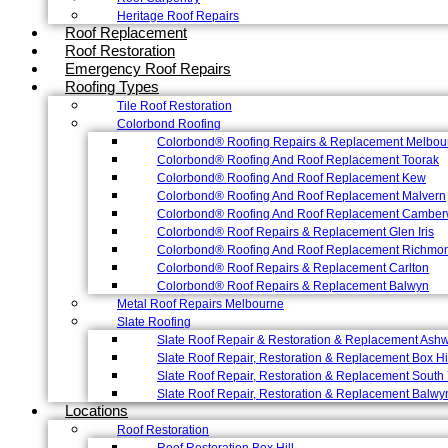
Heritage Roof Repairs
Roof Replacement
Roof Restoration
Emergency Roof Repairs
Roofing Types
Tile Roof Restoration
Colorbond Roofing
Colorbond® Roofing Repairs & Replacement Melbou
Colorbond® Roofing And Roof Replacement Toorak
Colorbond® Roofing And Roof Replacement Kew
Colorbond® Roofing And Roof Replacement Malvern
Colorbond® Roofing And Roof Replacement Camber
Colorbond® Roof Repairs & Replacement Glen Iris
Colorbond® Roofing And Roof Replacement Richmo
Colorbond® Roof Repairs & Replacement Carlton
Colorbond® Roof Repairs & Replacement Balwyn
Metal Roof Repairs Melbourne
Slate Roofing
Slate Roof Repair & Restoration & Replacement Ash
Slate Roof Repair, Restoration & Replacement Box Hi
Slate Roof Repair, Restoration & Replacement South 
Slate Roof Repair, Restoration & Replacement Balwy
Locations
Roof Restoration