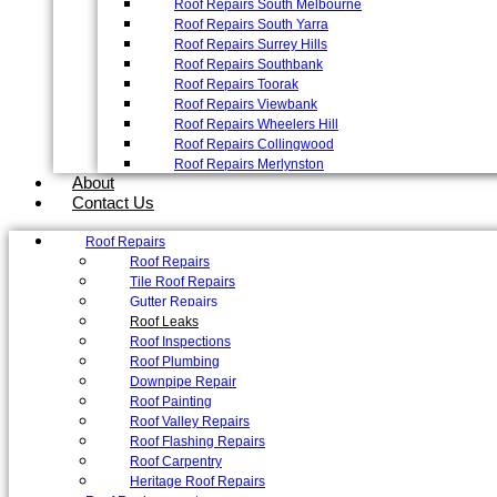
Roof Repairs South Melbourne
Roof Repairs South Yarra
Roof Repairs Surrey Hills
Roof Repairs Southbank
Roof Repairs Toorak
Roof Repairs Viewbank
Roof Repairs Wheelers Hill
Roof Repairs Collingwood
Roof Repairs Merlynston
About
Contact Us
Roof Repairs
Roof Repairs
Tile Roof Repairs
Gutter Repairs
Roof Leaks
Roof Inspections
Roof Plumbing
Downpipe Repair
Roof Painting
Roof Valley Repairs
Roof Flashing Repairs
Roof Carpentry
Heritage Roof Repairs