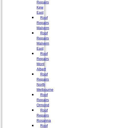
Repairs
Kew
East
Roof
Repairs
Malvern
Roof
Repairs
Malvern
East
Roof
Repairs
Mont
Albert
Roof
Repairs
North
Melbourne
Roof
Repairs
Ormond
Roof
Repairs
Rosanna
Roof