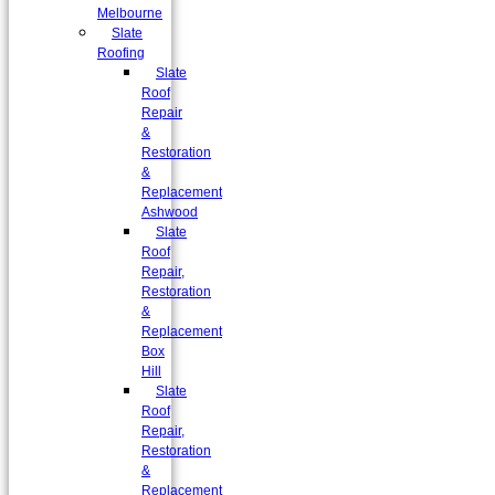
Melbourne
Slate
Roofing
Slate
Roof
Repair
&
Restoration
&
Replacement
Ashwood
Slate
Roof
Repair,
Restoration
&
Replacement
Box
Hill
Slate
Roof
Repair,
Restoration
&
Replacement