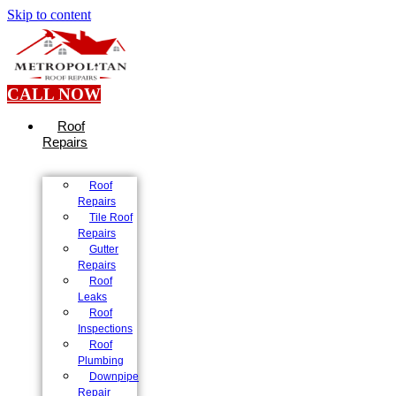
Skip to content
CALL NOW
Roof
Repairs
Roof
Repairs
Tile Roof
Repairs
Gutter
Repairs
Roof
Leaks
Roof
Inspections
Roof
Plumbing
Downpipe
Repair