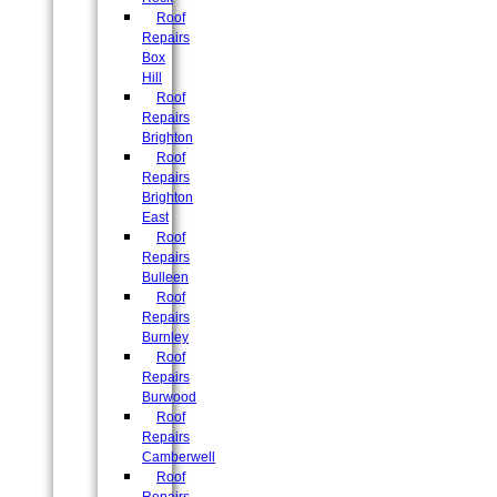
Roof
Repairs
Box
Hill
Roof
Repairs
Brighton
Roof
Repairs
Brighton
East
Roof
Repairs
Bulleen
Roof
Repairs
Burnley
Roof
Repairs
Burwood
Roof
Repairs
Camberwell
Roof