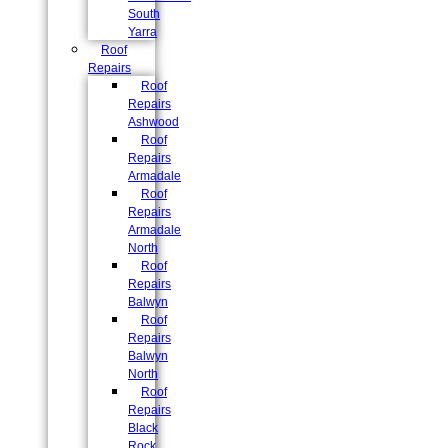
South
Yarra
Roof
Repairs
Roof
Repairs
Ashwood
Roof
Repairs
Armadale
Roof
Repairs
Armadale
North
Roof
Repairs
Balwyn
Roof
Repairs
Balwyn
North
Roof
Repairs
Black
Rock