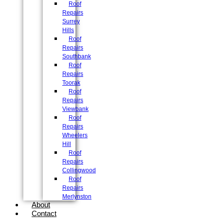
Roof
Repairs
Surrey
Hills
Roof
Repairs
Southbank
Roof
Repairs
Toorak
Roof
Repairs
Viewbank
Roof
Repairs
Wheelers
Hill
Roof
Repairs
Collingwood
Roof
Repairs
Merlynston
About
Contact