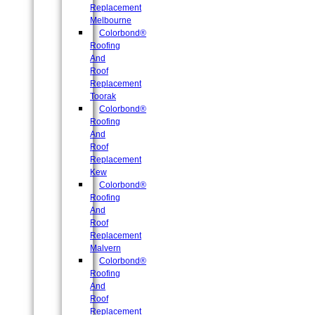
Replacement
Melbourne
Colorbond®
Roofing
And
Roof
Replacement
Toorak
Colorbond®
Roofing
And
Roof
Replacement
Kew
Colorbond®
Roofing
And
Roof
Replacement
Malvern
Colorbond®
Roofing
And
Roof
Replacement