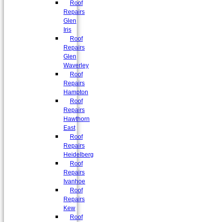
Roof
Repairs
Glen
Iris
Roof
Repairs
Glen
Waverley
Roof
Repairs
Hampton
Roof
Repairs
Hawthorn
East
Roof
Repairs
Heidelberg
Roof
Repairs
Ivanhoe
Roof
Repairs
Kew
Roof