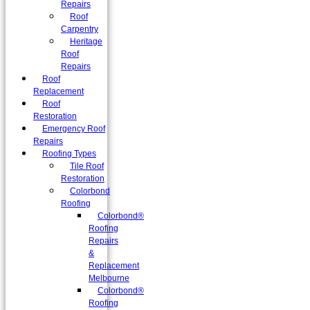
Repairs
Roof
Carpentry
Heritage
Roof
Repairs
Roof
Replacement
Roof
Restoration
Emergency Roof
Repairs
Roofing Types
Tile Roof
Restoration
Colorbond
Roofing
Colorbond®
Roofing
Repairs
&
Replacement
Melbourne
Colorbond®
Roofing