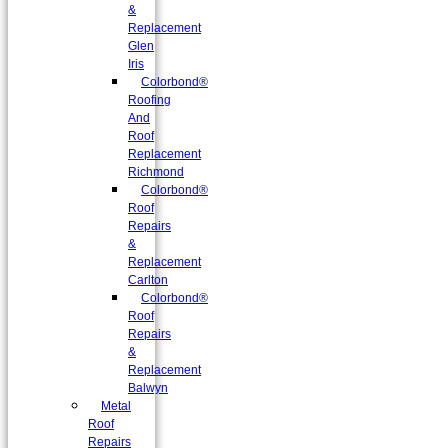
&
Replacement
Glen
Iris
Colorbond®
Roofing
And
Roof
Replacement
Richmond
Colorbond®
Roof
Repairs
&
Replacement
Carlton
Colorbond®
Roof
Repairs
&
Replacement
Balwyn
Metal
Roof
Repairs