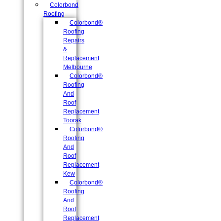
Colorbond
Roofing
Colorbond®
Roofing
Repairs
&
Replacement
Melbourne
Colorbond®
Roofing
And
Roof
Replacement
Toorak
Colorbond®
Roofing
And
Roof
Replacement
Kew
Colorbond®
Roofing
And
Roof
Replacement