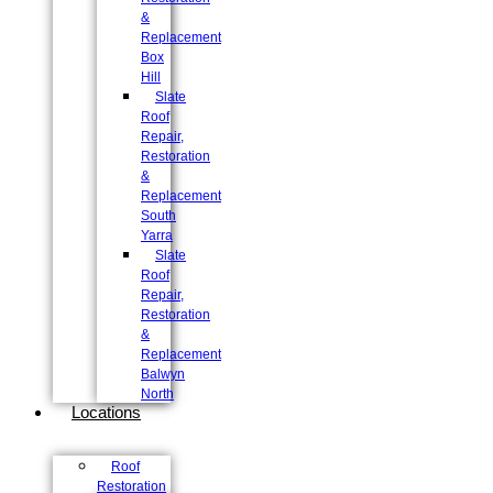
&
Replacement
Box
Hill
Slate
Roof
Repair,
Restoration
&
Replacement
South
Yarra
Slate
Roof
Repair,
Restoration
&
Replacement
Balwyn
North
Locations
Roof
Restoration