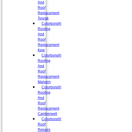
And
Roof
Replacement
Toorak
Colorbond®
Roofing
And
Roof
Replacement
Kew
Colorbond®
Roofing
And
Roof
Replacement
Malvern
Colorbond®
Roofing
And
Roof
Replacement
Camberwell
Colorbond®
Roof
Repairs