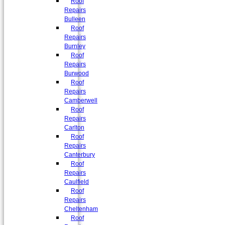
Roof
Repairs
Bulleen
Roof
Repairs
Burnley
Roof
Repairs
Burwood
Roof
Repairs
Camberwell
Roof
Repairs
Carlton
Roof
Repairs
Canterbury
Roof
Repairs
Caulfield
Roof
Repairs
Cheltenham
Roof