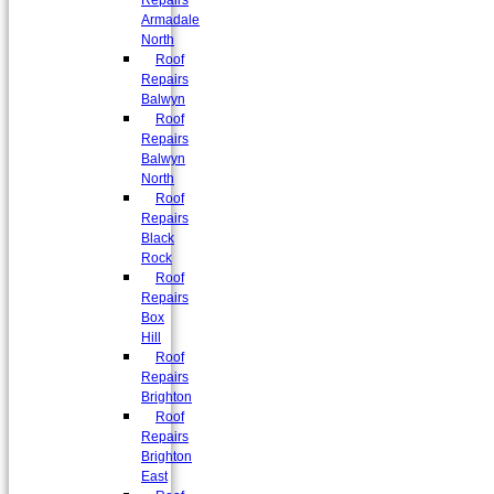
Repairs
Armadale
North
Roof
Repairs
Balwyn
Roof
Repairs
Balwyn
North
Roof
Repairs
Black
Rock
Roof
Repairs
Box
Hill
Roof
Repairs
Brighton
Roof
Repairs
Brighton
East