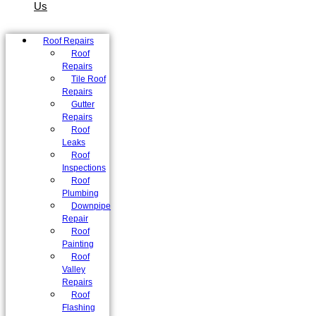
Us
Roof Repairs
Roof
Repairs
Tile Roof
Repairs
Gutter
Repairs
Roof
Leaks
Roof
Inspections
Roof
Plumbing
Downpipe
Repair
Roof
Painting
Roof
Valley
Repairs
Roof
Flashing