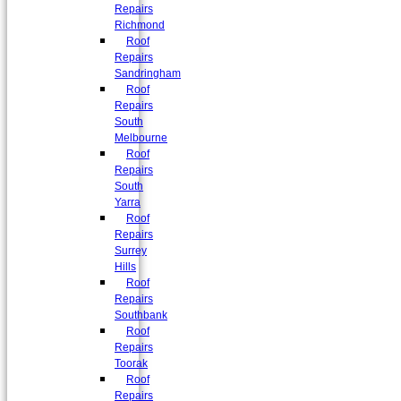
Repairs
Richmond
Roof
Repairs
Sandringham
Roof
Repairs
South
Melbourne
Roof
Repairs
South
Yarra
Roof
Repairs
Surrey
Hills
Roof
Repairs
Southbank
Roof
Repairs
Toorak
Roof
Repairs