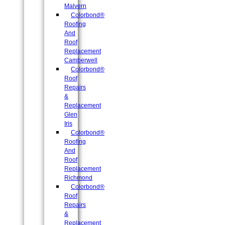
Malvern
Colorbond®
Roofing
And
Roof
Replacement
Camberwell
Colorbond®
Roof
Repairs
&
Replacement
Glen
Iris
Colorbond®
Roofing
And
Roof
Replacement
Richmond
Colorbond®
Roof
Repairs
&
Replacement