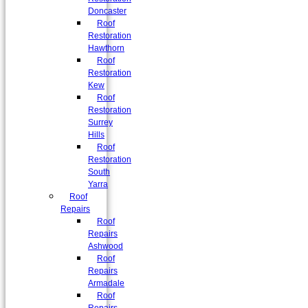
Doncaster
Roof
Restoration
Hawthorn
Roof
Restoration
Kew
Roof
Restoration
Surrey
Hills
Roof
Restoration
South
Yarra
Roof
Repairs
Roof
Repairs
Ashwood
Roof
Repairs
Armadale
Roof