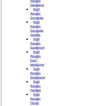
Repairs
Deepdene
Roof
Repairs
Doncaster
Roof
Repairs
Doncaster
Heights
Roof
Repairs
Eaglemont
Roof
Repairs
East
Melbourne
Roof
Repairs
Elsternwick
Roof
Repairs
Fairfield
Roof
Repairs
Fitzroy