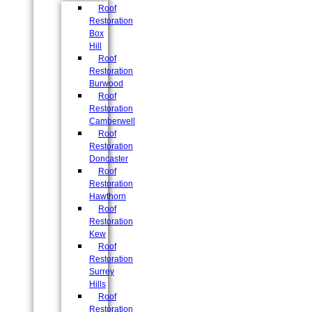
Roof
Restoration
Box
Hill
Roof
Restoration
Burwood
Roof
Restoration
Camberwell
Roof
Restoration
Doncaster
Roof
Restoration
Hawthorn
Roof
Restoration
Kew
Roof
Restoration
Surrey
Hills
Roof
Restoration