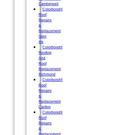
Camberwell
Colorbond®
Roof
Repairs
&
Replacement
Glen
Iris
Colorbond®
Roofing
And
Roof
Replacement
Richmond
Colorbond®
Roof
Repairs
&
Replacement
Carlton
Colorbond®
Roof
Repairs
&
Replacement