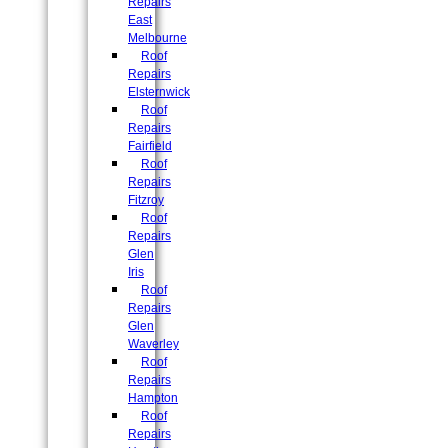
Repairs
East
Melbourne
Roof
Repairs
Elsternwick
Roof
Repairs
Fairfield
Roof
Repairs
Fitzroy
Roof
Repairs
Glen
Iris
Roof
Repairs
Glen
Waverley
Roof
Repairs
Hampton
Roof
Repairs