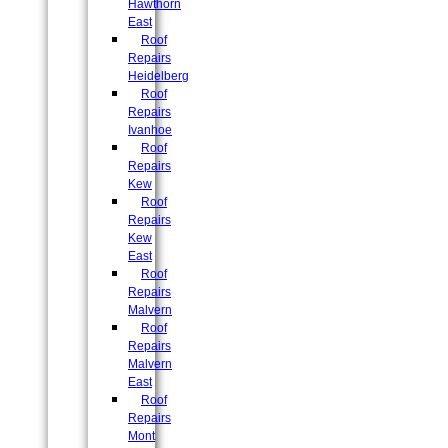
Hawthorn
East
Roof
Repairs
Heidelberg
Roof
Repairs
Ivanhoe
Roof
Repairs
Kew
Roof
Repairs
Kew
East
Roof
Repairs
Malvern
Roof
Repairs
Malvern
East
Roof
Repairs
Mont