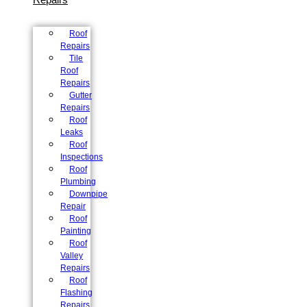
Roof
Repairs
Tile
Roof
Repairs
Gutter
Repairs
Roof
Leaks
Roof
Inspections
Roof
Plumbing
Downpipe
Repair
Roof
Painting
Roof
Valley
Repairs
Roof
Flashing
Repairs