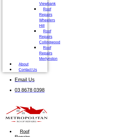
Viewbank
Roof
Repairs
Wheelers
Hill
Roof
Repairs
Collingwood
Roof
Repairs
Merlynston
About
Contact Us
Email Us
03 8678 0398
Roof
Repairs