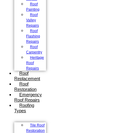
Roof
Painting
Roof
Valley
Repairs
Roof
Flashing
Repairs
Roof
Carpentry
Heritage
Roof
Repairs
Roof
Replacement
Roof
Restoration
Emergency
Roof Repairs
Roofing
Types
Tile Roof
Restoration