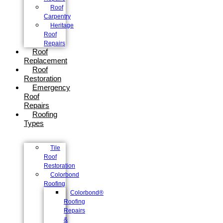
Roof
Carpentry
Heritage
Roof
Repairs
Roof
Replacement
Roof
Restoration
Emergency
Roof
Repairs
Roofing
Types
Tile
Roof
Restoration
Colorbond
Roofing
Colorbond®
Roofing
Repairs
&