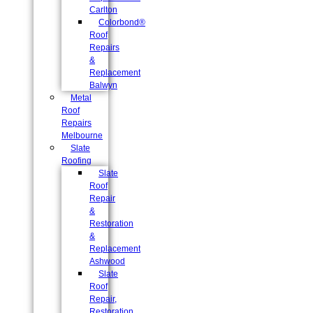
Carlton
Colorbond®
Roof
Repairs
&
Replacement
Balwyn
Metal
Roof
Repairs
Melbourne
Slate
Roofing
Slate
Roof
Repair
&
Restoration
&
Replacement
Ashwood
Slate
Roof
Repair,
Restoration