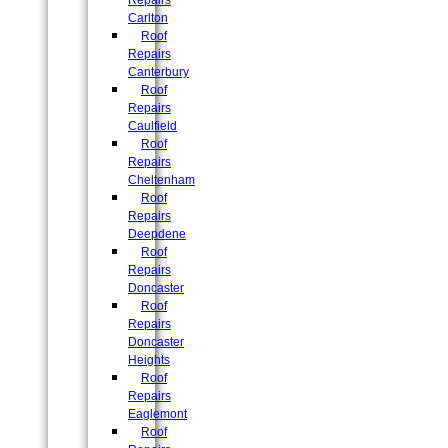
Repairs
Carlton
Roof
Repairs
Canterbury
Roof
Repairs
Caulfield
Roof
Repairs
Cheltenham
Roof
Repairs
Deepdene
Roof
Repairs
Doncaster
Roof
Repairs
Doncaster
Heights
Roof
Repairs
Eaglemont
Roof