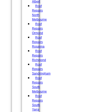
Albert
Roof
Repairs
North
Melbourne
Roof
Repairs
Ormond
Roof
Repairs
Rosanna
Roof
Repairs
Richmond
Roof
Repairs
Sandringham
Roof
Repairs
South
Melbourne
Roof
Repairs
South
Yarra