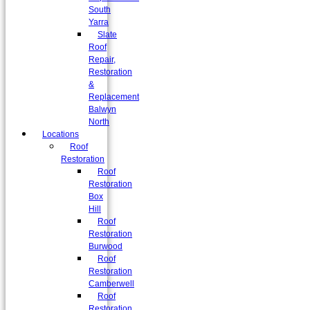
South
Yarra
Slate
Roof
Repair,
Restoration
&
Replacement
Balwyn
North
Locations
Roof
Restoration
Roof
Restoration
Box
Hill
Roof
Restoration
Burwood
Roof
Restoration
Camberwell
Roof
Restoration