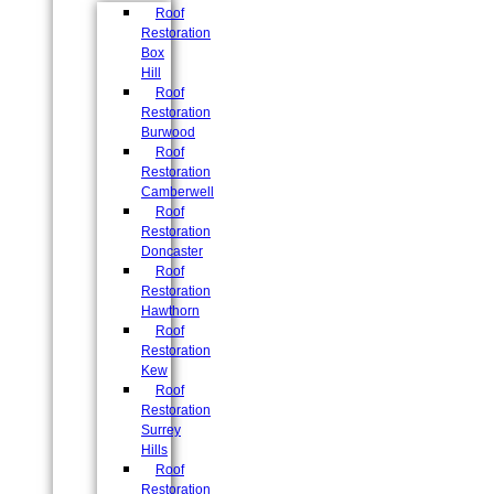
Roof
Restoration
Box
Hill
Roof
Restoration
Burwood
Roof
Restoration
Camberwell
Roof
Restoration
Doncaster
Roof
Restoration
Hawthorn
Roof
Restoration
Kew
Roof
Restoration
Surrey
Hills
Roof
Restoration