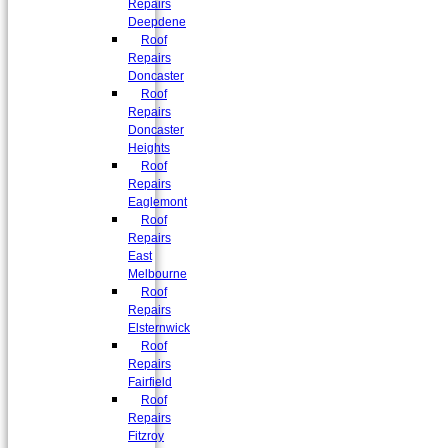
Repairs
Deepdene
Roof
Repairs
Doncaster
Roof
Repairs
Doncaster
Heights
Roof
Repairs
Eaglemont
Roof
Repairs
East
Melbourne
Roof
Repairs
Elsternwick
Roof
Repairs
Fairfield
Roof
Repairs
Fitzroy