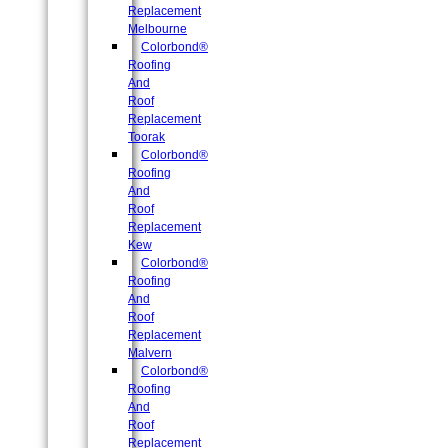
Replacement
Melbourne
Colorbond®
Roofing
And
Roof
Replacement
Toorak
Colorbond®
Roofing
And
Roof
Replacement
Kew
Colorbond®
Roofing
And
Roof
Replacement
Malvern
Colorbond®
Roofing
And
Roof
Replacement