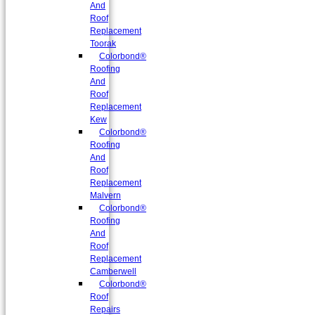
And
Roof
Replacement
Toorak
Colorbond®
Roofing
And
Roof
Replacement
Kew
Colorbond®
Roofing
And
Roof
Replacement
Malvern
Colorbond®
Roofing
And
Roof
Replacement
Camberwell
Colorbond®
Roof
Repairs