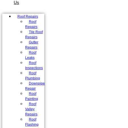
Us
Roof Repairs
Roof
Repairs
Tile Roof
Repairs
Gutter
Repairs
Roof
Leaks
Roof
Inspections
Roof
Plumbing
Downpipe
Repair
Roof
Painting
Roof
Valley
Repairs
Roof
Flashing