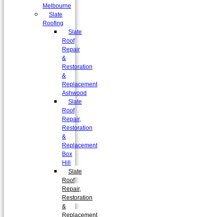
Melbourne
Slate
Roofing
Slate
Roof
Repair
&
Restoration
&
Replacement
Ashwood
Slate
Roof
Repair,
Restoration
&
Replacement
Box
Hill
Slate
Roof
Repair,
Restoration
&
Replacement