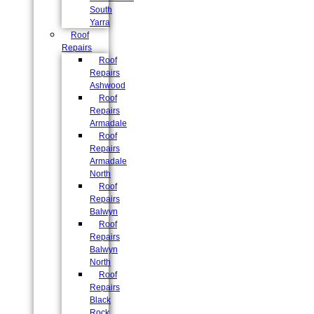
South
Yarra
Roof
Repairs
Roof
Repairs
Ashwood
Roof
Repairs
Armadale
Roof
Repairs
Armadale
North
Roof
Repairs
Balwyn
Roof
Repairs
Balwyn
North
Roof
Repairs
Black
Rock