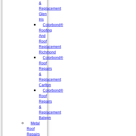
&
Replacement
Glen
Iris
Colorbond®
Roofing
And
Roof
Replacement
Richmond
Colorbond®
Roof
Repairs
&
Replacement
Carlton
Colorbond®
Roof
Repairs
&
Replacement
Balwyn
Metal
Roof
Repairs