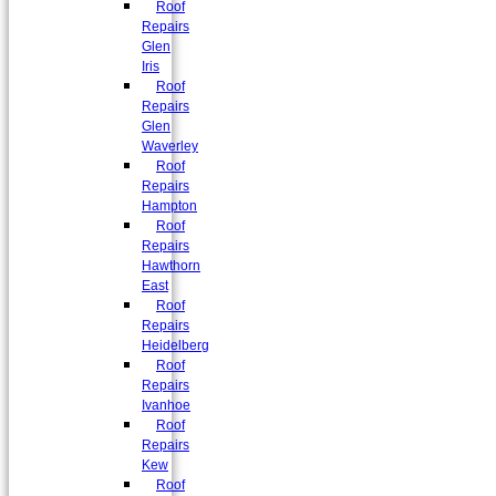
Roof
Repairs
Glen
Iris
Roof
Repairs
Glen
Waverley
Roof
Repairs
Hampton
Roof
Repairs
Hawthorn
East
Roof
Repairs
Heidelberg
Roof
Repairs
Ivanhoe
Roof
Repairs
Kew
Roof