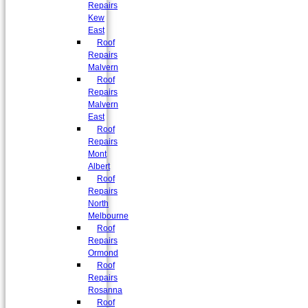
Repairs
Kew
East
Roof
Repairs
Malvern
Roof
Repairs
Malvern
East
Roof
Repairs
Mont
Albert
Roof
Repairs
North
Melbourne
Roof
Repairs
Ormond
Roof
Repairs
Rosanna
Roof