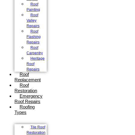
Roof
Painting
Roof
Valley
Repairs
Roof
Flashing
Repairs
Roof
Carpentry
Heritage
Roof
Repairs
Roof
Replacement
Roof
Restoration
Emergency
Roof Repairs
Roofing
Types
Tile Roof
Restoration