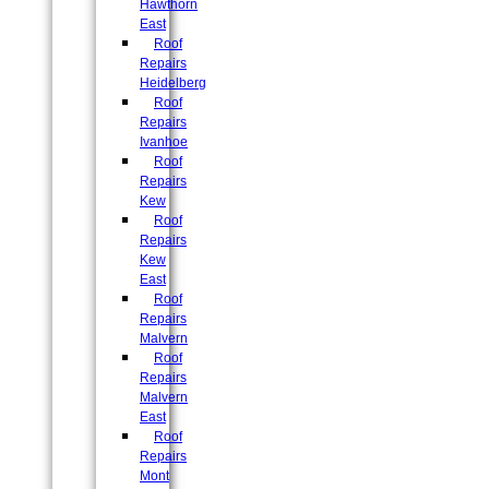
Hawthorn
East
Roof
Repairs
Heidelberg
Roof
Repairs
Ivanhoe
Roof
Repairs
Kew
Roof
Repairs
Kew
East
Roof
Repairs
Malvern
Roof
Repairs
Malvern
East
Roof
Repairs
Mont