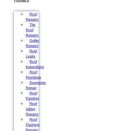
Roof
Repairs
Tile
Roof
Repairs
Gutter
Repairs
Roof
Leaks
Roof
Inspections
Roof
Plumbing
Downpipe
Repair
Roof
Painting
Roof
Valley
Repairs
Roof
Flashing
Repairs