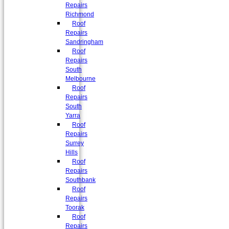
Repairs
Richmond
Roof
Repairs
Sandringham
Roof
Repairs
South
Melbourne
Roof
Repairs
South
Yarra
Roof
Repairs
Surrey
Hills
Roof
Repairs
Southbank
Roof
Repairs
Toorak
Roof
Repairs