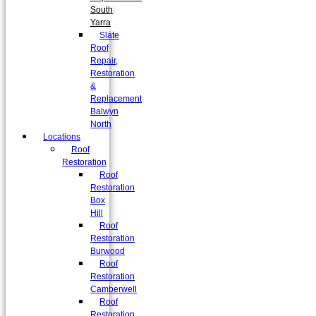
South
Yarra
Slate
Roof
Repair,
Restoration
&
Replacement
Balwyn
North
Locations
Roof
Restoration
Roof
Restoration
Box
Hill
Roof
Restoration
Burwood
Roof
Restoration
Camberwell
Roof
Restoration