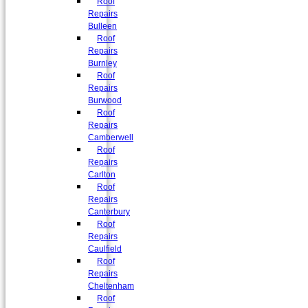
Roof
Repairs
Bulleen
Roof
Repairs
Burnley
Roof
Repairs
Burwood
Roof
Repairs
Camberwell
Roof
Repairs
Carlton
Roof
Repairs
Canterbury
Roof
Repairs
Caulfield
Roof
Repairs
Cheltenham
Roof