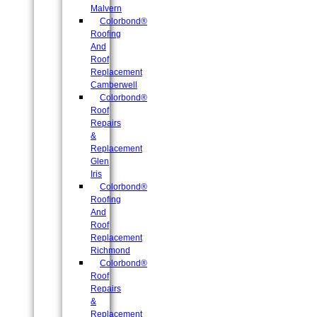
Malvern
Colorbond®
Roofing
And
Roof
Replacement
Camberwell
Colorbond®
Roof
Repairs
&
Replacement
Glen
Iris
Colorbond®
Roofing
And
Roof
Replacement
Richmond
Colorbond®
Roof
Repairs
&
Replacement