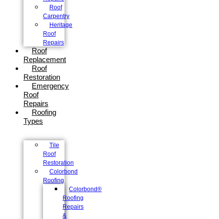
Roof
Carpentry
Heritage
Roof
Repairs
Roof
Replacement
Roof
Restoration
Emergency
Roof
Repairs
Roofing
Types
Tile
Roof
Restoration
Colorbond
Roofing
Colorbond®
Roofing
Repairs
&