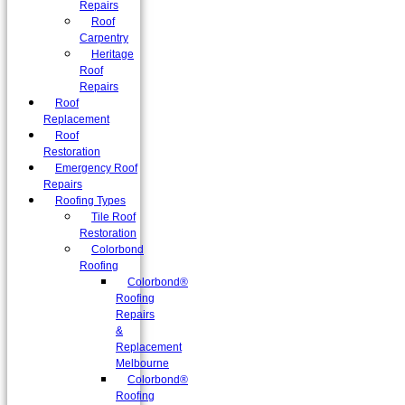
Repairs
Roof
Carpentry
Heritage
Roof
Repairs
Roof
Replacement
Roof
Restoration
Emergency Roof
Repairs
Roofing Types
Tile Roof
Restoration
Colorbond
Roofing
Colorbond®
Roofing
Repairs
&
Replacement
Melbourne
Colorbond®
Roofing