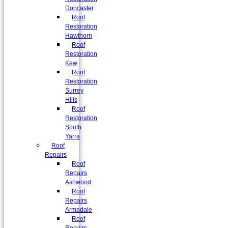
Doncaster
Roof
Restoration
Hawthorn
Roof
Restoration
Kew
Roof
Restoration
Surrey
Hills
Roof
Restoration
South
Yarra
Roof
Repairs
Roof
Repairs
Ashwood
Roof
Repairs
Armadale
Roof