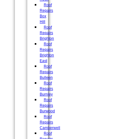
Roof
Repairs
Box
Hill
Roof
Repairs
Brighton
Roof
Repairs
Brighton
East
Roof
Repairs
Bulleen
Roof
Repairs
Burnley
Roof
Repairs
Burwood
Roof
Repairs
Camberwell
Roof