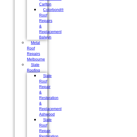
Carlton
Colorbond®
Roof
Repairs
&
Replacement
Balwyn
Metal
Roof
Repairs
Melbourne
Slate
Roofing
Slate
Roof
Repair
&
Restoration
&
Replacement
Ashwood
Slate
Roof
Repair,
Restoration