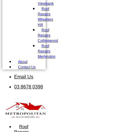
Viewbank
Roof
Repairs
Wheelers
Hill
Roof
Repairs
Collingwood
Roof
Repairs
Merlynston
About
Contact Us
Email Us
03 8678 0398
Roof
Repairs