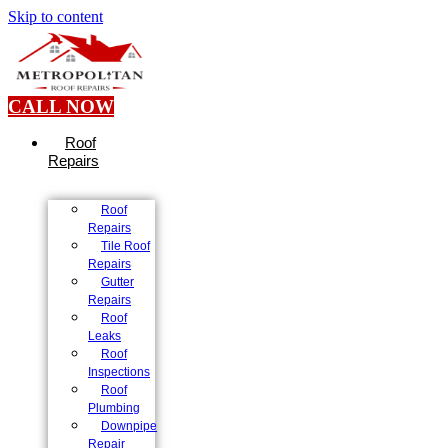
Skip to content
CALL NOW
Roof
Repairs
Roof
Repairs
Tile Roof
Repairs
Gutter
Repairs
Roof
Leaks
Roof
Inspections
Roof
Plumbing
Downpipe
Repair