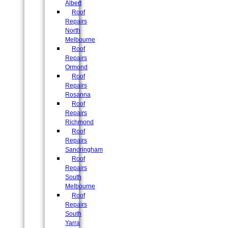
Albert
Roof
Repairs
North
Melbourne
Roof
Repairs
Ormond
Roof
Repairs
Rosanna
Roof
Repairs
Richmond
Roof
Repairs
Sandringham
Roof
Repairs
South
Melbourne
Roof
Repairs
South
Yarra