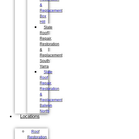
&
Replacement
Box
Hill
Slate
Roof
Repair,
Restoration
&
Replacement
South
Yarra
Slate
Roof
Repair,
Restoration
&
Replacement
Balwyn
North
Locations
Roof
Restoration