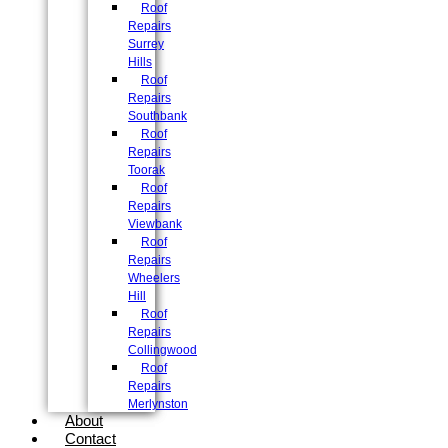
Roof
Repairs
Surrey
Hills
Roof
Repairs
Southbank
Roof
Repairs
Toorak
Roof
Repairs
Viewbank
Roof
Repairs
Wheelers
Hill
Roof
Repairs
Collingwood
Roof
Repairs
Merlynston
About
Contact