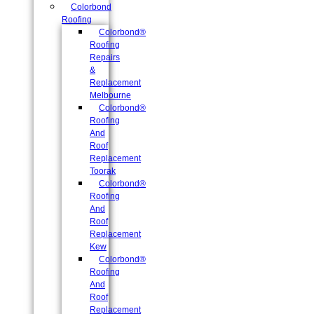
Colorbond
Roofing
Colorbond®
Roofing
Repairs
&
Replacement
Melbourne
Colorbond®
Roofing
And
Roof
Replacement
Toorak
Colorbond®
Roofing
And
Roof
Replacement
Kew
Colorbond®
Roofing
And
Roof
Replacement