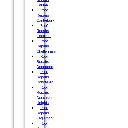
Repairs
Carlton
Roof
Repairs
Canterbury
Roof
Repairs
Caulfield
Roof
Repairs
Cheltenham
Roof
Repairs
Deepdene
Roof
Repairs
Doncaster
Roof
Repairs
Doncaster
Heights
Roof
Repairs
Eaglemont
Roof