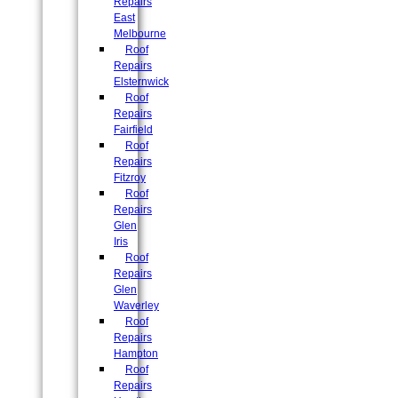
Repairs
East
Melbourne
Roof
Repairs
Elsternwick
Roof
Repairs
Fairfield
Roof
Repairs
Fitzroy
Roof
Repairs
Glen
Iris
Roof
Repairs
Glen
Waverley
Roof
Repairs
Hampton
Roof
Repairs