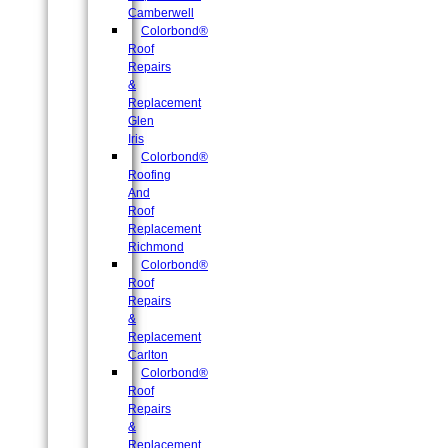
Camberwell
Colorbond®
Roof
Repairs
&
Replacement
Glen
Iris
Colorbond®
Roofing
And
Roof
Replacement
Richmond
Colorbond®
Roof
Repairs
&
Replacement
Carlton
Colorbond®
Roof
Repairs
&
Replacement