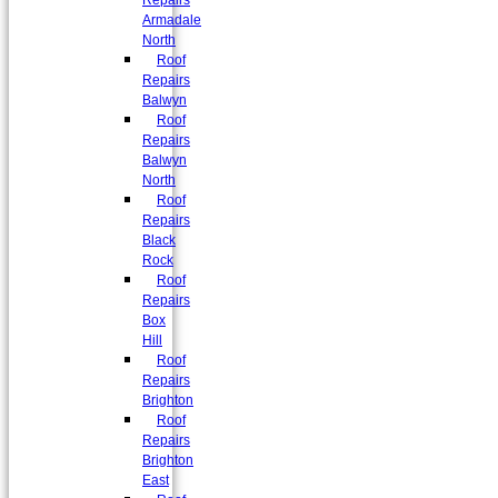
Repairs
Armadale
North
Roof
Repairs
Balwyn
Roof
Repairs
Balwyn
North
Roof
Repairs
Black
Rock
Roof
Repairs
Box
Hill
Roof
Repairs
Brighton
Roof
Repairs
Brighton
East