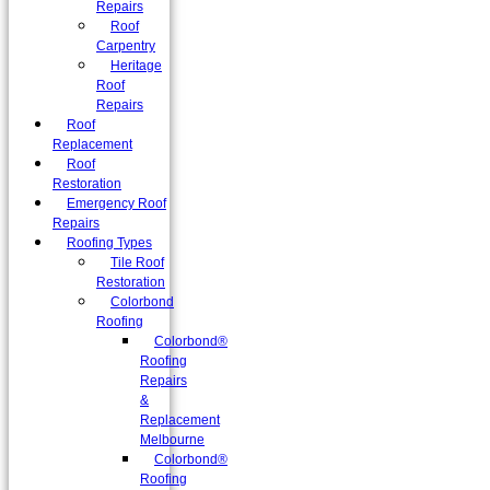
Repairs
Roof
Carpentry
Heritage
Roof
Repairs
Roof
Replacement
Roof
Restoration
Emergency Roof
Repairs
Roofing Types
Tile Roof
Restoration
Colorbond
Roofing
Colorbond®
Roofing
Repairs
&
Replacement
Melbourne
Colorbond®
Roofing