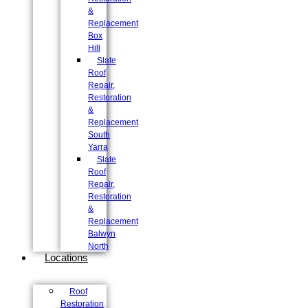
&
Replacement
Box
Hill
Slate
Roof
Repair,
Restoration
&
Replacement
South
Yarra
Slate
Roof
Repair,
Restoration
&
Replacement
Balwyn
North
Locations
Roof
Restoration