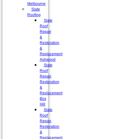
Melbourne
Slate
Roofing
Slate
Roof
Repair
&
Restoration
&
Replacement
Ashwood
Slate
Roof
Repair,
Restoration
&
Replacement
Box
Hill
Slate
Roof
Repair,
Restoration
&
Replacement