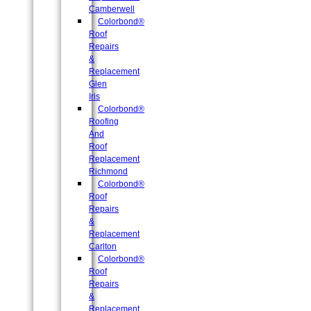
Camberwell
Colorbond®
Roof
Repairs
&
Replacement
Glen
Iris
Colorbond®
Roofing
And
Roof
Replacement
Richmond
Colorbond®
Roof
Repairs
&
Replacement
Carlton
Colorbond®
Roof
Repairs
&
Replacement