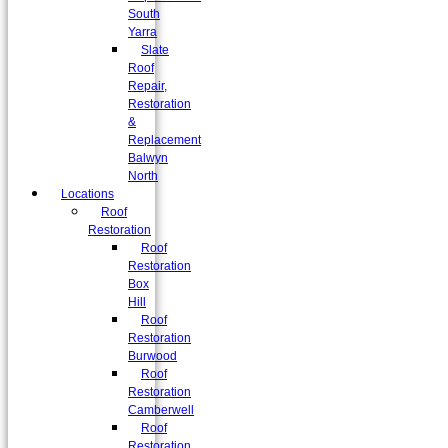
South
Yarra
Slate
Roof
Repair,
Restoration
&
Replacement
Balwyn
North
Locations
Roof
Restoration
Roof
Restoration
Box
Hill
Roof
Restoration
Burwood
Roof
Restoration
Camberwell
Roof
Restoration