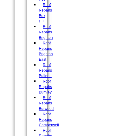
Roof
Repairs
Box
Hill
Roof
Repairs
Brighton
Roof
Repairs
Brighton
East
Roof
Repairs
Bulleen
Roof
Repairs
Burnley
Roof
Repairs
Burwood
Roof
Repairs
Camberwell
Roof