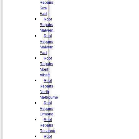
Repairs
Kew
East
Roof
Repairs
Malvern
Roof
Repairs
Malvern
East
Roof
Repairs
Mont
Albert
Roof
Repairs
North
Melbourne
Roof
Repairs
Ormond
Roof
Repairs
Rosanna
Roof