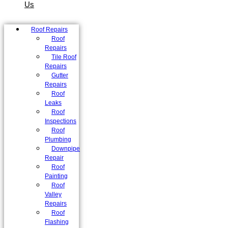
Us
Roof Repairs
Roof
Repairs
Tile Roof
Repairs
Gutter
Repairs
Roof
Leaks
Roof
Inspections
Roof
Plumbing
Downpipe
Repair
Roof
Painting
Roof
Valley
Repairs
Roof
Flashing