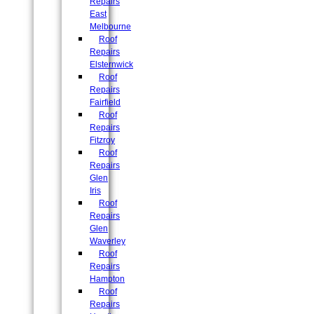
Repairs
East
Melbourne
Roof
Repairs
Elsternwick
Roof
Repairs
Fairfield
Roof
Repairs
Fitzroy
Roof
Repairs
Glen
Iris
Roof
Repairs
Glen
Waverley
Roof
Repairs
Hampton
Roof
Repairs