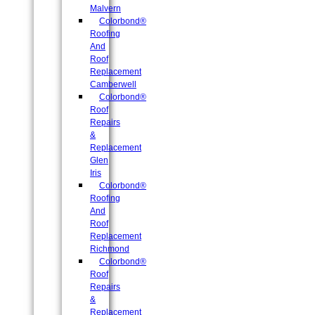
Malvern
Colorbond®
Roofing
And
Roof
Replacement
Camberwell
Colorbond®
Roof
Repairs
&
Replacement
Glen
Iris
Colorbond®
Roofing
And
Roof
Replacement
Richmond
Colorbond®
Roof
Repairs
&
Replacement