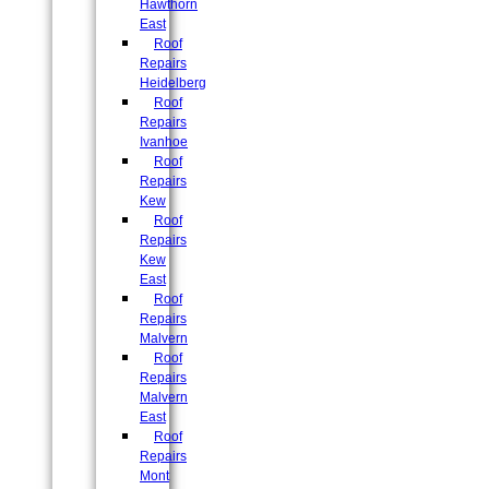
Hawthorn
East
Roof
Repairs
Heidelberg
Roof
Repairs
Ivanhoe
Roof
Repairs
Kew
Roof
Repairs
Kew
East
Roof
Repairs
Malvern
Roof
Repairs
Malvern
East
Roof
Repairs
Mont