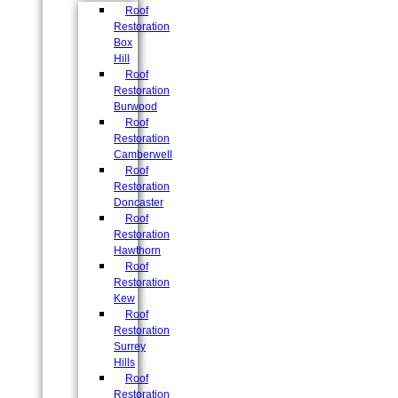
Roof
Restoration
Box
Hill
Roof
Restoration
Burwood
Roof
Restoration
Camberwell
Roof
Restoration
Doncaster
Roof
Restoration
Hawthorn
Roof
Restoration
Kew
Roof
Restoration
Surrey
Hills
Roof
Restoration