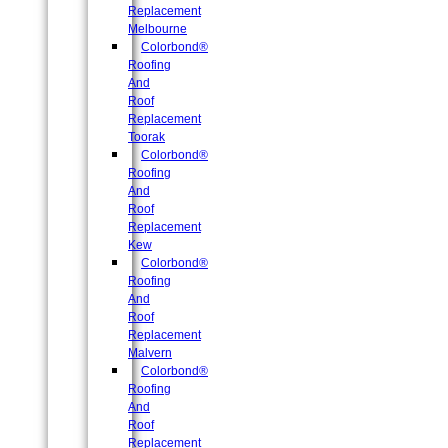
Replacement
Melbourne
Colorbond®
Roofing
And
Roof
Replacement
Toorak
Colorbond®
Roofing
And
Roof
Replacement
Kew
Colorbond®
Roofing
And
Roof
Replacement
Malvern
Colorbond®
Roofing
And
Roof
Replacement