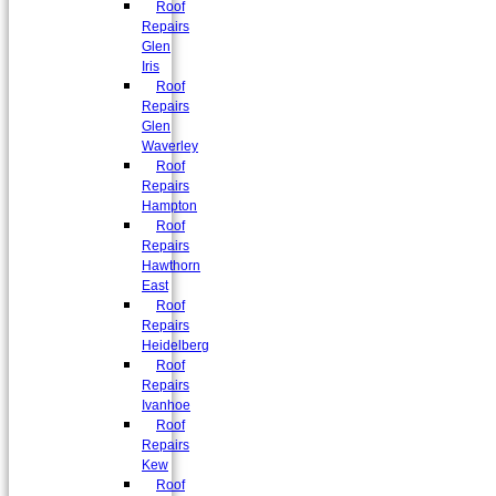
Roof
Repairs
Glen
Iris
Roof
Repairs
Glen
Waverley
Roof
Repairs
Hampton
Roof
Repairs
Hawthorn
East
Roof
Repairs
Heidelberg
Roof
Repairs
Ivanhoe
Roof
Repairs
Kew
Roof