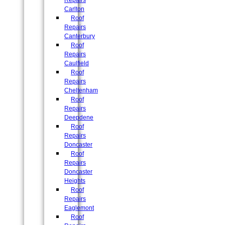
Repairs
Carlton
Roof
Repairs
Canterbury
Roof
Repairs
Caulfield
Roof
Repairs
Cheltenham
Roof
Repairs
Deepdene
Roof
Repairs
Doncaster
Roof
Repairs
Doncaster
Heights
Roof
Repairs
Eaglemont
Roof