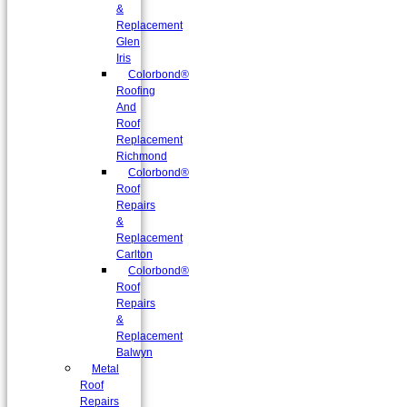
&
Replacement
Glen
Iris
Colorbond®
Roofing
And
Roof
Replacement
Richmond
Colorbond®
Roof
Repairs
&
Replacement
Carlton
Colorbond®
Roof
Repairs
&
Replacement
Balwyn
Metal
Roof
Repairs