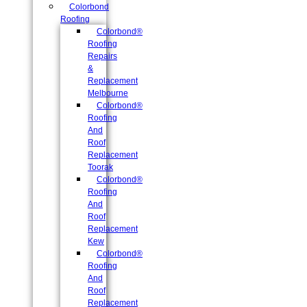
Colorbond
Roofing
Colorbond®
Roofing
Repairs
&
Replacement
Melbourne
Colorbond®
Roofing
And
Roof
Replacement
Toorak
Colorbond®
Roofing
And
Roof
Replacement
Kew
Colorbond®
Roofing
And
Roof
Replacement