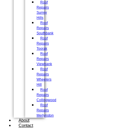
Roof
Repairs
Surrey
Hills
Roof
Repairs
Southbank
Roof
Repairs
Toorak
Roof
Repairs
Viewbank
Roof
Repairs
Wheelers
Hill
Roof
Repairs
Collingwood
Roof
Repairs
Merlynston
About
Contact