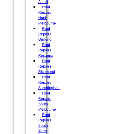
Albert
Roof
Repairs
North
Melbourne
Roof
Repairs
Ormond
Roof
Repairs
Rosanna
Roof
Repairs
Richmond
Roof
Repairs
Sandringham
Roof
Repairs
South
Melbourne
Roof
Repairs
South
Yarra