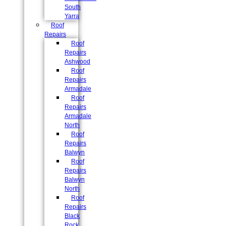
South
Yarra
Roof
Repairs
Roof
Repairs
Ashwood
Roof
Repairs
Armadale
Roof
Repairs
Armadale
North
Roof
Repairs
Balwyn
Roof
Repairs
Balwyn
North
Roof
Repairs
Black
Rock