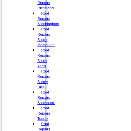
Repairs
Richmond
Roof
Repairs
Sandringham
Roof
Repairs
South
Melbourne
Roof
Repairs
South
Yarra
Roof
Repairs
Surrey
Hills
Roof
Repairs
Southbank
Roof
Repairs
Toorak
Roof
Repairs