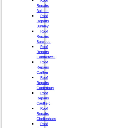
Roof
Repairs
Bulleen
Roof
Repairs
Burnley
Roof
Repairs
Burwood
Roof
Repairs
Camberwell
Roof
Repairs
Carlton
Roof
Repairs
Canterbury
Roof
Repairs
Caulfield
Roof
Repairs
Cheltenham
Roof