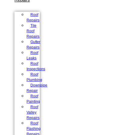
Roof
Repairs
Tile
Roof
Repairs
Gutter
Repairs
Roof
Leaks
Roof
Inspections
Roof
Plumbing
Downpipe
Repair
Roof
Painting
Roof
Valley
Repairs
Roof
Flashing
Repairs