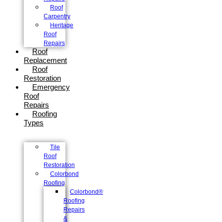
Roof
Carpentry
Heritage
Roof
Repairs
Roof
Replacement
Roof
Restoration
Emergency
Roof
Repairs
Roofing
Types
Tile
Roof
Restoration
Colorbond
Roofing
Colorbond®
Roofing
Repairs
&