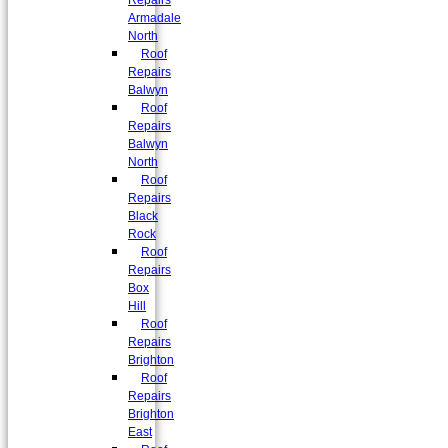
Repairs
Armadale
North
Roof
Repairs
Balwyn
Roof
Repairs
Balwyn
North
Roof
Repairs
Black
Rock
Roof
Repairs
Box
Hill
Roof
Repairs
Brighton
Roof
Repairs
Brighton
East