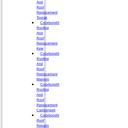
And
Roof
Replacement
Toorak
Colorbond®
Roofing
And
Roof
Replacement
Kew
Colorbond®
Roofing
And
Roof
Replacement
Malvern
Colorbond®
Roofing
And
Roof
Replacement
Camberwell
Colorbond®
Roof
Repairs