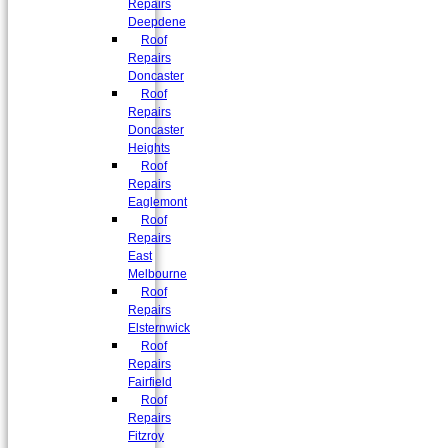
Repairs
Deepdene
Roof
Repairs
Doncaster
Roof
Repairs
Doncaster
Heights
Roof
Repairs
Eaglemont
Roof
Repairs
East
Melbourne
Roof
Repairs
Elsternwick
Roof
Repairs
Fairfield
Roof
Repairs
Fitzroy