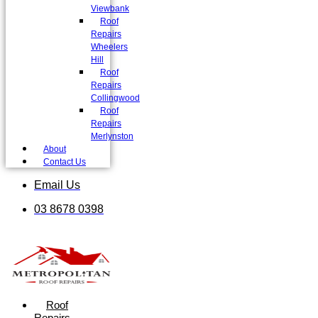
Viewbank
Roof
Repairs
Wheelers
Hill
Roof
Repairs
Collingwood
Roof
Repairs
Merlynston
About
Contact Us
Email Us
03 8678 0398
Roof
Repairs