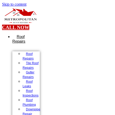
Skip to content
CALL NOW
Roof
Repairs
Roof
Repairs
Tile Roof
Repairs
Gutter
Repairs
Roof
Leaks
Roof
Inspections
Roof
Plumbing
Downpipe
Repair