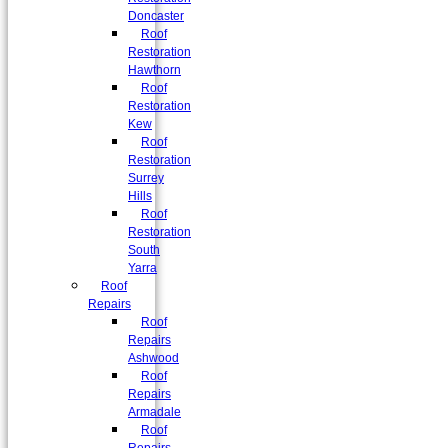
Doncaster
Roof
Restoration
Hawthorn
Roof
Restoration
Kew
Roof
Restoration
Surrey
Hills
Roof
Restoration
South
Yarra
Roof
Repairs
Roof
Repairs
Ashwood
Roof
Repairs
Armadale
Roof