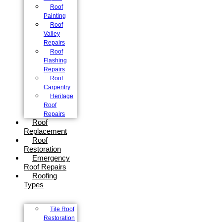
Roof
Painting
Roof
Valley
Repairs
Roof
Flashing
Repairs
Roof
Carpentry
Heritage
Roof
Repairs
Roof
Replacement
Roof
Restoration
Emergency
Roof Repairs
Roofing
Types
Tile Roof
Restoration