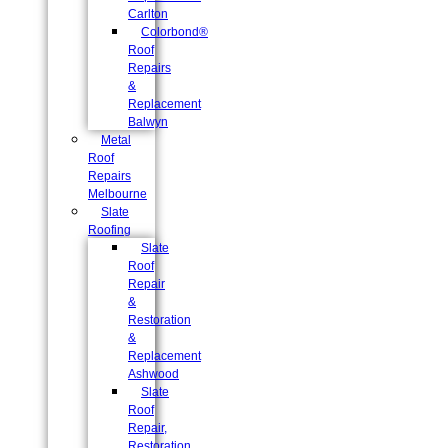
Carlton
Colorbond®
Roof
Repairs
&
Replacement
Balwyn
Metal
Roof
Repairs
Melbourne
Slate
Roofing
Slate
Roof
Repair
&
Restoration
&
Replacement
Ashwood
Slate
Roof
Repair,
Restoration