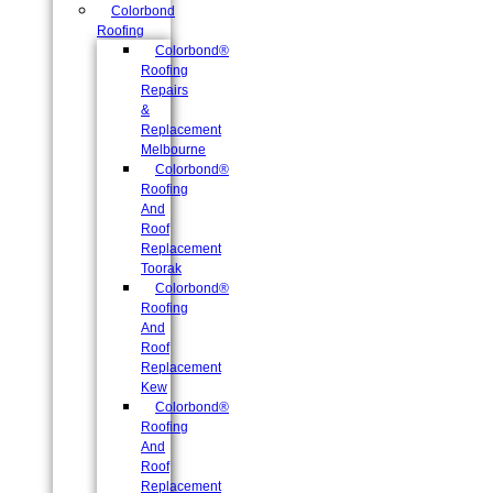
Colorbond
Roofing
Colorbond®
Roofing
Repairs
&
Replacement
Melbourne
Colorbond®
Roofing
And
Roof
Replacement
Toorak
Colorbond®
Roofing
And
Roof
Replacement
Kew
Colorbond®
Roofing
And
Roof
Replacement