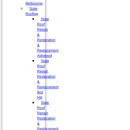
Melbourne
Slate
Roofing
Slate
Roof
Repair
&
Restoration
&
Replacement
Ashwood
Slate
Roof
Repair,
Restoration
&
Replacement
Box
Hill
Slate
Roof
Repair,
Restoration
&
Replacement