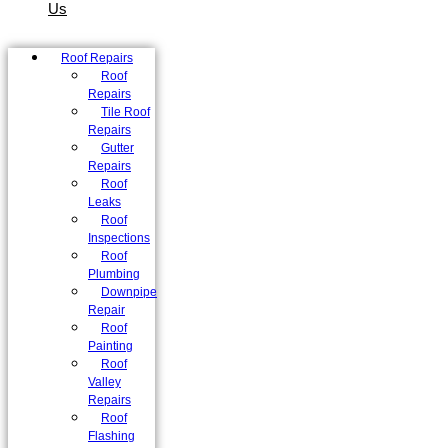
Us
Roof Repairs
Roof
Repairs
Tile Roof
Repairs
Gutter
Repairs
Roof
Leaks
Roof
Inspections
Roof
Plumbing
Downpipe
Repair
Roof
Painting
Roof
Valley
Repairs
Roof
Flashing