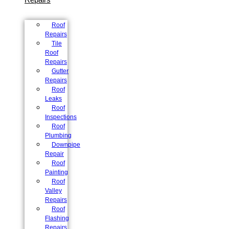
Roof
Repairs
Tile
Roof
Repairs
Gutter
Repairs
Roof
Leaks
Roof
Inspections
Roof
Plumbing
Downpipe
Repair
Roof
Painting
Roof
Valley
Repairs
Roof
Flashing
Repairs