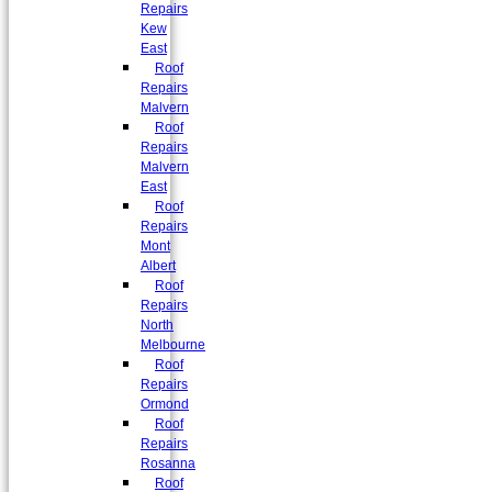
Repairs
Kew
East
Roof
Repairs
Malvern
Roof
Repairs
Malvern
East
Roof
Repairs
Mont
Albert
Roof
Repairs
North
Melbourne
Roof
Repairs
Ormond
Roof
Repairs
Rosanna
Roof