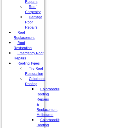
Repairs
Roof
Carpentry
Heritage
Roof
Repairs
Roof
Replacement
Roof
Restoration
Emergency Roof
Repairs
Roofing Types
Tile Roof
Restoration
Colorbond
Roofing
Colorbond®
Roofing
Repairs
&
Replacement
Melbourne
Colorbond®
Roofing