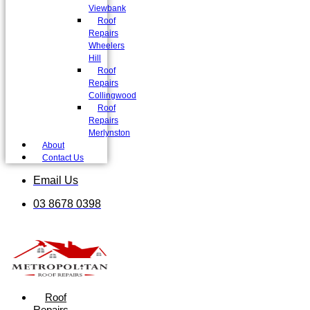
Viewbank
Roof
Repairs
Wheelers
Hill
Roof
Repairs
Collingwood
Roof
Repairs
Merlynston
About
Contact Us
Email Us
03 8678 0398
Roof
Repairs