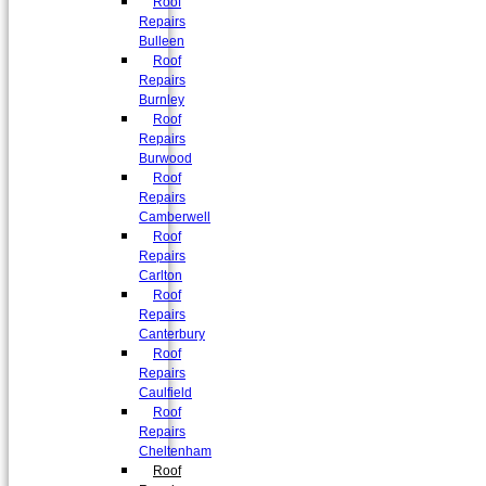
Roof
Repairs
Bulleen
Roof
Repairs
Burnley
Roof
Repairs
Burwood
Roof
Repairs
Camberwell
Roof
Repairs
Carlton
Roof
Repairs
Canterbury
Roof
Repairs
Caulfield
Roof
Repairs
Cheltenham
Roof