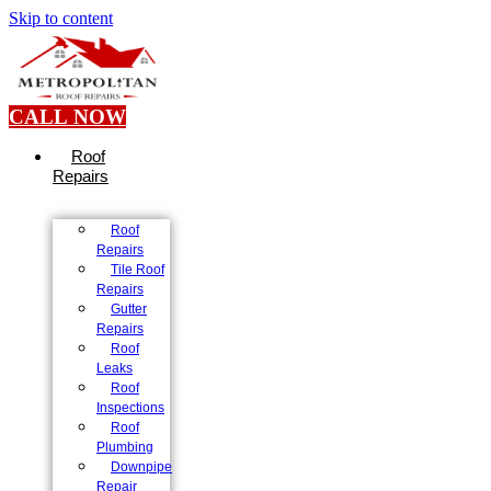
Skip to content
CALL NOW
Roof
Repairs
Roof
Repairs
Tile Roof
Repairs
Gutter
Repairs
Roof
Leaks
Roof
Inspections
Roof
Plumbing
Downpipe
Repair