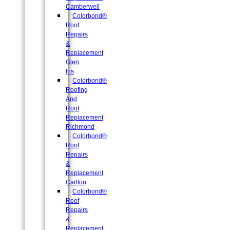
Camberwell
Colorbond®
Roof
Repairs
&
Replacement
Glen
Iris
Colorbond®
Roofing
And
Roof
Replacement
Richmond
Colorbond®
Roof
Repairs
&
Replacement
Carlton
Colorbond®
Roof
Repairs
&
Replacement