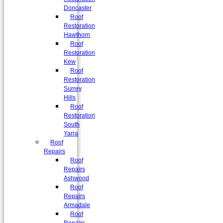
Doncaster
Roof
Restoration
Hawthorn
Roof
Restoration
Kew
Roof
Restoration
Surrey
Hills
Roof
Restoration
South
Yarra
Roof
Repairs
Roof
Repairs
Ashwood
Roof
Repairs
Armadale
Roof