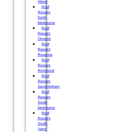
Albert
Roof
Repairs
North
Melbourne
Roof
Repairs
Ormond
Roof
Repairs
Rosanna
Roof
Repairs
Richmond
Roof
Repairs
Sandringham
Roof
Repairs
South
Melbourne
Roof
Repairs
South
Yarra