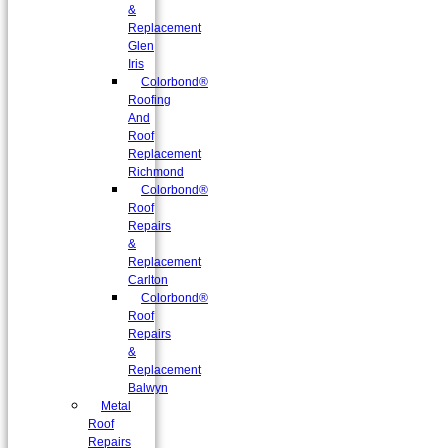
&
Replacement
Glen
Iris
Colorbond®
Roofing
And
Roof
Replacement
Richmond
Colorbond®
Roof
Repairs
&
Replacement
Carlton
Colorbond®
Roof
Repairs
&
Replacement
Balwyn
Metal
Roof
Repairs