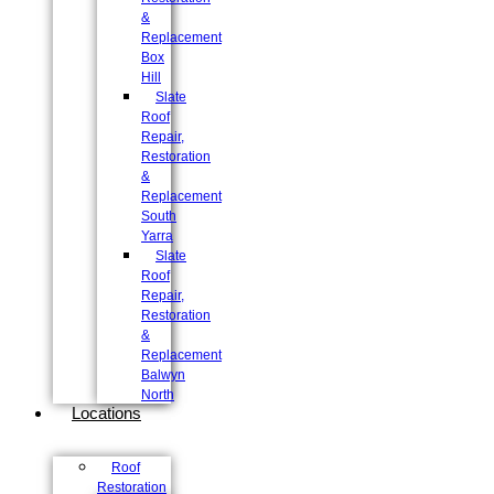
&
Replacement
Box
Hill
Slate
Roof
Repair,
Restoration
&
Replacement
South
Yarra
Slate
Roof
Repair,
Restoration
&
Replacement
Balwyn
North
Locations
Roof
Restoration