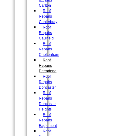
Repairs
Carlton
Roof
Repairs
Canterbury
Roof
Repairs
Caulfield
Roof
Repairs
Cheltenham
Roof
Repairs
Deepdene
Roof
Repairs
Doncaster
Roof
Repairs
Doncaster
Heights
Roof
Repairs
Eaglemont
Roof