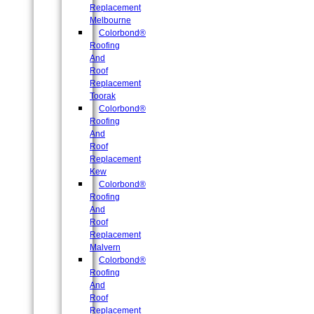
Replacement
Melbourne
Colorbond®
Roofing
And
Roof
Replacement
Toorak
Colorbond®
Roofing
And
Roof
Replacement
Kew
Colorbond®
Roofing
And
Roof
Replacement
Malvern
Colorbond®
Roofing
And
Roof
Replacement