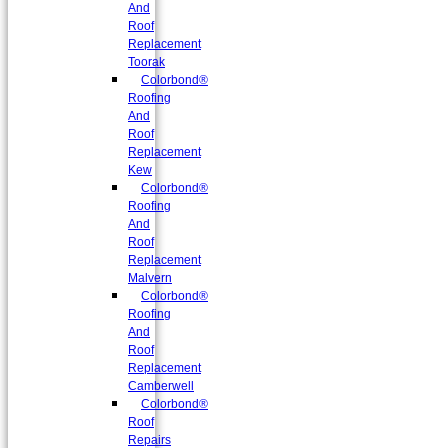
And
Roof
Replacement
Toorak
Colorbond®
Roofing
And
Roof
Replacement
Kew
Colorbond®
Roofing
And
Roof
Replacement
Malvern
Colorbond®
Roofing
And
Roof
Replacement
Camberwell
Colorbond®
Roof
Repairs