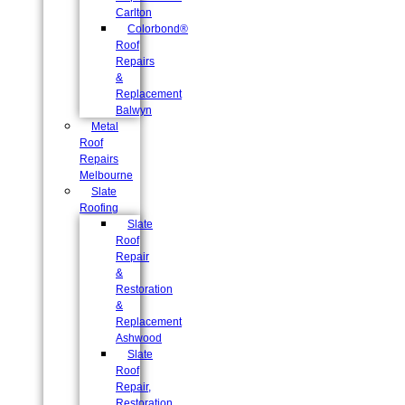
Carlton
Colorbond®
Roof
Repairs
&
Replacement
Balwyn
Metal
Roof
Repairs
Melbourne
Slate
Roofing
Slate
Roof
Repair
&
Restoration
&
Replacement
Ashwood
Slate
Roof
Repair,
Restoration