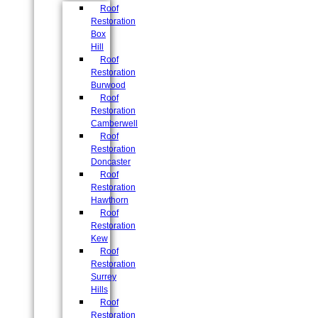
Roof
Restoration
Box
Hill
Roof
Restoration
Burwood
Roof
Restoration
Camberwell
Roof
Restoration
Doncaster
Roof
Restoration
Hawthorn
Roof
Restoration
Kew
Roof
Restoration
Surrey
Hills
Roof
Restoration