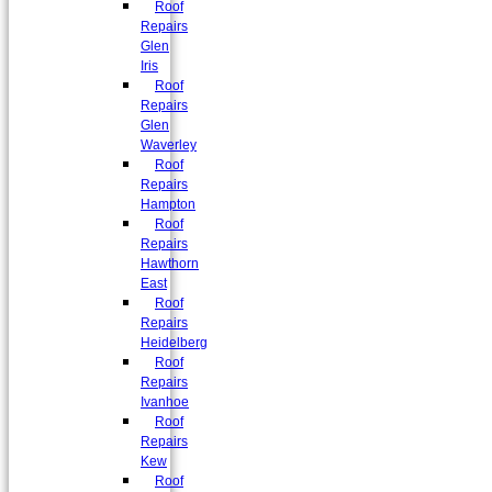
Roof
Repairs
Glen
Iris
Roof
Repairs
Glen
Waverley
Roof
Repairs
Hampton
Roof
Repairs
Hawthorn
East
Roof
Repairs
Heidelberg
Roof
Repairs
Ivanhoe
Roof
Repairs
Kew
Roof