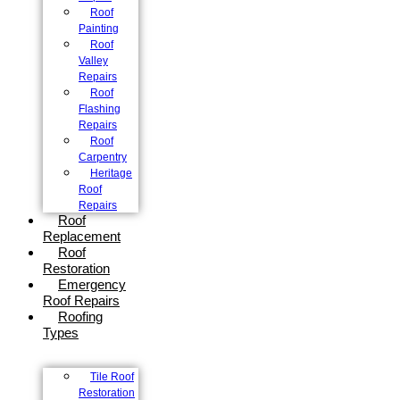
Roof
Painting
Roof
Valley
Repairs
Roof
Flashing
Repairs
Roof
Carpentry
Heritage
Roof
Repairs
Roof
Replacement
Roof
Restoration
Emergency
Roof Repairs
Roofing
Types
Tile Roof
Restoration