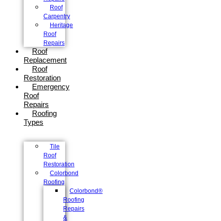
Roof
Carpentry
Heritage
Roof
Repairs
Roof
Replacement
Roof
Restoration
Emergency
Roof
Repairs
Roofing
Types
Tile
Roof
Restoration
Colorbond
Roofing
Colorbond®
Roofing
Repairs
&