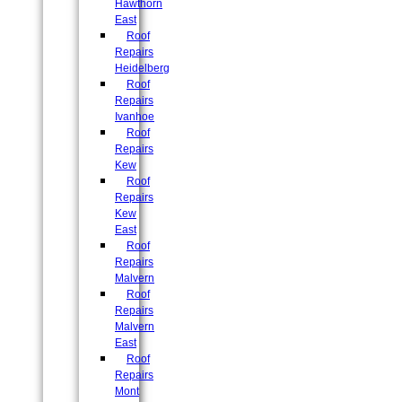
Hawthorn
East
Roof
Repairs
Heidelberg
Roof
Repairs
Ivanhoe
Roof
Repairs
Kew
Roof
Repairs
Kew
East
Roof
Repairs
Malvern
Roof
Repairs
Malvern
East
Roof
Repairs
Mont