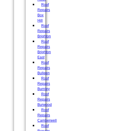
Roof
Repairs
Box
Hill
Roof
Repairs
Brighton
Roof
Repairs
Brighton
East
Roof
Repairs
Bulleen
Roof
Repairs
Burnley
Roof
Repairs
Burwood
Roof
Repairs
Camberwell
Roof