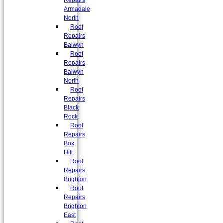
Repairs
Armadale
North
Roof
Repairs
Balwyn
Roof
Repairs
Balwyn
North
Roof
Repairs
Black
Rock
Roof
Repairs
Box
Hill
Roof
Repairs
Brighton
Roof
Repairs
Brighton
East