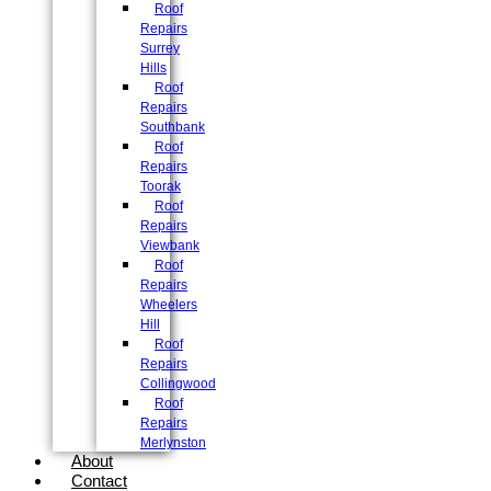
Roof
Repairs
Surrey
Hills
Roof
Repairs
Southbank
Roof
Repairs
Toorak
Roof
Repairs
Viewbank
Roof
Repairs
Wheelers
Hill
Roof
Repairs
Collingwood
Roof
Repairs
Merlynston
About
Contact