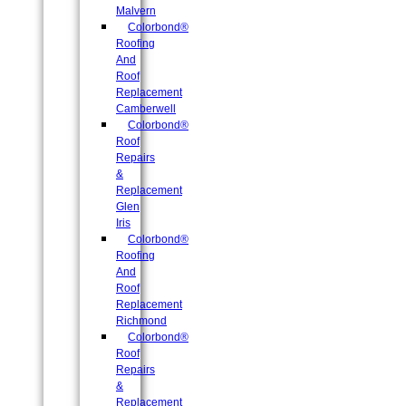
Malvern
Colorbond®
Roofing
And
Roof
Replacement
Camberwell
Colorbond®
Roof
Repairs
&
Replacement
Glen
Iris
Colorbond®
Roofing
And
Roof
Replacement
Richmond
Colorbond®
Roof
Repairs
&
Replacement