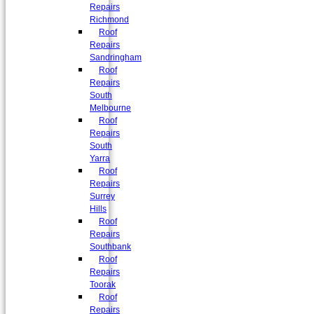
Repairs
Richmond
Roof
Repairs
Sandringham
Roof
Repairs
South
Melbourne
Roof
Repairs
South
Yarra
Roof
Repairs
Surrey
Hills
Roof
Repairs
Southbank
Roof
Repairs
Toorak
Roof
Repairs