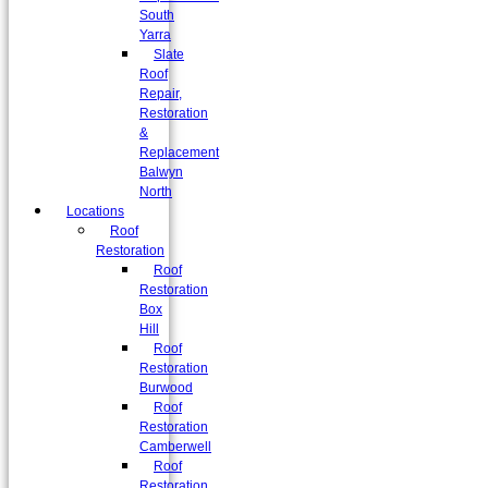
South
Yarra
Slate
Roof
Repair,
Restoration
&
Replacement
Balwyn
North
Locations
Roof
Restoration
Roof
Restoration
Box
Hill
Roof
Restoration
Burwood
Roof
Restoration
Camberwell
Roof
Restoration