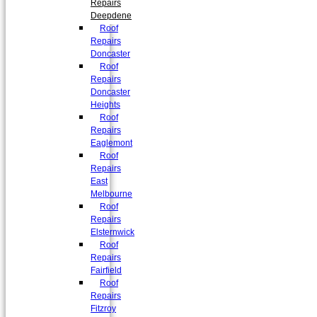
Repairs
Deepdene
Roof
Repairs
Doncaster
Roof
Repairs
Doncaster
Heights
Roof
Repairs
Eaglemont
Roof
Repairs
East
Melbourne
Roof
Repairs
Elsternwick
Roof
Repairs
Fairfield
Roof
Repairs
Fitzroy