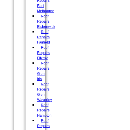
Repairs
East
Melbourne
Roof
Repairs
Elsternwick
Roof
Repairs
Fairfield
Roof
Repairs
Fitzroy
Roof
Repairs
Glen
Iris
Roof
Repairs
Glen
Waverley
Roof
Repairs
Hampton
Roof
Repairs