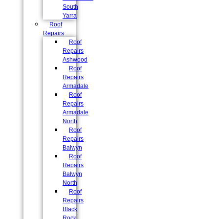
South
Yarra
Roof
Repairs
Roof
Repairs
Ashwood
Roof
Repairs
Armadale
Roof
Repairs
Armadale
North
Roof
Repairs
Balwyn
Roof
Repairs
Balwyn
North
Roof
Repairs
Black
Rock