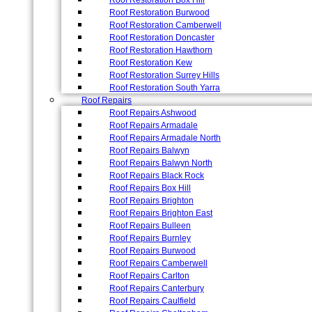
Roof Restoration Box Hill
Roof Restoration Burwood
Roof Restoration Camberwell
Roof Restoration Doncaster
Roof Restoration Hawthorn
Roof Restoration Kew
Roof Restoration Surrey Hills
Roof Restoration South Yarra
Roof Repairs
Roof Repairs Ashwood
Roof Repairs Armadale
Roof Repairs Armadale North
Roof Repairs Balwyn
Roof Repairs Balwyn North
Roof Repairs Black Rock
Roof Repairs Box Hill
Roof Repairs Brighton
Roof Repairs Brighton East
Roof Repairs Bulleen
Roof Repairs Burnley
Roof Repairs Burwood
Roof Repairs Camberwell
Roof Repairs Carlton
Roof Repairs Canterbury
Roof Repairs Caulfield