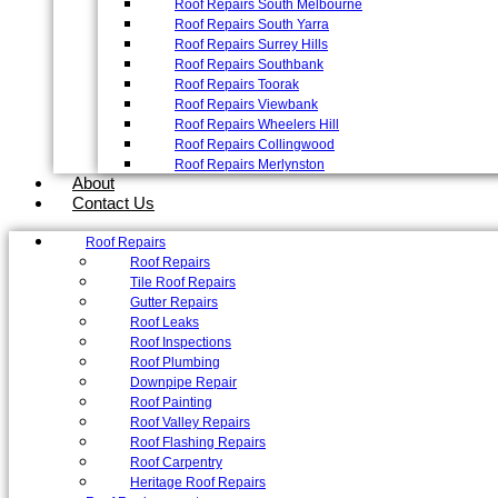
Roof Repairs South Melbourne
Roof Repairs South Yarra
Roof Repairs Surrey Hills
Roof Repairs Southbank
Roof Repairs Toorak
Roof Repairs Viewbank
Roof Repairs Wheelers Hill
Roof Repairs Collingwood
Roof Repairs Merlynston
About
Contact Us
Roof Repairs
Roof Repairs
Tile Roof Repairs
Gutter Repairs
Roof Leaks
Roof Inspections
Roof Plumbing
Downpipe Repair
Roof Painting
Roof Valley Repairs
Roof Flashing Repairs
Roof Carpentry
Heritage Roof Repairs