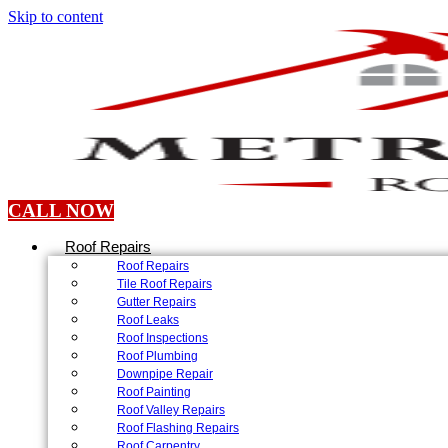
Skip to content
CALL NOW
Roof Repairs
Roof Repairs
Tile Roof Repairs
Gutter Repairs
Roof Leaks
Roof Inspections
Roof Plumbing
Downpipe Repair
Roof Painting
Roof Valley Repairs
Roof Flashing Repairs
Roof Carpentry