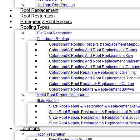
Heritage Roof Repairs
Roof Replacement
Roof Restoration
Emergency Roof Repairs
Roofing Types
Tile Roof Restoration
Colorbond Roofing
Colorbond® Roofing Repairs & Replacement Melbou
Colorbond® Roofing And Roof Replacement Toorak
Colorbond® Roofing And Roof Replacement Kew
Colorbond® Roofing And Roof Replacement Malvern
Colorbond® Roofing And Roof Replacement Camber
Colorbond® Roof Repairs & Replacement Glen Iris
Colorbond® Roofing And Roof Replacement Richmo
Colorbond® Roof Repairs & Replacement Carlton
Colorbond® Roof Repairs & Replacement Balwyn
Metal Roof Repairs Melbourne
Slate Roofing
Slate Roof Repair & Restoration & Replacement Ash
Slate Roof Repair, Restoration & Replacement Box Hi
Slate Roof Repair, Restoration & Replacement South 
Slate Roof Repair, Restoration & Replacement Balwy
Locations
Roof Restoration