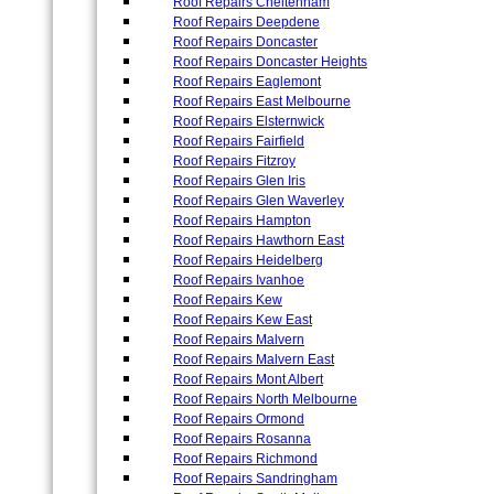
Roof Repairs Cheltenham
Roof Repairs Deepdene
Roof Repairs Doncaster
Roof Repairs Doncaster Heights
Roof Repairs Eaglemont
Roof Repairs East Melbourne
Roof Repairs Elsternwick
Roof Repairs Fairfield
Roof Repairs Fitzroy
Roof Repairs Glen Iris
Roof Repairs Glen Waverley
Roof Repairs Hampton
Roof Repairs Hawthorn East
Roof Repairs Heidelberg
Roof Repairs Ivanhoe
Roof Repairs Kew
Roof Repairs Kew East
Roof Repairs Malvern
Roof Repairs Malvern East
Roof Repairs Mont Albert
Roof Repairs North Melbourne
Roof Repairs Ormond
Roof Repairs Rosanna
Roof Repairs Richmond
Roof Repairs Sandringham