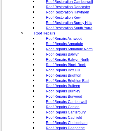
Roof Restoration Camberwell
Roof Restoration Doncaster
Roof Restoration Hawthorn
Roof Restoration Kew
Roof Restoration Surrey Hills
Roof Restoration South Yarra
Roof Repairs
Roof Repairs Ashwood
Roof Repairs Armadale
Roof Repairs Armadale North
Roof Repairs Balwyn
Roof Repairs Balwyn North
Roof Repairs Black Rock
Roof Repairs Box Hill
Roof Repairs Brighton
Roof Repairs Brighton East
Roof Repairs Bulleen
Roof Repairs Burnley
Roof Repairs Burwood
Roof Repairs Camberwell
Roof Repairs Carlton
Roof Repairs Canterbury
Roof Repairs Caulfield
Roof Repairs Cheltenham
Roof Repairs Deepdene