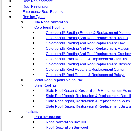
Roof Replacement
Roof Restoration
Emergency Roof Repairs
Roofing Types
Tile Roof Restoration
Colorbond Roofing
Colorbond® Roofing Repairs & Replacement Melbou
Colorbond® Roofing And Roof Replacement Toorak
Colorbond® Roofing And Roof Replacement Kew
Colorbond® Roofing And Roof Replacement Malvern
Colorbond® Roofing And Roof Replacement Camber
Colorbond® Roof Repairs & Replacement Glen Iris
Colorbond® Roofing And Roof Replacement Richmo
Colorbond® Roof Repairs & Replacement Carlton
Colorbond® Roof Repairs & Replacement Balwyn
Metal Roof Repairs Melbourne
Slate Roofing
Slate Roof Repair & Restoration & Replacement Ash
Slate Roof Repair, Restoration & Replacement Box Hi
Slate Roof Repair, Restoration & Replacement South 
Slate Roof Repair, Restoration & Replacement Balwy
Locations
Roof Restoration
Roof Restoration Box Hill
Roof Restoration Burwood