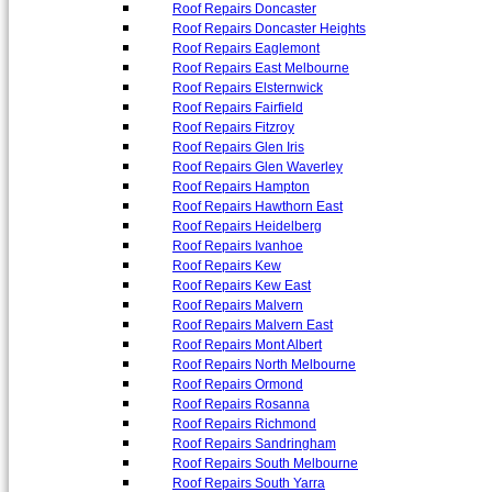
Roof Repairs Doncaster
Roof Repairs Doncaster Heights
Roof Repairs Eaglemont
Roof Repairs East Melbourne
Roof Repairs Elsternwick
Roof Repairs Fairfield
Roof Repairs Fitzroy
Roof Repairs Glen Iris
Roof Repairs Glen Waverley
Roof Repairs Hampton
Roof Repairs Hawthorn East
Roof Repairs Heidelberg
Roof Repairs Ivanhoe
Roof Repairs Kew
Roof Repairs Kew East
Roof Repairs Malvern
Roof Repairs Malvern East
Roof Repairs Mont Albert
Roof Repairs North Melbourne
Roof Repairs Ormond
Roof Repairs Rosanna
Roof Repairs Richmond
Roof Repairs Sandringham
Roof Repairs South Melbourne
Roof Repairs South Yarra