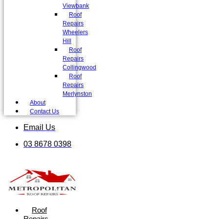
Viewbank
Roof
Repairs
Wheelers
Hill
Roof
Repairs
Collingwood
Roof
Repairs
Merlynston
About
Contact Us
Email Us
03 8678 0398
Roof
Repairs