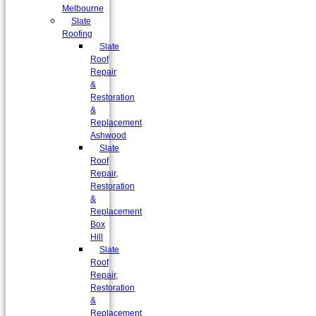
Melbourne
Slate
Roofing
Slate
Roof
Repair
&
Restoration
&
Replacement
Ashwood
Slate
Roof
Repair,
Restoration
&
Replacement
Box
Hill
Slate
Roof
Repair,
Restoration
&
Replacement