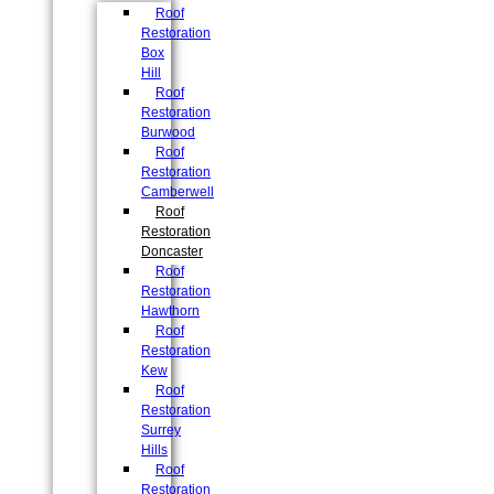
Roof
Restoration
Box
Hill
Roof
Restoration
Burwood
Roof
Restoration
Camberwell
Roof
Restoration
Doncaster
Roof
Restoration
Hawthorn
Roof
Restoration
Kew
Roof
Restoration
Surrey
Hills
Roof
Restoration