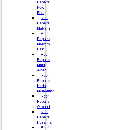
Repairs
Kew
East
Roof
Repairs
Malvern
Roof
Repairs
Malvern
East
Roof
Repairs
Mont
Albert
Roof
Repairs
North
Melbourne
Roof
Repairs
Ormond
Roof
Repairs
Rosanna
Roof