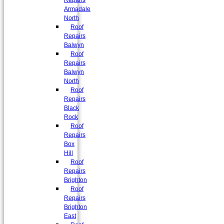
Repairs
Armadale
North
Roof
Repairs
Balwyn
Roof
Repairs
Balwyn
North
Roof
Repairs
Black
Rock
Roof
Repairs
Box
Hill
Roof
Repairs
Brighton
Roof
Repairs
Brighton
East