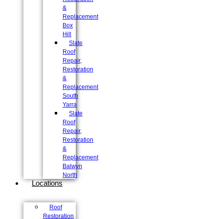
&
Replacement
Box
Hill
Slate
Roof
Repair,
Restoration
&
Replacement
South
Yarra
Slate
Roof
Repair,
Restoration
&
Replacement
Balwyn
North
Locations
Roof
Restoration