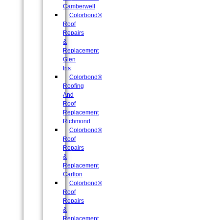
Camberwell
Colorbond®
Roof
Repairs
&
Replacement
Glen
Iris
Colorbond®
Roofing
And
Roof
Replacement
Richmond
Colorbond®
Roof
Repairs
&
Replacement
Carlton
Colorbond®
Roof
Repairs
&
Replacement