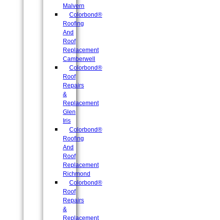
Malvern
Colorbond®
Roofing
And
Roof
Replacement
Camberwell
Colorbond®
Roof
Repairs
&
Replacement
Glen
Iris
Colorbond®
Roofing
And
Roof
Replacement
Richmond
Colorbond®
Roof
Repairs
&
Replacement