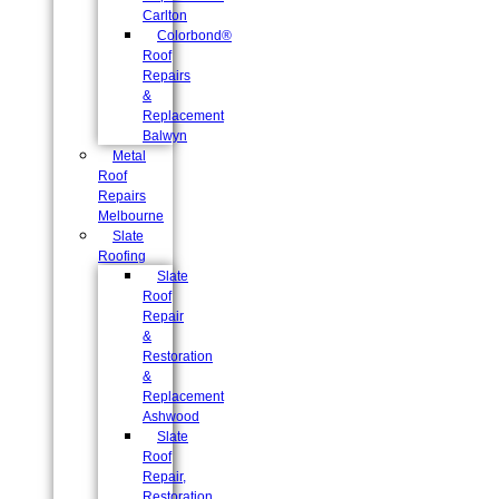
Carlton
Colorbond®
Roof
Repairs
&
Replacement
Balwyn
Metal
Roof
Repairs
Melbourne
Slate
Roofing
Slate
Roof
Repair
&
Restoration
&
Replacement
Ashwood
Slate
Roof
Repair,
Restoration