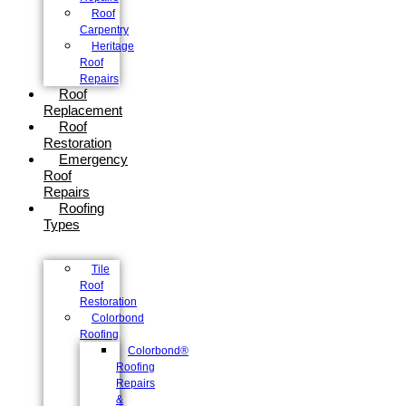
Roof
Carpentry
Heritage
Roof
Repairs
Roof
Replacement
Roof
Restoration
Emergency
Roof
Repairs
Roofing
Types
Tile
Roof
Restoration
Colorbond
Roofing
Colorbond®
Roofing
Repairs
&