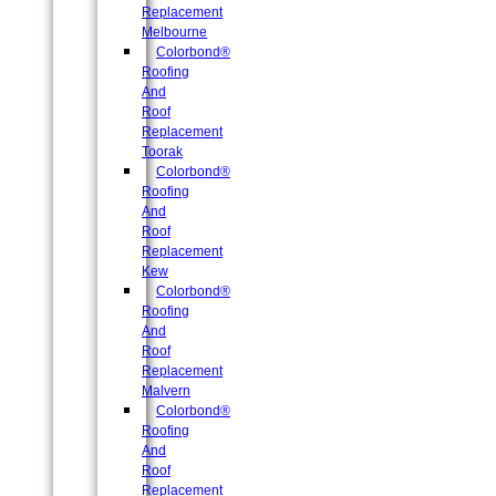
Replacement
Melbourne
Colorbond®
Roofing
And
Roof
Replacement
Toorak
Colorbond®
Roofing
And
Roof
Replacement
Kew
Colorbond®
Roofing
And
Roof
Replacement
Malvern
Colorbond®
Roofing
And
Roof
Replacement