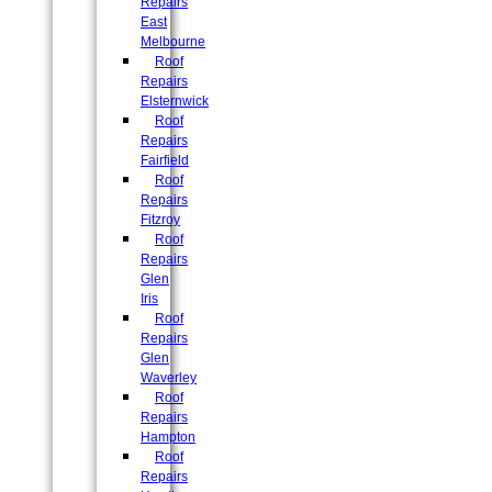
Repairs
East
Melbourne
Roof
Repairs
Elsternwick
Roof
Repairs
Fairfield
Roof
Repairs
Fitzroy
Roof
Repairs
Glen
Iris
Roof
Repairs
Glen
Waverley
Roof
Repairs
Hampton
Roof
Repairs