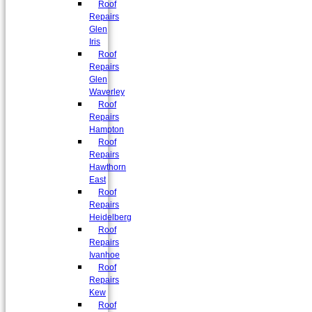
Roof
Repairs
Glen
Iris
Roof
Repairs
Glen
Waverley
Roof
Repairs
Hampton
Roof
Repairs
Hawthorn
East
Roof
Repairs
Heidelberg
Roof
Repairs
Ivanhoe
Roof
Repairs
Kew
Roof