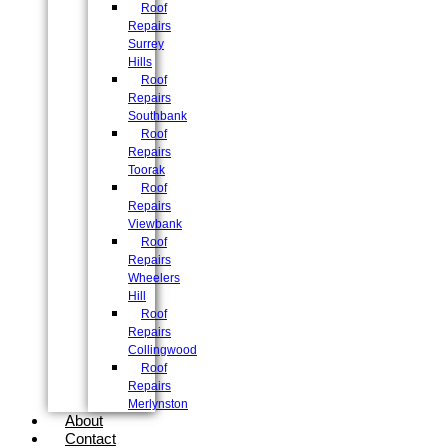
Roof
Repairs
Surrey
Hills
Roof
Repairs
Southbank
Roof
Repairs
Toorak
Roof
Repairs
Viewbank
Roof
Repairs
Wheelers
Hill
Roof
Repairs
Collingwood
Roof
Repairs
Merlynston
About
Contact