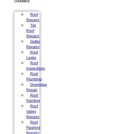
Roof
Repairs
Tile
Roof
Repairs
Gutter
Repairs
Roof
Leaks
Roof
Inspections
Roof
Plumbing
Downpipe
Repair
Roof
Painting
Roof
Valley
Repairs
Roof
Flashing
Repairs