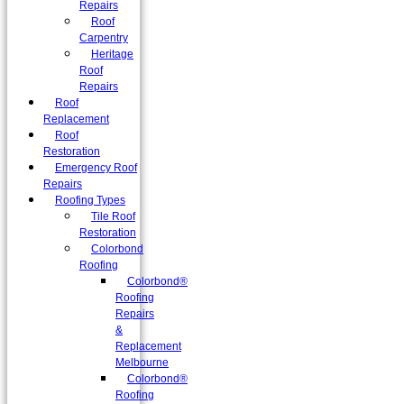
Repairs
Roof
Carpentry
Heritage
Roof
Repairs
Roof
Replacement
Roof
Restoration
Emergency Roof
Repairs
Roofing Types
Tile Roof
Restoration
Colorbond
Roofing
Colorbond®
Roofing
Repairs
&
Replacement
Melbourne
Colorbond®
Roofing