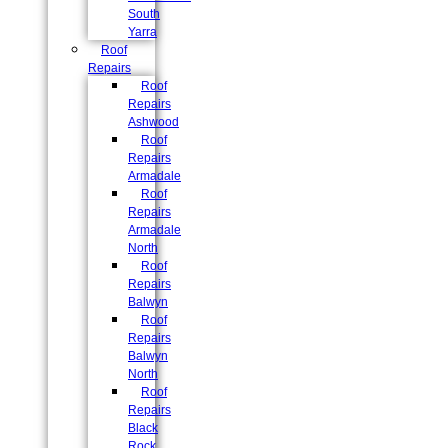
South
Yarra
Roof
Repairs
Roof
Repairs
Ashwood
Roof
Repairs
Armadale
Roof
Repairs
Armadale
North
Roof
Repairs
Balwyn
Roof
Repairs
Balwyn
North
Roof
Repairs
Black
Rock