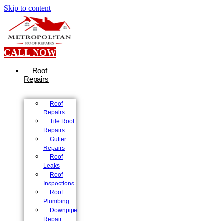
Skip to content
CALL NOW
Roof
Repairs
Roof
Repairs
Tile Roof
Repairs
Gutter
Repairs
Roof
Leaks
Roof
Inspections
Roof
Plumbing
Downpipe
Repair