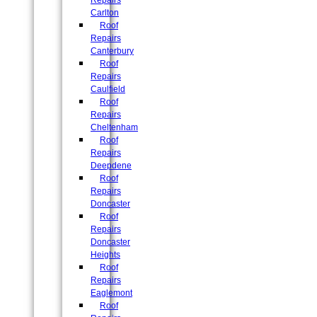
Repairs
Carlton
Roof
Repairs
Canterbury
Roof
Repairs
Caulfield
Roof
Repairs
Cheltenham
Roof
Repairs
Deepdene
Roof
Repairs
Doncaster
Roof
Repairs
Doncaster
Heights
Roof
Repairs
Eaglemont
Roof