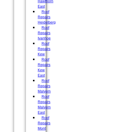
Hawthorn
East
Roof
Repairs
Heidelberg
Roof
Repairs
Ivanhoe
Roof
Repairs
Kew
Roof
Repairs
Kew
East
Roof
Repairs
Malvern
Roof
Repairs
Malvern
East
Roof
Repairs
Mont