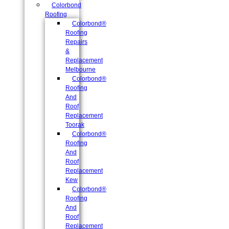
Colorbond
Roofing
Colorbond®
Roofing
Repairs
&
Replacement
Melbourne
Colorbond®
Roofing
And
Roof
Replacement
Toorak
Colorbond®
Roofing
And
Roof
Replacement
Kew
Colorbond®
Roofing
And
Roof
Replacement