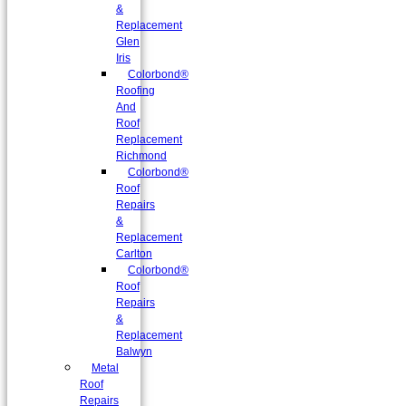
&
Replacement
Glen
Iris
Colorbond®
Roofing
And
Roof
Replacement
Richmond
Colorbond®
Roof
Repairs
&
Replacement
Carlton
Colorbond®
Roof
Repairs
&
Replacement
Balwyn
Metal
Roof
Repairs