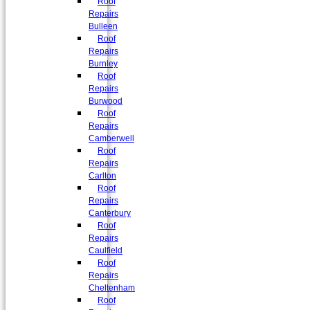
Roof
Repairs
Bulleen
Roof
Repairs
Burnley
Roof
Repairs
Burwood
Roof
Repairs
Camberwell
Roof
Repairs
Carlton
Roof
Repairs
Canterbury
Roof
Repairs
Caulfield
Roof
Repairs
Cheltenham
Roof