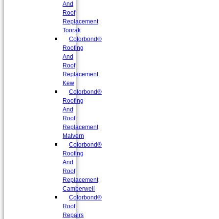
And
Roof
Replacement
Toorak
Colorbond®
Roofing
And
Roof
Replacement
Kew
Colorbond®
Roofing
And
Roof
Replacement
Malvern
Colorbond®
Roofing
And
Roof
Replacement
Camberwell
Colorbond®
Roof
Repairs