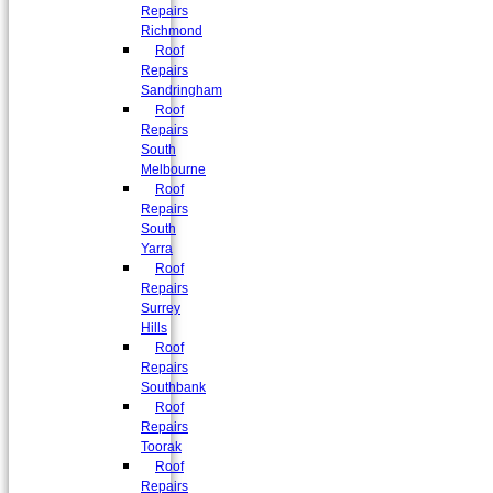
Repairs
Richmond
Roof
Repairs
Sandringham
Roof
Repairs
South
Melbourne
Roof
Repairs
South
Yarra
Roof
Repairs
Surrey
Hills
Roof
Repairs
Southbank
Roof
Repairs
Toorak
Roof
Repairs