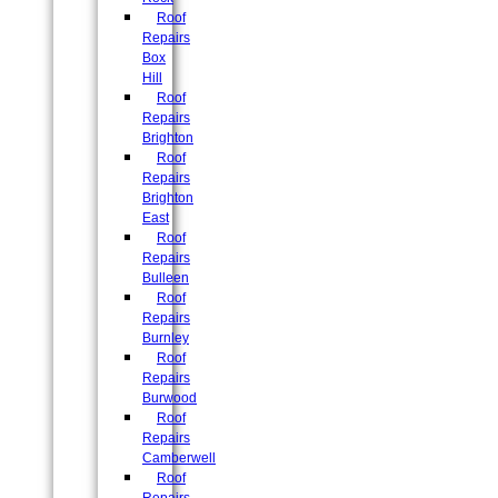
Roof
Repairs
Box
Hill
Roof
Repairs
Brighton
Roof
Repairs
Brighton
East
Roof
Repairs
Bulleen
Roof
Repairs
Burnley
Roof
Repairs
Burwood
Roof
Repairs
Camberwell
Roof