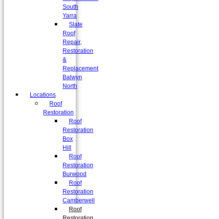
South
Yarra
Slate
Roof
Repair,
Restoration
&
Replacement
Balwyn
North
Locations
Roof
Restoration
Roof
Restoration
Box
Hill
Roof
Restoration
Burwood
Roof
Restoration
Camberwell
Roof
Restoration