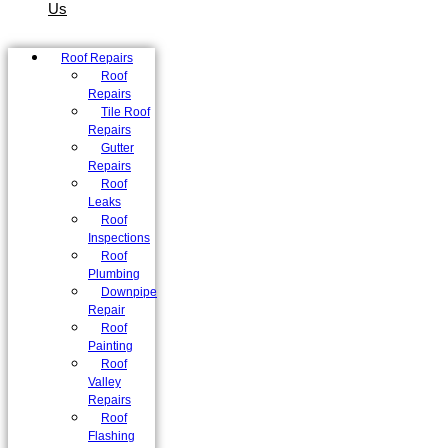
Us
Roof Repairs
Roof
Repairs
Tile Roof
Repairs
Gutter
Repairs
Roof
Leaks
Roof
Inspections
Roof
Plumbing
Downpipe
Repair
Roof
Painting
Roof
Valley
Repairs
Roof
Flashing