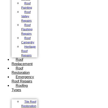
Roof
Painting
Roof
Valley
Repairs
Roof
Flashing
Repairs
Roof
Carpentry
Heritage
Roof
Repairs
Roof
Replacement
Roof
Restoration
Emergency
Roof Repairs
Roofing
Types
Tile Roof
Restoration