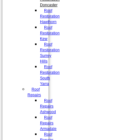
Doncaster
Roof
Restoration
Hawthorn
Roof
Restoration
Kew
Roof
Restoration
Surrey
Hills
Roof
Restoration
South
Yarra
Roof
Repairs
Roof
Repairs
Ashwood
Roof
Repairs
Armadale
Roof