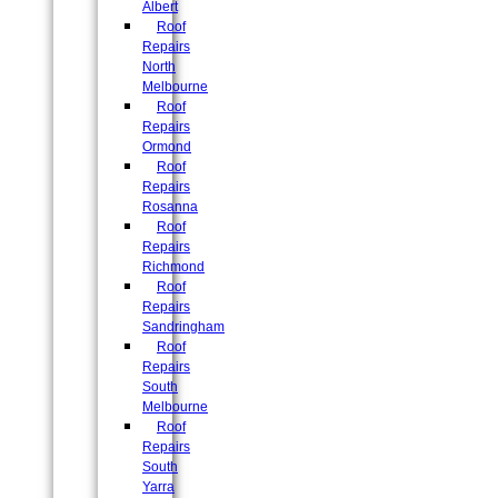
Albert
Roof
Repairs
North
Melbourne
Roof
Repairs
Ormond
Roof
Repairs
Rosanna
Roof
Repairs
Richmond
Roof
Repairs
Sandringham
Roof
Repairs
South
Melbourne
Roof
Repairs
South
Yarra