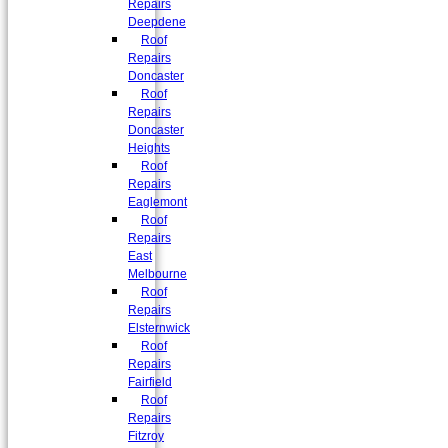
Repairs
Deepdene
Roof
Repairs
Doncaster
Roof
Repairs
Doncaster
Heights
Roof
Repairs
Eaglemont
Roof
Repairs
East
Melbourne
Roof
Repairs
Elsternwick
Roof
Repairs
Fairfield
Roof
Repairs
Fitzroy