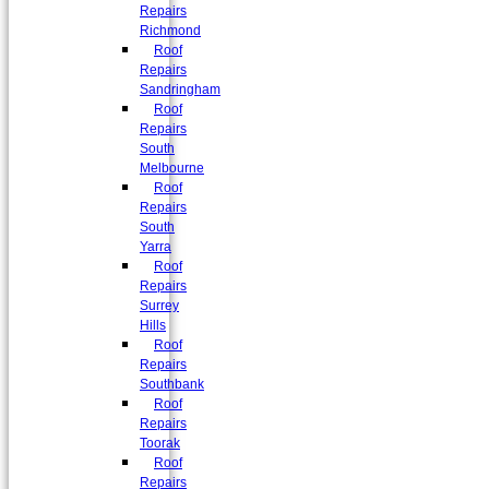
Repairs
Richmond
Roof
Repairs
Sandringham
Roof
Repairs
South
Melbourne
Roof
Repairs
South
Yarra
Roof
Repairs
Surrey
Hills
Roof
Repairs
Southbank
Roof
Repairs
Toorak
Roof
Repairs