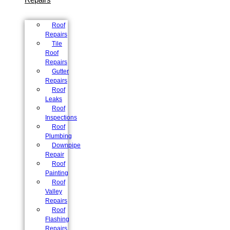
Roof
Repairs
Tile
Roof
Repairs
Gutter
Repairs
Roof
Leaks
Roof
Inspections
Roof
Plumbing
Downpipe
Repair
Roof
Painting
Roof
Valley
Repairs
Roof
Flashing
Repairs