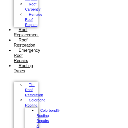
Roof
Carpentry
Heritage
Roof
Repairs
Roof
Replacement
Roof
Restoration
Emergency
Roof
Repairs
Roofing
Types
Tile
Roof
Restoration
Colorbond
Roofing
Colorbond®
Roofing
Repairs
&