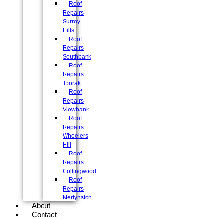
Roof
Repairs
Surrey
Hills
Roof
Repairs
Southbank
Roof
Repairs
Toorak
Roof
Repairs
Viewbank
Roof
Repairs
Wheelers
Hill
Roof
Repairs
Collingwood
Roof
Repairs
Merlynston
About
Contact