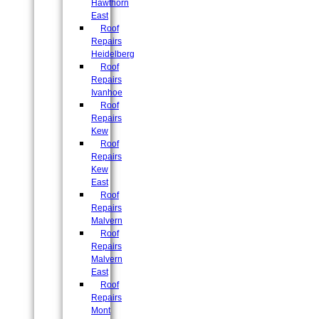
Hawthorn
East
Roof
Repairs
Heidelberg
Roof
Repairs
Ivanhoe
Roof
Repairs
Kew
Roof
Repairs
Kew
East
Roof
Repairs
Malvern
Roof
Repairs
Malvern
East
Roof
Repairs
Mont