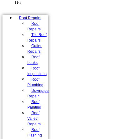
Us
Roof Repairs
Roof
Repairs
Tile Roof
Repairs
Gutter
Repairs
Roof
Leaks
Roof
Inspections
Roof
Plumbing
Downpipe
Repair
Roof
Painting
Roof
Valley
Repairs
Roof
Flashing