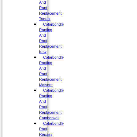
And
Roof
Replacement
Toorak
Colorbond®
Roofing
And
Roof
Replacement
Kew
Colorbond®
Roofing
And
Roof
Replacement
Malvern
Colorbond®
Roofing
And
Roof
Replacement
Camberwell
Colorbond®
Roof
Repairs