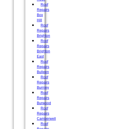
Roof
Repairs
Box
Hill
Roof
Repairs
Brighton
Roof
Repairs
Brighton
East
Roof
Repairs
Bulleen
Roof
Repairs
Burnley
Roof
Repairs
Burwood
Roof
Repairs
Camberwell
Roof