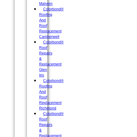
Malvern
Colorbond®
Roofing
And
Roof
Replacement
Camberwell
Colorbond®
Roof
Repairs
&
Replacement
Glen
Iris
Colorbond®
Roofing
And
Roof
Replacement
Richmond
Colorbond®
Roof
Repairs
&
Replacement