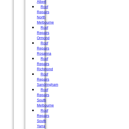
Albert
Roof
Repairs
North
Melbourne
Roof
Repairs
Ormond
Roof
Repairs
Rosanna
Roof
Repairs
Richmond
Roof
Repairs
Sandringham
Roof
Repairs
South
Melbourne
Roof
Repairs
South
Yarra