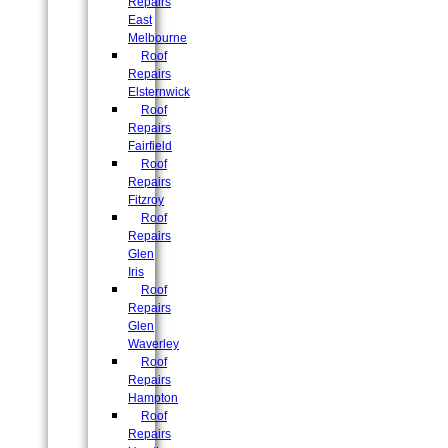
Repairs
East
Melbourne
Roof
Repairs
Elsternwick
Roof
Repairs
Fairfield
Roof
Repairs
Fitzroy
Roof
Repairs
Glen
Iris
Roof
Repairs
Glen
Waverley
Roof
Repairs
Hampton
Roof
Repairs