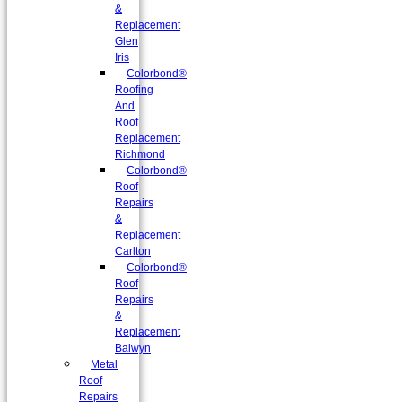
&
Replacement
Glen
Iris
Colorbond®
Roofing
And
Roof
Replacement
Richmond
Colorbond®
Roof
Repairs
&
Replacement
Carlton
Colorbond®
Roof
Repairs
&
Replacement
Balwyn
Metal
Roof
Repairs