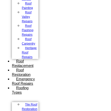
Roof
Painting
Roof
Valley
Repairs
Roof
Flashing
Repairs
Roof
Carpentry
Heritage
Roof
Repairs
Roof
Replacement
Roof
Restoration
Emergency
Roof Repairs
Roofing
Types
Tile Roof
Restoration