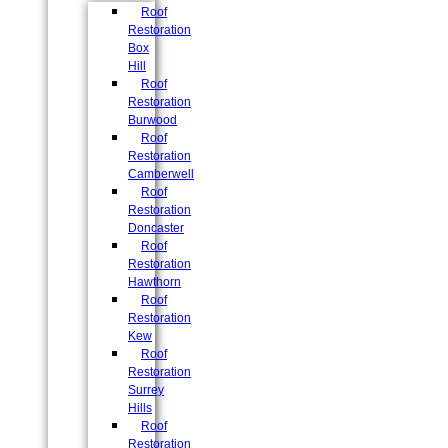
Roof
Restoration
Box
Hill
Roof
Restoration
Burwood
Roof
Restoration
Camberwell
Roof
Restoration
Doncaster
Roof
Restoration
Hawthorn
Roof
Restoration
Kew
Roof
Restoration
Surrey
Hills
Roof
Restoration