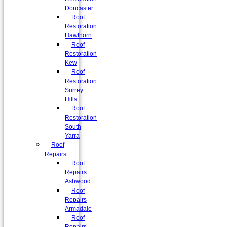
Doncaster
Roof
Restoration
Hawthorn
Roof
Restoration
Kew
Roof
Restoration
Surrey
Hills
Roof
Restoration
South
Yarra
Roof
Repairs
Roof
Repairs
Ashwood
Roof
Repairs
Armadale
Roof