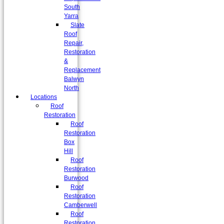
South
Yarra
Slate
Roof
Repair,
Restoration
&
Replacement
Balwyn
North
Locations
Roof
Restoration
Roof
Restoration
Box
Hill
Roof
Restoration
Burwood
Roof
Restoration
Camberwell
Roof
Restoration