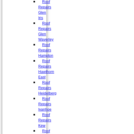
Roof
Repairs
Glen
Iris
Roof
Repairs
Glen
Waverley
Roof
Repairs
Hampton
Roof
Repairs
Hawthorn
East
Roof
Repairs
Heidelberg
Roof
Repairs
Ivanhoe
Roof
Repairs
Kew
Roof