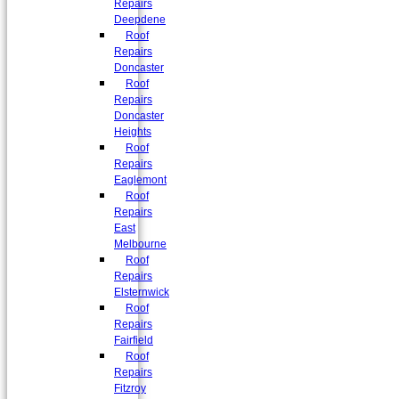
Repairs
Deepdene
Roof
Repairs
Doncaster
Roof
Repairs
Doncaster
Heights
Roof
Repairs
Eaglemont
Roof
Repairs
East
Melbourne
Roof
Repairs
Elsternwick
Roof
Repairs
Fairfield
Roof
Repairs
Fitzroy