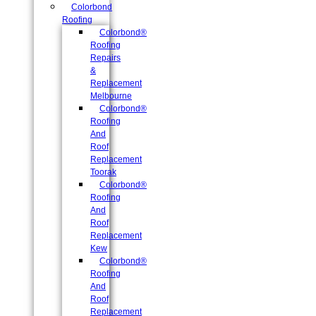
Colorbond
Roofing
Colorbond®
Roofing
Repairs
&
Replacement
Melbourne
Colorbond®
Roofing
And
Roof
Replacement
Toorak
Colorbond®
Roofing
And
Roof
Replacement
Kew
Colorbond®
Roofing
And
Roof
Replacement