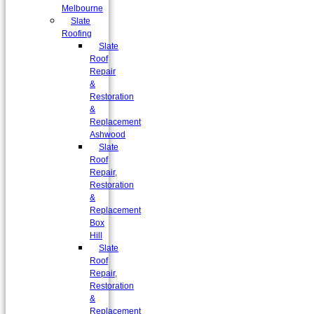
Melbourne
Slate
Roofing
Slate
Roof
Repair
&
Restoration
&
Replacement
Ashwood
Slate
Roof
Repair,
Restoration
&
Replacement
Box
Hill
Slate
Roof
Repair,
Restoration
&
Replacement