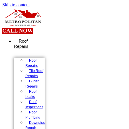
Skip to content
CALL NOW
Roof
Repairs
Roof
Repairs
Tile Roof
Repairs
Gutter
Repairs
Roof
Leaks
Roof
Inspections
Roof
Plumbing
Downpipe
Repair