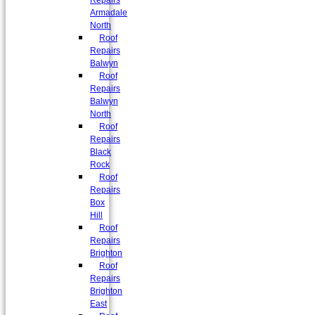
Repairs
Armadale
North
Roof
Repairs
Balwyn
Roof
Repairs
Balwyn
North
Roof
Repairs
Black
Rock
Roof
Repairs
Box
Hill
Roof
Repairs
Brighton
Roof
Repairs
Brighton
East