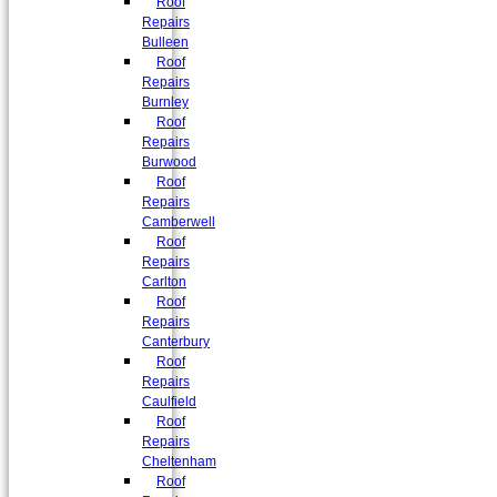
Roof
Repairs
Bulleen
Roof
Repairs
Burnley
Roof
Repairs
Burwood
Roof
Repairs
Camberwell
Roof
Repairs
Carlton
Roof
Repairs
Canterbury
Roof
Repairs
Caulfield
Roof
Repairs
Cheltenham
Roof