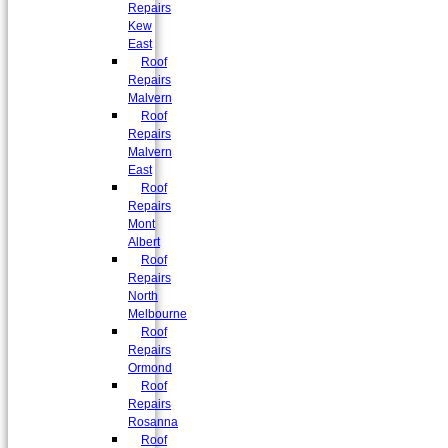
Repairs
Kew
East
Roof
Repairs
Malvern
Roof
Repairs
Malvern
East
Roof
Repairs
Mont
Albert
Roof
Repairs
North
Melbourne
Roof
Repairs
Ormond
Roof
Repairs
Rosanna
Roof