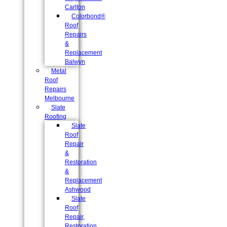
Carlton
Colorbond®
Roof
Repairs
&
Replacement
Balwyn
Metal
Roof
Repairs
Melbourne
Slate
Roofing
Slate
Roof
Repair
&
Restoration
&
Replacement
Ashwood
Slate
Roof
Repair,
Restoration