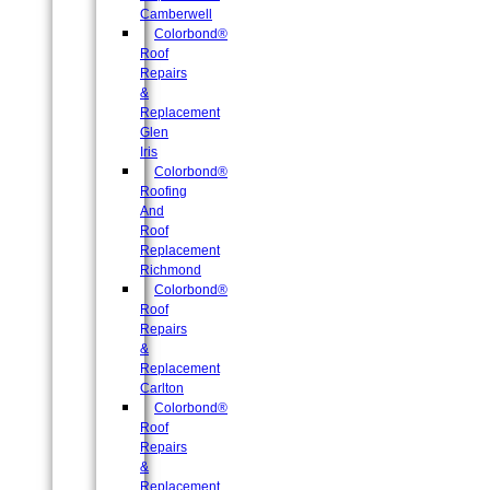
Camberwell
Colorbond®
Roof
Repairs
&
Replacement
Glen
Iris
Colorbond®
Roofing
And
Roof
Replacement
Richmond
Colorbond®
Roof
Repairs
&
Replacement
Carlton
Colorbond®
Roof
Repairs
&
Replacement