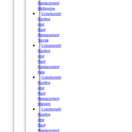
Replacement
Melbourne
Colorbond®
Roofing
And
Roof
Replacement
Toorak
Colorbond®
Roofing
And
Roof
Replacement
Kew
Colorbond®
Roofing
And
Roof
Replacement
Malvern
Colorbond®
Roofing
And
Roof
Replacement