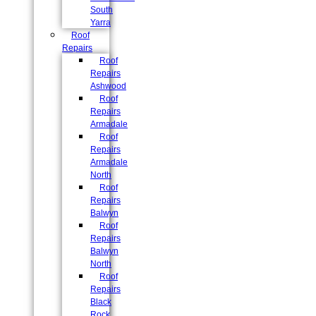
South
Yarra
Roof
Repairs
Roof
Repairs
Ashwood
Roof
Repairs
Armadale
Roof
Repairs
Armadale
North
Roof
Repairs
Balwyn
Roof
Repairs
Balwyn
North
Roof
Repairs
Black
Rock