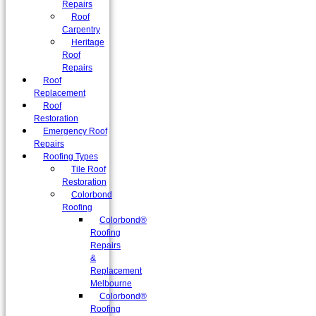
Repairs
Roof
Carpentry
Heritage
Roof
Repairs
Roof
Replacement
Roof
Restoration
Emergency Roof
Repairs
Roofing Types
Tile Roof
Restoration
Colorbond
Roofing
Colorbond®
Roofing
Repairs
&
Replacement
Melbourne
Colorbond®
Roofing