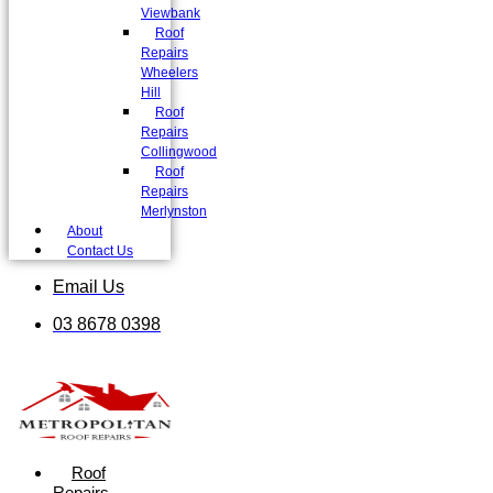
Viewbank
Roof
Repairs
Wheelers
Hill
Roof
Repairs
Collingwood
Roof
Repairs
Merlynston
About
Contact Us
Email Us
03 8678 0398
Roof
Repairs