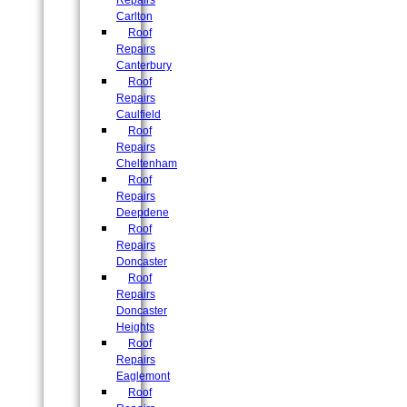
Repairs
Carlton
Roof
Repairs
Canterbury
Roof
Repairs
Caulfield
Roof
Repairs
Cheltenham
Roof
Repairs
Deepdene
Roof
Repairs
Doncaster
Roof
Repairs
Doncaster
Heights
Roof
Repairs
Eaglemont
Roof