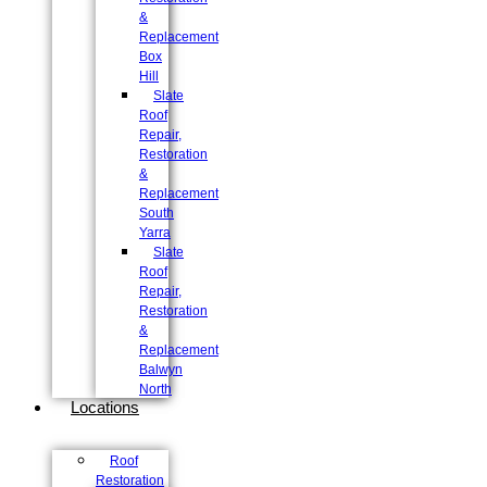
&
Replacement
Box
Hill
Slate
Roof
Repair,
Restoration
&
Replacement
South
Yarra
Slate
Roof
Repair,
Restoration
&
Replacement
Balwyn
North
Locations
Roof
Restoration