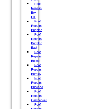
Roof
Repairs
Box
Hill
Roof
Repairs
Brighton
Roof
Repairs
Brighton
East
Roof
Repairs
Bulleen
Roof
Repairs
Burnley
Roof
Repairs
Burwood
Roof
Repairs
Camberwell
Roof