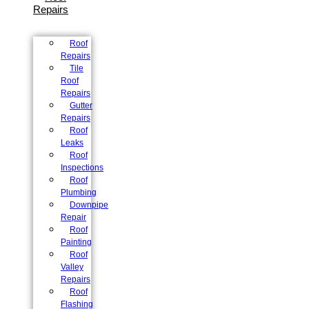
Repairs
Roof
Repairs
Tile
Roof
Repairs
Gutter
Repairs
Roof
Leaks
Roof
Inspections
Roof
Plumbing
Downpipe
Repair
Roof
Painting
Roof
Valley
Repairs
Roof
Flashing