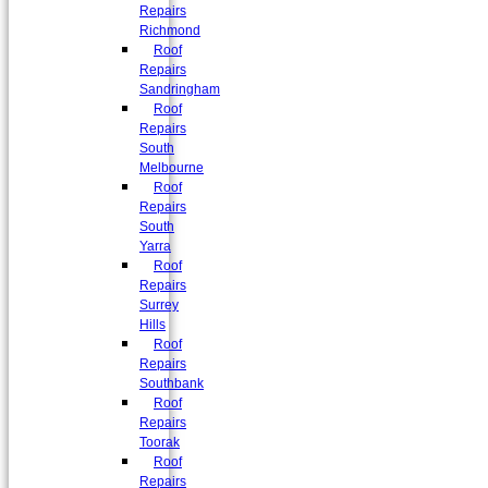
Repairs
Richmond
Roof
Repairs
Sandringham
Roof
Repairs
South
Melbourne
Roof
Repairs
South
Yarra
Roof
Repairs
Surrey
Hills
Roof
Repairs
Southbank
Roof
Repairs
Toorak
Roof
Repairs