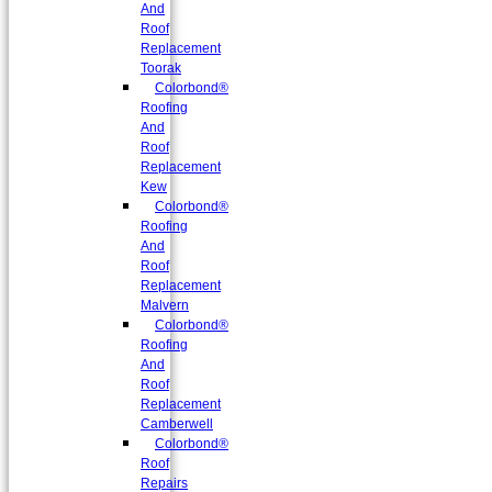
And
Roof
Replacement
Toorak
Colorbond®
Roofing
And
Roof
Replacement
Kew
Colorbond®
Roofing
And
Roof
Replacement
Malvern
Colorbond®
Roofing
And
Roof
Replacement
Camberwell
Colorbond®
Roof
Repairs