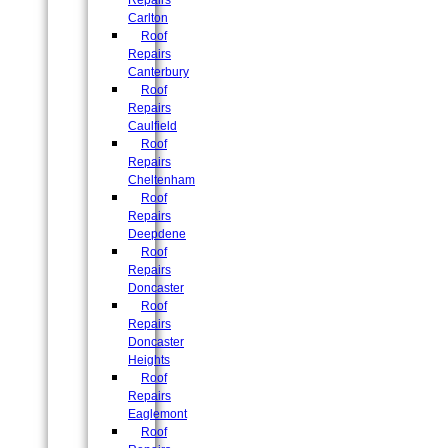
Repairs
Carlton
Roof
Repairs
Canterbury
Roof
Repairs
Caulfield
Roof
Repairs
Cheltenham
Roof
Repairs
Deepdene
Roof
Repairs
Doncaster
Roof
Repairs
Doncaster
Heights
Roof
Repairs
Eaglemont
Roof