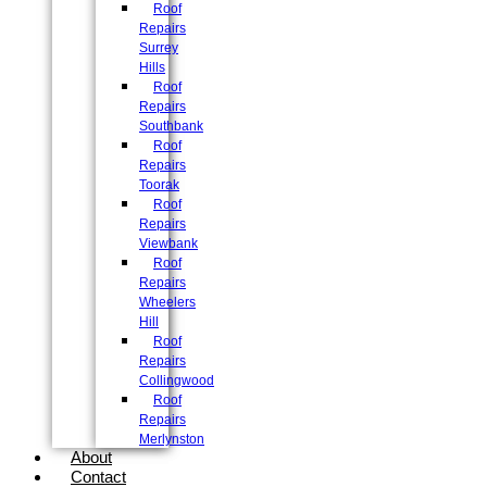
Roof
Repairs
Surrey
Hills
Roof
Repairs
Southbank
Roof
Repairs
Toorak
Roof
Repairs
Viewbank
Roof
Repairs
Wheelers
Hill
Roof
Repairs
Collingwood
Roof
Repairs
Merlynston
About
Contact