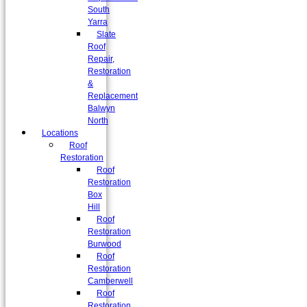
South
Yarra
Slate
Roof
Repair,
Restoration
&
Replacement
Balwyn
North
Locations
Roof
Restoration
Roof
Restoration
Box
Hill
Roof
Restoration
Burwood
Roof
Restoration
Camberwell
Roof
Restoration