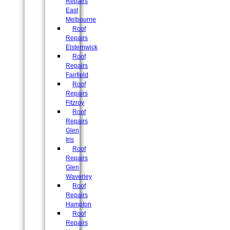
Repairs
East
Melbourne
Roof
Repairs
Elsternwick
Roof
Repairs
Fairfield
Roof
Repairs
Fitzroy
Roof
Repairs
Glen
Iris
Roof
Repairs
Glen
Waverley
Roof
Repairs
Hampton
Roof
Repairs