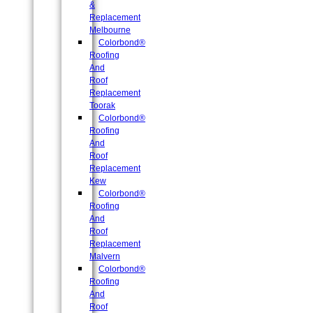
&
Replacement
Melbourne
Colorbond®
Roofing
And
Roof
Replacement
Toorak
Colorbond®
Roofing
And
Roof
Replacement
Kew
Colorbond®
Roofing
And
Roof
Replacement
Malvern
Colorbond®
Roofing
And
Roof