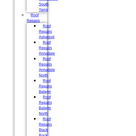
South
Yarra
Roof
Repairs
Roof
Repairs
Ashwood
Roof
Repairs
Armadale
Roof
Repairs
Armadale
North
Roof
Repairs
Balwyn
Roof
Repairs
Balwyn
North
Roof
Repairs
Black
Rock