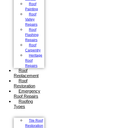
Roof
Painting
Roof
Valley
Repairs
Roof
Flashing
Repairs
Roof
Carpentry
Heritage
Roof
Repairs
Roof
Replacement
Roof
Restoration
Emergency
Roof Repairs
Roofing
Types
Tile Roof
Restoration