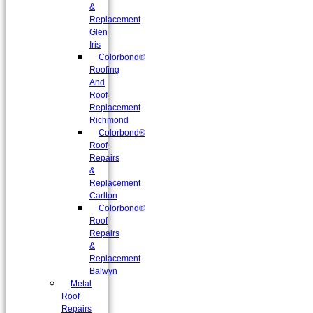
&
Replacement
Glen
Iris
Colorbond®
Roofing
And
Roof
Replacement
Richmond
Colorbond®
Roof
Repairs
&
Replacement
Carlton
Colorbond®
Roof
Repairs
&
Replacement
Balwyn
Metal
Roof
Repairs