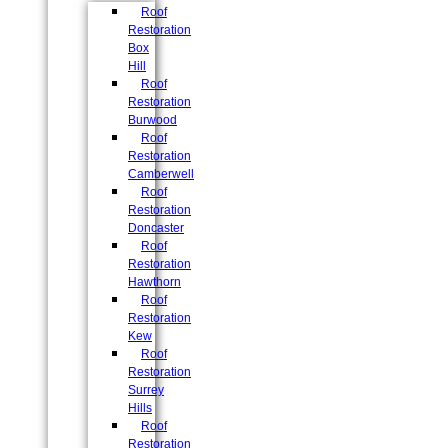
Roof
Restoration
Box
Hill
Roof
Restoration
Burwood
Roof
Restoration
Camberwell
Roof
Restoration
Doncaster
Roof
Restoration
Hawthorn
Roof
Restoration
Kew
Roof
Restoration
Surrey
Hills
Roof
Restoration