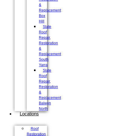
&
Replacement
Box
Hill
Slate
Roof
Repair,
Restoration
&
Replacement
South
Yarra
Slate
Roof
Repair,
Restoration
&
Replacement
Balwyn
North
Locations
Roof
Restoration