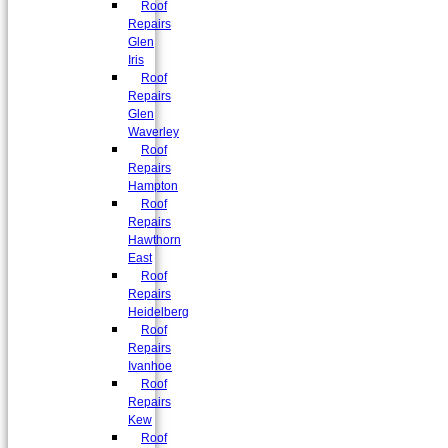
Roof
Repairs
Glen
Iris
Roof
Repairs
Glen
Waverley
Roof
Repairs
Hampton
Roof
Repairs
Hawthorn
East
Roof
Repairs
Heidelberg
Roof
Repairs
Ivanhoe
Roof
Repairs
Kew
Roof