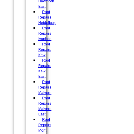
Hawthorn
East
Roof
Repairs
Heidelberg
Roof
Repairs
Ivanhoe
Roof
Repairs
Kew
Roof
Repairs
Kew
East
Roof
Repairs
Malvern
Roof
Repairs
Malvern
East
Roof
Repairs
Mont