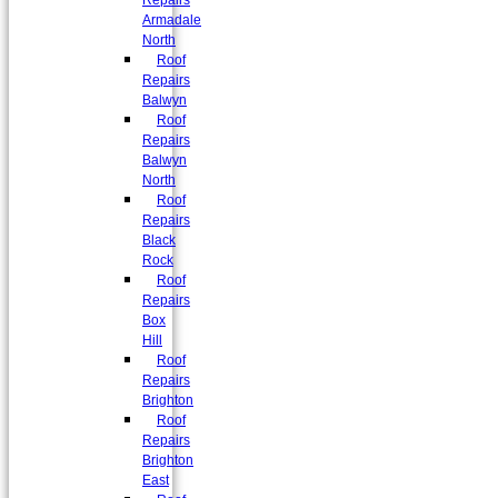
Repairs
Armadale
North
Roof
Repairs
Balwyn
Roof
Repairs
Balwyn
North
Roof
Repairs
Black
Rock
Roof
Repairs
Box
Hill
Roof
Repairs
Brighton
Roof
Repairs
Brighton
East