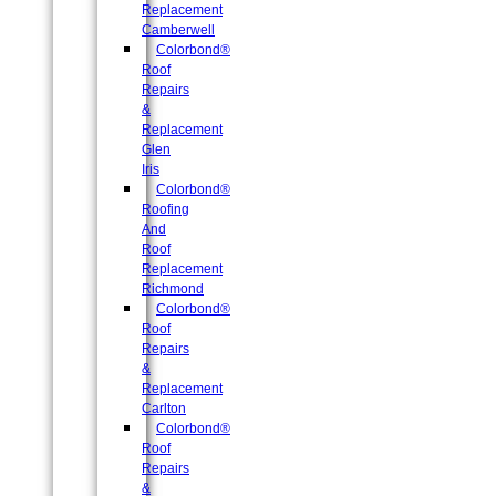
Replacement
Camberwell
Colorbond®
Roof
Repairs
&
Replacement
Glen
Iris
Colorbond®
Roofing
And
Roof
Replacement
Richmond
Colorbond®
Roof
Repairs
&
Replacement
Carlton
Colorbond®
Roof
Repairs
&