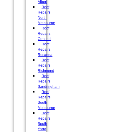
Albert
Roof
Repairs
North
Melbourne
Roof
Repairs
Ormond
Roof
Repairs
Rosanna
Roof
Repairs
Richmond
Roof
Repairs
Sandringham
Roof
Repairs
South
Melbourne
Roof
Repairs
South
Yarra