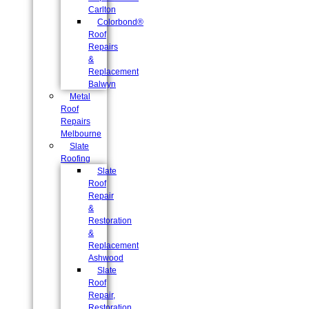
Carlton
Colorbond®
Roof
Repairs
&
Replacement
Balwyn
Metal
Roof
Repairs
Melbourne
Slate
Roofing
Slate
Roof
Repair
&
Restoration
&
Replacement
Ashwood
Slate
Roof
Repair,
Restoration