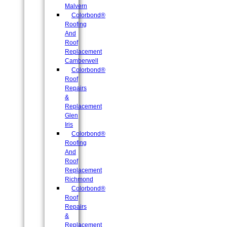
Malvern
Colorbond®
Roofing
And
Roof
Replacement
Camberwell
Colorbond®
Roof
Repairs
&
Replacement
Glen
Iris
Colorbond®
Roofing
And
Roof
Replacement
Richmond
Colorbond®
Roof
Repairs
&
Replacement