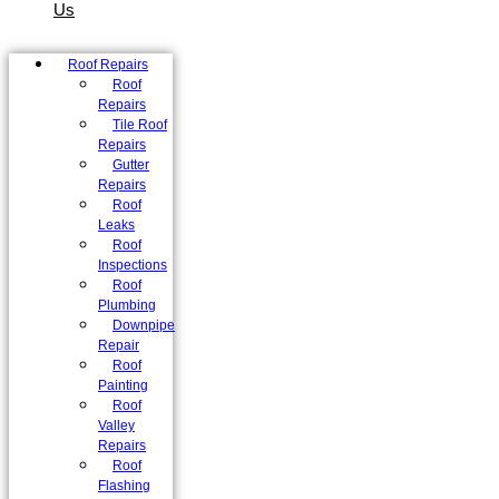
Us
Roof Repairs
Roof
Repairs
Tile Roof
Repairs
Gutter
Repairs
Roof
Leaks
Roof
Inspections
Roof
Plumbing
Downpipe
Repair
Roof
Painting
Roof
Valley
Repairs
Roof
Flashing