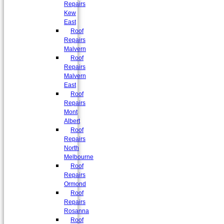
Repairs
Kew
East
Roof
Repairs
Malvern
Roof
Repairs
Malvern
East
Roof
Repairs
Mont
Albert
Roof
Repairs
North
Melbourne
Roof
Repairs
Ormond
Roof
Repairs
Rosanna
Roof