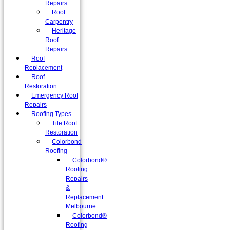
Repairs
Roof
Carpentry
Heritage
Roof
Repairs
Roof
Replacement
Roof
Restoration
Emergency Roof
Repairs
Roofing Types
Tile Roof
Restoration
Colorbond
Roofing
Colorbond®
Roofing
Repairs
&
Replacement
Melbourne
Colorbond®
Roofing