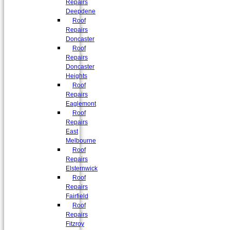
Repairs
Deepdene
Roof
Repairs
Doncaster
Roof
Repairs
Doncaster
Heights
Roof
Repairs
Eaglemont
Roof
Repairs
East
Melbourne
Roof
Repairs
Elsternwick
Roof
Repairs
Fairfield
Roof
Repairs
Fitzroy