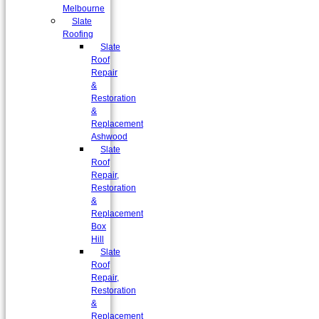
Melbourne
Slate
Roofing
Slate
Roof
Repair
&
Restoration
&
Replacement
Ashwood
Slate
Roof
Repair,
Restoration
&
Replacement
Box
Hill
Slate
Roof
Repair,
Restoration
&
Replacement