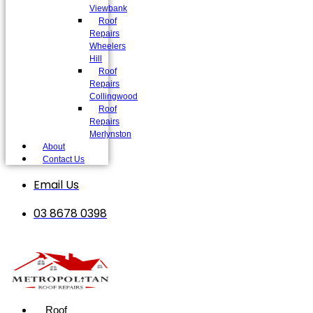
Viewbank
Roof
Repairs
Wheelers
Hill
Roof
Repairs
Collingwood
Roof
Repairs
Merlynston
About
Contact Us
Email Us
03 8678 0398
Roof