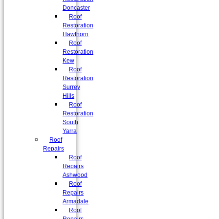
Doncaster
Roof
Restoration
Hawthorn
Roof
Restoration
Kew
Roof
Restoration
Surrey
Hills
Roof
Restoration
South
Yarra
Roof
Repairs
Roof
Repairs
Ashwood
Roof
Repairs
Armadale
Roof