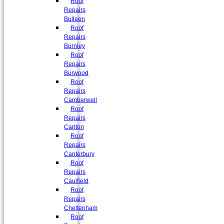
Roof
Repairs
Bulleen
Roof
Repairs
Burnley
Roof
Repairs
Burwood
Roof
Repairs
Camberwell
Roof
Repairs
Carlton
Roof
Repairs
Canterbury
Roof
Repairs
Caulfield
Roof
Repairs
Cheltenham
Roof