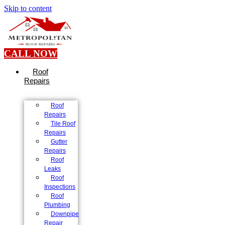
Skip to content
CALL NOW
Roof
Repairs
Roof
Repairs
Tile Roof
Repairs
Gutter
Repairs
Roof
Leaks
Roof
Inspections
Roof
Plumbing
Downpipe
Repair