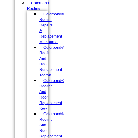
Colorbond
Roofing
Colorbond®
Roofing
Repairs
&
Replacement
Melbourne
Colorbond®
Roofing
And
Roof
Replacement
Toorak
Colorbond®
Roofing
And
Roof
Replacement
Kew
Colorbond®
Roofing
And
Roof
Replacement