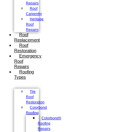
Repairs
Roof
Carpentry
Heritage
Roof
Repairs
Roof
Replacement
Roof
Restoration
Emergency
Roof
Repairs
Roofing
Types
Tile
Roof
Restoration
Colorbond
Roofing
Colorbond®
Roofing
Repairs