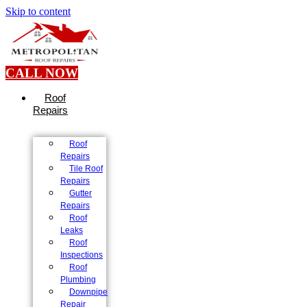
Skip to content
CALL NOW
Roof
Repairs
Roof
Repairs
Tile Roof
Repairs
Gutter
Repairs
Roof
Leaks
Roof
Inspections
Roof
Plumbing
Downpipe
Repair