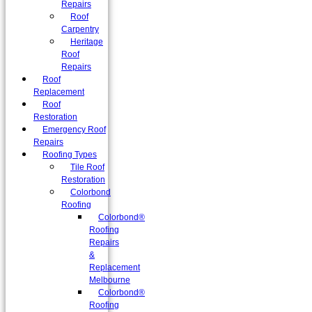
Repairs
Roof
Carpentry
Heritage
Roof
Repairs
Roof
Replacement
Roof
Restoration
Emergency Roof
Repairs
Roofing Types
Tile Roof
Restoration
Colorbond
Roofing
Colorbond®
Roofing
Repairs
&
Replacement
Melbourne
Colorbond®
Roofing