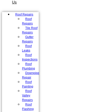
Us
Roof Repairs
Roof
Repairs
Tile Roof
Repairs
Gutter
Repairs
Roof
Leaks
Roof
Inspections
Roof
Plumbing
Downpipe
Repair
Roof
Painting
Roof
Valley
Repairs
Roof
Flashing