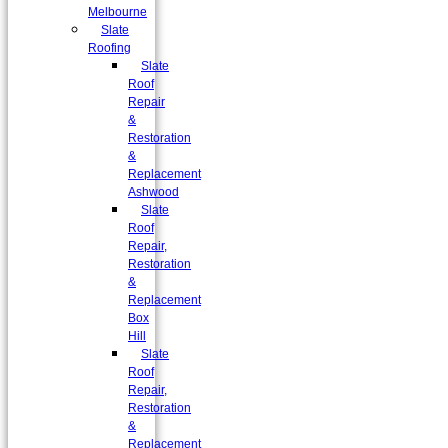
Melbourne
Slate
Roofing
Slate
Roof
Repair
&
Restoration
&
Replacement
Ashwood
Slate
Roof
Repair,
Restoration
&
Replacement
Box
Hill
Slate
Roof
Repair,
Restoration
&
Replacement