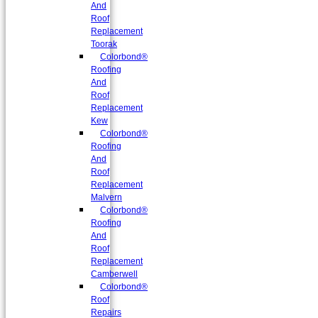
And
Roof
Replacement
Toorak
Colorbond®
Roofing
And
Roof
Replacement
Kew
Colorbond®
Roofing
And
Roof
Replacement
Malvern
Colorbond®
Roofing
And
Roof
Replacement
Camberwell
Colorbond®
Roof
Repairs