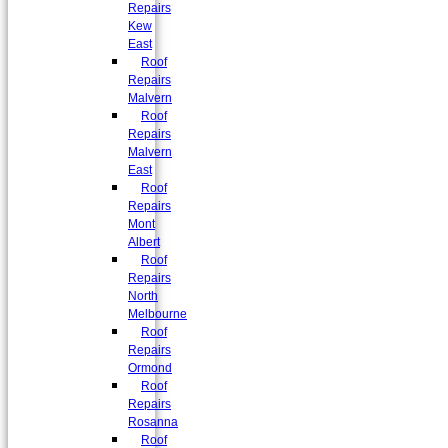
Repairs
Kew
East
Roof
Repairs
Malvern
Roof
Repairs
Malvern
East
Roof
Repairs
Mont
Albert
Roof
Repairs
North
Melbourne
Roof
Repairs
Ormond
Roof
Repairs
Rosanna
Roof