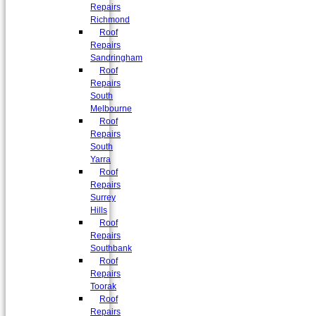
Repairs
Richmond
Roof
Repairs
Sandringham
Roof
Repairs
South
Melbourne
Roof
Repairs
South
Yarra
Roof
Repairs
Surrey
Hills
Roof
Repairs
Southbank
Roof
Repairs
Toorak
Roof
Repairs