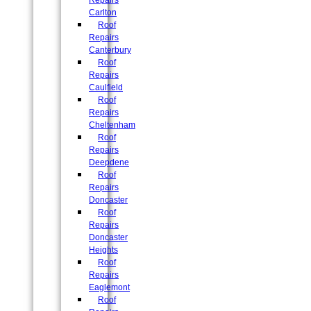
Repairs
Carlton
Roof
Repairs
Canterbury
Roof
Repairs
Caulfield
Roof
Repairs
Cheltenham
Roof
Repairs
Deepdene
Roof
Repairs
Doncaster
Roof
Repairs
Doncaster
Heights
Roof
Repairs
Eaglemont
Roof