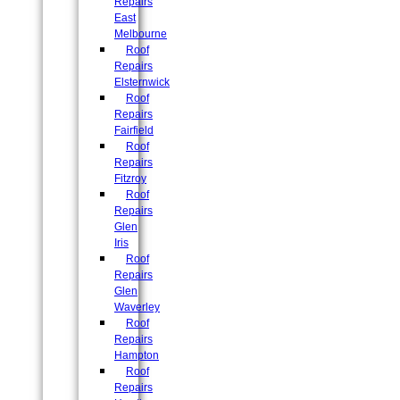
Repairs
East
Melbourne
Roof
Repairs
Elsternwick
Roof
Repairs
Fairfield
Roof
Repairs
Fitzroy
Roof
Repairs
Glen
Iris
Roof
Repairs
Glen
Waverley
Roof
Repairs
Hampton
Roof
Repairs