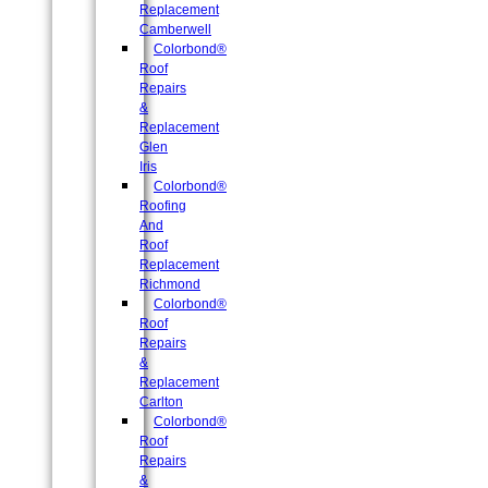
Replacement
Camberwell
Colorbond®
Roof
Repairs
&
Replacement
Glen
Iris
Colorbond®
Roofing
And
Roof
Replacement
Richmond
Colorbond®
Roof
Repairs
&
Replacement
Carlton
Colorbond®
Roof
Repairs
&