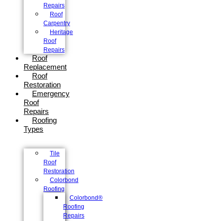
Repairs
Roof
Carpentry
Heritage
Roof
Repairs
Roof
Replacement
Roof
Restoration
Emergency
Roof
Repairs
Roofing
Types
Tile
Roof
Restoration
Colorbond
Roofing
Colorbond®
Roofing
Repairs