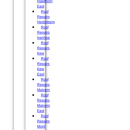
Hawthorn
East
Roof
Repairs
Heidelberg
Roof
Repairs
Ivanhoe
Roof
Repairs
Kew
Roof
Repairs
Kew
East
Roof
Repairs
Malvern
Roof
Repairs
Malvern
East
Roof
Repairs
Mont