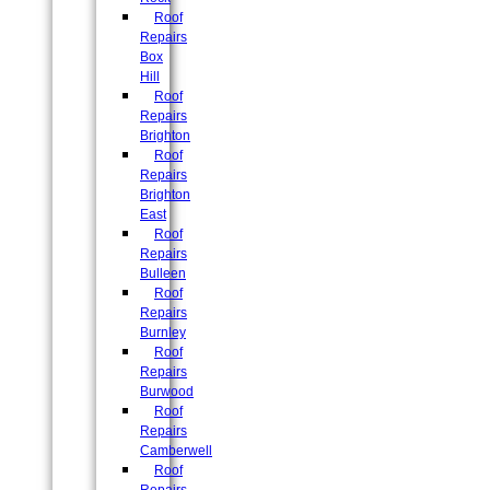
Roof
Repairs
Box
Hill
Roof
Repairs
Brighton
Roof
Repairs
Brighton
East
Roof
Repairs
Bulleen
Roof
Repairs
Burnley
Roof
Repairs
Burwood
Roof
Repairs
Camberwell
Roof