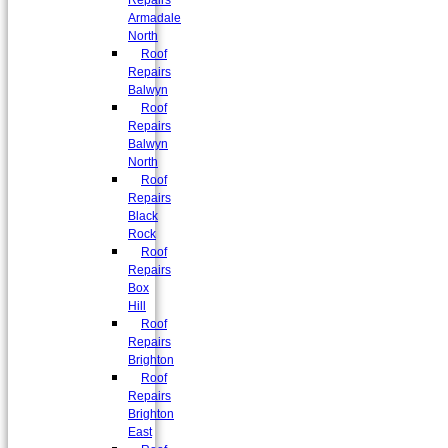
Repairs
Armadale
North
Roof
Repairs
Balwyn
Roof
Repairs
Balwyn
North
Roof
Repairs
Black
Rock
Roof
Repairs
Box
Hill
Roof
Repairs
Brighton
Roof
Repairs
Brighton
East