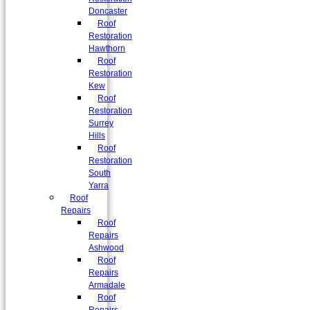
Doncaster
Roof
Restoration
Hawthorn
Roof
Restoration
Kew
Roof
Restoration
Surrey
Hills
Roof
Restoration
South
Yarra
Roof
Repairs
Roof
Repairs
Ashwood
Roof
Repairs
Armadale
Roof