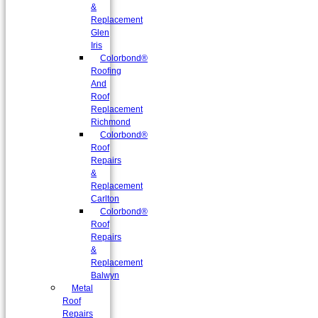
&
Replacement
Glen
Iris
Colorbond®
Roofing
And
Roof
Replacement
Richmond
Colorbond®
Roof
Repairs
&
Replacement
Carlton
Colorbond®
Roof
Repairs
&
Replacement
Balwyn
Metal
Roof
Repairs