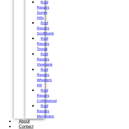
Roof
Repairs
Surrey
Hills
Roof
Repairs
Southbank
Roof
Repairs
Toorak
Roof
Repairs
Viewbank
Roof
Repairs
Wheelers
Hill
Roof
Repairs
Collingwood
Roof
Repairs
Merlynston
About
Contact