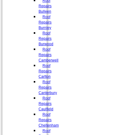
Roof
Repairs
Bulleen
Roof
Repairs
Burnley
Roof
Repairs
Burwood
Roof
Repairs
Camberwell
Roof
Repairs
Carlton
Roof
Repairs
Canterbury
Roof
Repairs
Caulfield
Roof
Repairs
Cheltenham
Roof