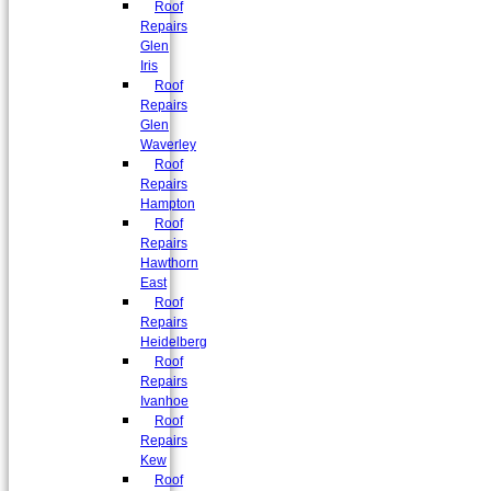
Roof
Repairs
Glen
Iris
Roof
Repairs
Glen
Waverley
Roof
Repairs
Hampton
Roof
Repairs
Hawthorn
East
Roof
Repairs
Heidelberg
Roof
Repairs
Ivanhoe
Roof
Repairs
Kew
Roof