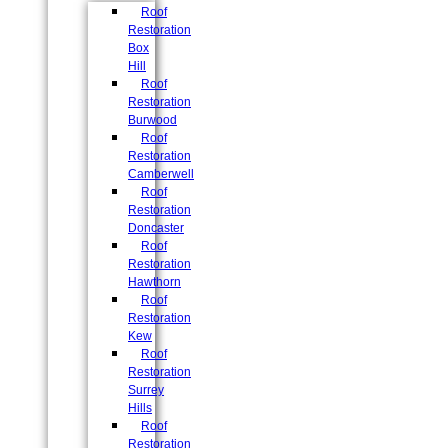
Roof
Restoration
Box
Hill
Roof
Restoration
Burwood
Roof
Restoration
Camberwell
Roof
Restoration
Doncaster
Roof
Restoration
Hawthorn
Roof
Restoration
Kew
Roof
Restoration
Surrey
Hills
Roof
Restoration