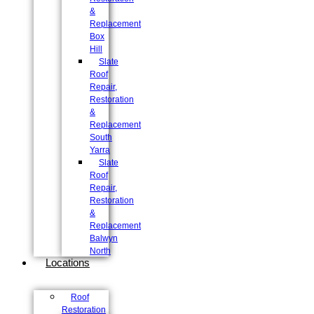
&
Replacement
Box
Hill
Slate
Roof
Repair,
Restoration
&
Replacement
South
Yarra
Slate
Roof
Repair,
Restoration
&
Replacement
Balwyn
North
Locations
Roof
Restoration