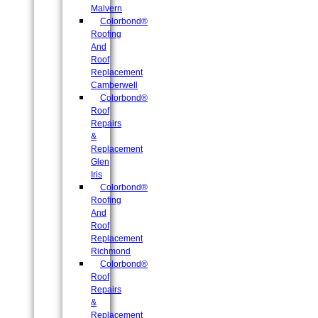
Malvern
Colorbond®
Roofing
And
Roof
Replacement
Camberwell
Colorbond®
Roof
Repairs
&
Replacement
Glen
Iris
Colorbond®
Roofing
And
Roof
Replacement
Richmond
Colorbond®
Roof
Repairs
&
Replacement