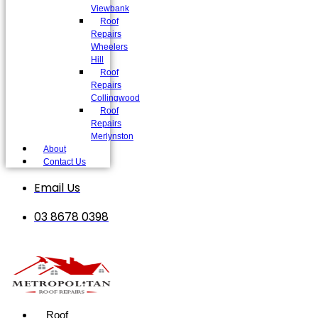
Viewbank
Roof
Repairs
Wheelers
Hill
Roof
Repairs
Collingwood
Roof
Repairs
Merlynston
About
Contact Us
Email Us
03 8678 0398
Roof