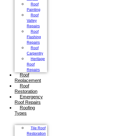
Roof
Painting
Roof
Valley
Repairs
Roof
Flashing
Repairs
Roof
Carpentry
Heritage
Roof
Repairs
Roof
Replacement
Roof
Restoration
Emergency
Roof Repairs
Roofing
Types
Tile Roof
Restoration