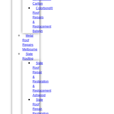
Carlton
Colorbond®
Roof
Repairs
&
Replacement
Balwyn
Metal
Roof
Repairs
Melbourne
Slate
Roofing
Slate
Roof
Repair
&
Restoration
&
Replacement
Ashwood
Slate
Roof
Repair,
Restoration