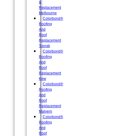
&
Replacement
Melbourne
Colorbond®
Roofing
And
Roof
Replacement
Toorak
Colorbond®
Roofing
And
Roof
Replacement
Kew
Colorbond®
Roofing
And
Roof
Replacement
Malvern
Colorbond®
Roofing
And
Roof