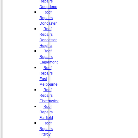
Repairs
Deepdene
Roof
Repairs
Doncaster
Roof
Repairs
Doncaster
Heights
Roof
Repairs
Eaglemont
Roof
Repairs
East
Melbourne
Roof
Repairs
Elsternwick
Roof
Repairs
Fairfield
Roof
Repairs
Fitzroy