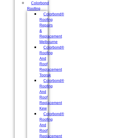
Colorbond
Roofing
Colorbond®
Roofing
Repairs
&
Replacement
Melbourne
Colorbond®
Roofing
And
Roof
Replacement
Toorak
Colorbond®
Roofing
And
Roof
Replacement
Kew
Colorbond®
Roofing
And
Roof
Replacement