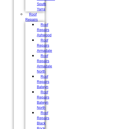
South
Yarra
Roof
Repairs
Roof
Repairs
Ashwood
Roof
Repairs
Armadale
Roof
Repairs
Armadale
North
Roof
Repairs
Balwyn
Roof
Repairs
Balwyn
North
Roof
Repairs
Black
Rock