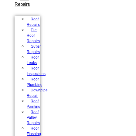
Repairs
Roof
Repairs
Tile
Roof
Repairs
Gutter
Repairs
Roof
Leaks
Roof
Inspections
Roof
Plumbing
Downpipe
Repair
Roof
Painting
Roof
Valley
Repairs
Roof
Flashing