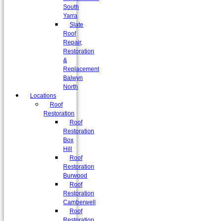
South
Yarra
Slate
Roof
Repair,
Restoration
&
Replacement
Balwyn
North
Locations
Roof
Restoration
Roof
Restoration
Box
Hill
Roof
Restoration
Burwood
Roof
Restoration
Camberwell
Roof
Restoration