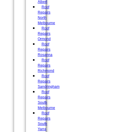
Albert
Roof
Repairs
North
Melbourne
Roof
Repairs
Ormond
Roof
Repairs
Rosanna
Roof
Repairs
Richmond
Roof
Repairs
Sandringham
Roof
Repairs
South
Melbourne
Roof
Repairs
South
Yarra