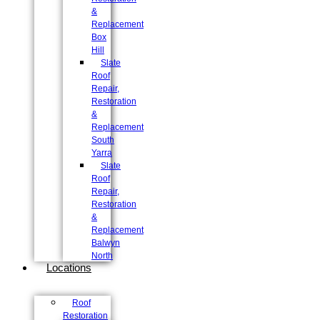
&
Replacement
Box
Hill
Slate
Roof
Repair,
Restoration
&
Replacement
South
Yarra
Slate
Roof
Repair,
Restoration
&
Replacement
Balwyn
North
Locations
Roof
Restoration