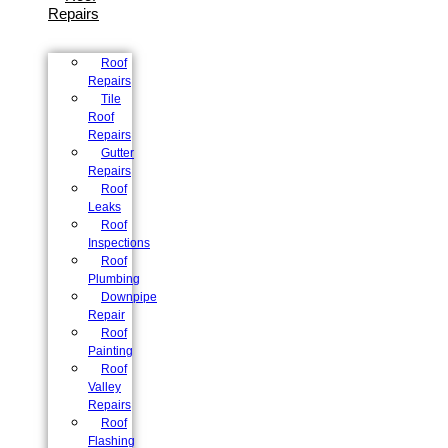
Repairs
Roof
Repairs
Tile
Roof
Repairs
Gutter
Repairs
Roof
Leaks
Roof
Inspections
Roof
Plumbing
Downpipe
Repair
Roof
Painting
Roof
Valley
Repairs
Roof
Flashing