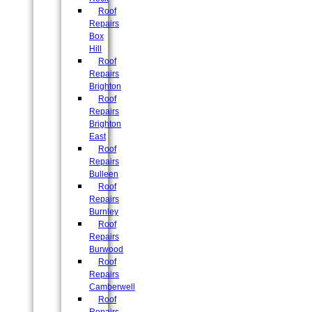
Roof
Repairs
Box
Hill
Roof
Repairs
Brighton
Roof
Repairs
Brighton
East
Roof
Repairs
Bulleen
Roof
Repairs
Burnley
Roof
Repairs
Burwood
Roof
Repairs
Camberwell
Roof