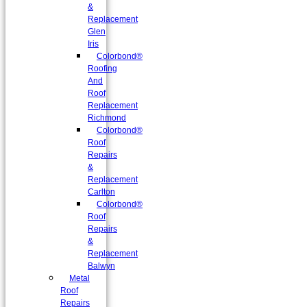
&
Replacement
Glen
Iris
Colorbond®
Roofing
And
Roof
Replacement
Richmond
Colorbond®
Roof
Repairs
&
Replacement
Carlton
Colorbond®
Roof
Repairs
&
Replacement
Balwyn
Metal
Roof
Repairs