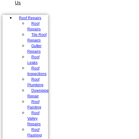
Us
Roof Repairs
Roof
Repairs
Tile Roof
Repairs
Gutter
Repairs
Roof
Leaks
Roof
Inspections
Roof
Plumbing
Downpipe
Repair
Roof
Painting
Roof
Valley
Repairs
Roof
Flashing