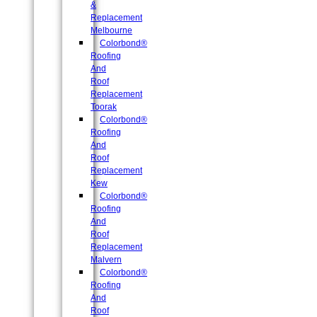
&
Replacement
Melbourne
Colorbond®
Roofing
And
Roof
Replacement
Toorak
Colorbond®
Roofing
And
Roof
Replacement
Kew
Colorbond®
Roofing
And
Roof
Replacement
Malvern
Colorbond®
Roofing
And
Roof