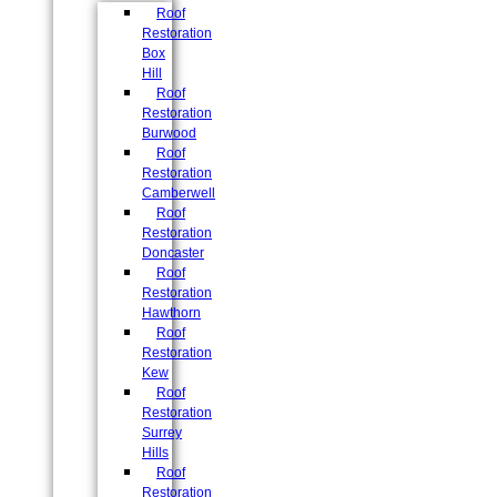
Roof
Restoration
Box
Hill
Roof
Restoration
Burwood
Roof
Restoration
Camberwell
Roof
Restoration
Doncaster
Roof
Restoration
Hawthorn
Roof
Restoration
Kew
Roof
Restoration
Surrey
Hills
Roof
Restoration