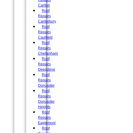
Repairs
Carlton
Roof
Repairs
Canterbury
Roof
Repairs
Caulfield
Roof
Repairs
Cheltenham
Roof
Repairs
Deepdene
Roof
Repairs
Doncaster
Roof
Repairs
Doncaster
Heights
Roof
Repairs
Eaglemont
Roof