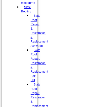
Melbourne
Slate
Roofing
Slate
Roof
Repair
&
Restoration
&
Replacement
Ashwood
Slate
Roof
Repair,
Restoration
&
Replacement
Box
Hill
Slate
Roof
Repair,
Restoration
&
Replacement