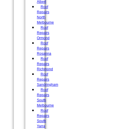
Albert
Roof
Repairs
North
Melbourne
Roof
Repairs
Ormond
Roof
Repairs
Rosanna
Roof
Repairs
Richmond
Roof
Repairs
Sandringham
Roof
Repairs
South
Melbourne
Roof
Repairs
South
Yarra