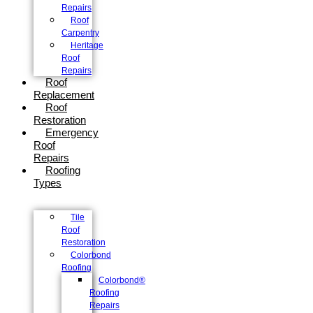
Repairs
Roof
Carpentry
Heritage
Roof
Repairs
Roof
Replacement
Roof
Restoration
Emergency
Roof
Repairs
Roofing
Types
Tile
Roof
Restoration
Colorbond
Roofing
Colorbond®
Roofing
Repairs