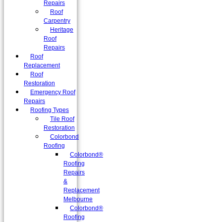
Repairs
Roof
Carpentry
Heritage
Roof
Repairs
Roof
Replacement
Roof
Restoration
Emergency Roof
Repairs
Roofing Types
Tile Roof
Restoration
Colorbond
Roofing
Colorbond®
Roofing
Repairs
&
Replacement
Melbourne
Colorbond®
Roofing