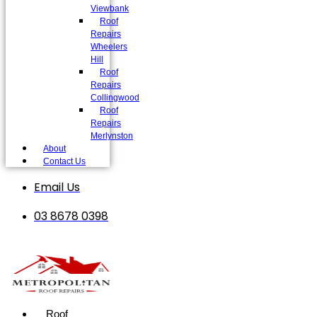
Viewbank
Roof
Repairs
Wheelers
Hill
Roof
Repairs
Collingwood
Roof
Repairs
Merlynston
About
Contact Us
Email Us
03 8678 0398
Roof