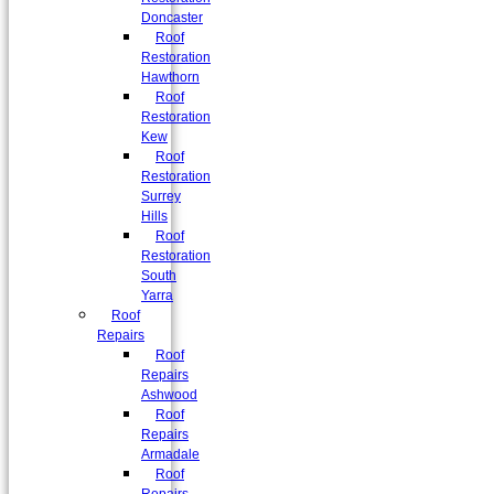
Doncaster
Roof
Restoration
Hawthorn
Roof
Restoration
Kew
Roof
Restoration
Surrey
Hills
Roof
Restoration
South
Yarra
Roof
Repairs
Roof
Repairs
Ashwood
Roof
Repairs
Armadale
Roof