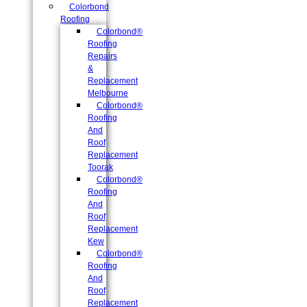
Colorbond
Roofing
Colorbond®
Roofing
Repairs
&
Replacement
Melbourne
Colorbond®
Roofing
And
Roof
Replacement
Toorak
Colorbond®
Roofing
And
Roof
Replacement
Kew
Colorbond®
Roofing
And
Roof
Replacement