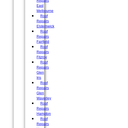
Repairs
East
Melbourne
Roof
Repairs
Elsternwick
Roof
Repairs
Fairfield
Roof
Repairs
Fitzroy
Roof
Repairs
Glen
Iris
Roof
Repairs
Glen
Waverley
Roof
Repairs
Hampton
Roof
Repairs