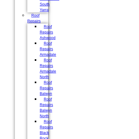
South
Yarra
Roof
Repairs
Roof
Repairs
Ashwood
Roof
Repairs
Armadale
Roof
Repairs
Armadale
North
Roof
Repairs
Balwyn
Roof
Repairs
Balwyn
North
Roof
Repairs
Black
Rock