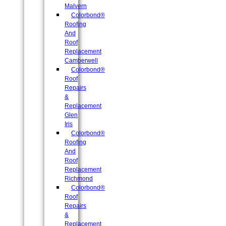
Malvern
Colorbond®
Roofing
And
Roof
Replacement
Camberwell
Colorbond®
Roof
Repairs
&
Replacement
Glen
Iris
Colorbond®
Roofing
And
Roof
Replacement
Richmond
Colorbond®
Roof
Repairs
&
Replacement