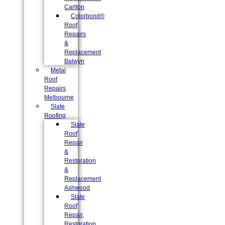
Carlton
Colorbond®
Roof
Repairs
&
Replacement
Balwyn
Metal
Roof
Repairs
Melbourne
Slate
Roofing
Slate
Roof
Repair
&
Restoration
&
Replacement
Ashwood
Slate
Roof
Repair,
Restoration