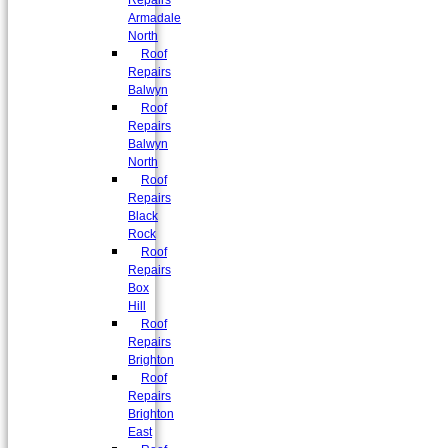
Repairs
Armadale
North
Roof
Repairs
Balwyn
Roof
Repairs
Balwyn
North
Roof
Repairs
Black
Rock
Roof
Repairs
Box
Hill
Roof
Repairs
Brighton
Roof
Repairs
Brighton
East