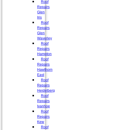
Roof
Repairs
Glen
Iris
Roof
Repairs
Glen
Waverley
Roof
Repairs
Hampton
Roof
Repairs
Hawthorn
East
Roof
Repairs
Heidelberg
Roof
Repairs
Ivanhoe
Roof
Repairs
Kew
Roof