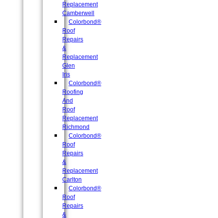
Replacement
Camberwell
Colorbond®
Roof
Repairs
&
Replacement
Glen
Iris
Colorbond®
Roofing
And
Roof
Replacement
Richmond
Colorbond®
Roof
Repairs
&
Replacement
Carlton
Colorbond®
Roof
Repairs
&