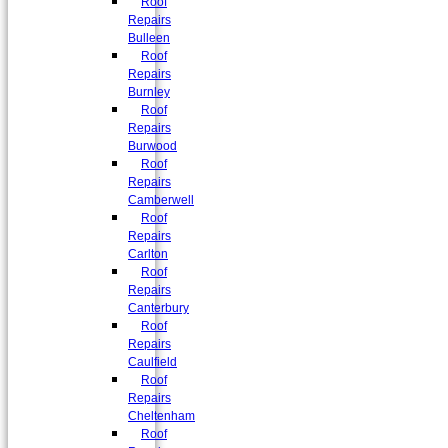
Roof
Repairs
Bulleen
Roof
Repairs
Burnley
Roof
Repairs
Burwood
Roof
Repairs
Camberwell
Roof
Repairs
Carlton
Roof
Repairs
Canterbury
Roof
Repairs
Caulfield
Roof
Repairs
Cheltenham
Roof