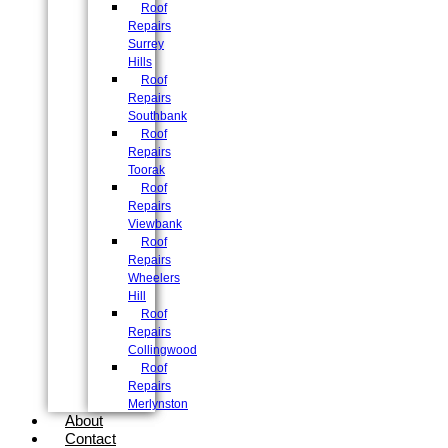
Roof
Repairs
Surrey
Hills
Roof
Repairs
Southbank
Roof
Repairs
Toorak
Roof
Repairs
Viewbank
Roof
Repairs
Wheelers
Hill
Roof
Repairs
Collingwood
Roof
Repairs
Merlynston
About
Contact