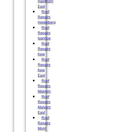
Hawthorn
East
Roof
Repairs
Heidelberg
Roof
Repairs
Ivanhoe
Roof
Repairs
Kew
Roof
Repairs
Kew
East
Roof
Repairs
Malvern
Roof
Repairs
Malvern
East
Roof
Repairs
Mont