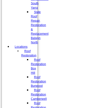
South
Yarra
Slate
Roof
Repair,
Restoration
&
Replacement
Balwyn
North
Locations
Roof
Restoration
Roof
Restoration
Box
Hill
Roof
Restoration
Burwood
Roof
Restoration
Camberwell
Roof
Restoration