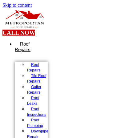
Skip to content
CALL NOW
Roof
Repairs
Roof
Repairs
Tile Roof
Repairs
Gutter
Repairs
Roof
Leaks
Roof
Inspections
Roof
Plumbing
Downpipe
Repair