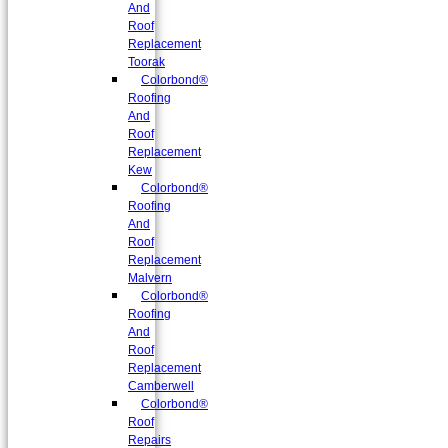
And
Roof
Replacement
Toorak
Colorbond®
Roofing
And
Roof
Replacement
Kew
Colorbond®
Roofing
And
Roof
Replacement
Malvern
Colorbond®
Roofing
And
Roof
Replacement
Camberwell
Colorbond®
Roof
Repairs