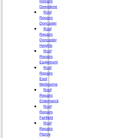
Repairs
Deepdene
Roof
Repairs
Doncaster
Roof
Repairs
Doncaster
Heights
Roof
Repairs
Eaglemont
Roof
Repairs
East
Melbourne
Roof
Repairs
Elsternwick
Roof
Repairs
Fairfield
Roof
Repairs
Fitzroy