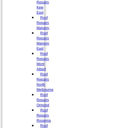
Repairs
Kew
East
Roof
Repairs
Malvern
Roof
Repairs
Malvern
East
Roof
Repairs
Mont
Albert
Roof
Repairs
North
Melbourne
Roof
Repairs
Ormond
Roof
Repairs
Rosanna
Roof