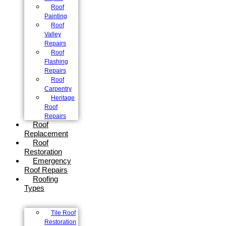
Roof
Painting
Roof
Valley
Repairs
Roof
Flashing
Repairs
Roof
Carpentry
Heritage
Roof
Repairs
Roof
Replacement
Roof
Restoration
Emergency
Roof Repairs
Roofing
Types
Tile Roof
Restoration