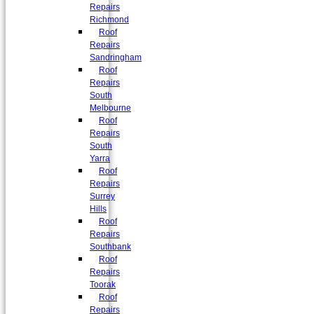
Repairs
Richmond
Roof
Repairs
Sandringham
Roof
Repairs
South
Melbourne
Roof
Repairs
South
Yarra
Roof
Repairs
Surrey
Hills
Roof
Repairs
Southbank
Roof
Repairs
Toorak
Roof
Repairs