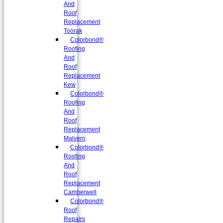
And
Roof
Replacement
Toorak
Colorbond®
Roofing
And
Roof
Replacement
Kew
Colorbond®
Roofing
And
Roof
Replacement
Malvern
Colorbond®
Roofing
And
Roof
Replacement
Camberwell
Colorbond®
Roof
Repairs