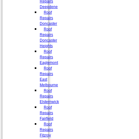
Repairs
Deepdene
Roof
Repairs
Doncaster
Roof
Repairs
Doncaster
Heights
Roof
Repairs
Eaglemont
Roof
Repairs
East
Melbourne
Roof
Repairs
Elsternwick
Roof
Repairs
Fairfield
Roof
Repairs
Fitzroy