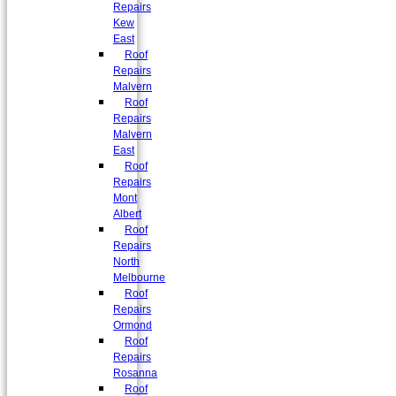
Repairs
Kew
East
Roof
Repairs
Malvern
Roof
Repairs
Malvern
East
Roof
Repairs
Mont
Albert
Roof
Repairs
North
Melbourne
Roof
Repairs
Ormond
Roof
Repairs
Rosanna
Roof