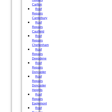
Repairs
Carlton
Roof
Repairs
Canterbury
Roof
Repairs
Caulfield
Roof
Repairs
Cheltenham
Roof
Repairs
Deepdene
Roof
Repairs
Doncaster
Roof
Repairs
Doncaster
Heights
Roof
Repairs
Eaglemont
Roof