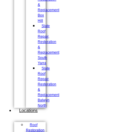
&
Replacement
Box
Hill
Slate
Roof
Repair,
Restoration
&
Replacement
South
Yarra
Slate
Roof
Repair,
Restoration
&
Replacement
Balwyn
North
Locations
Roof
Restoration