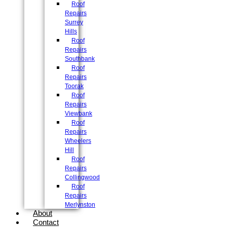
Roof
Repairs
Surrey
Hills
Roof
Repairs
Southbank
Roof
Repairs
Toorak
Roof
Repairs
Viewbank
Roof
Repairs
Wheelers
Hill
Roof
Repairs
Collingwood
Roof
Repairs
Merlynston
About
Contact