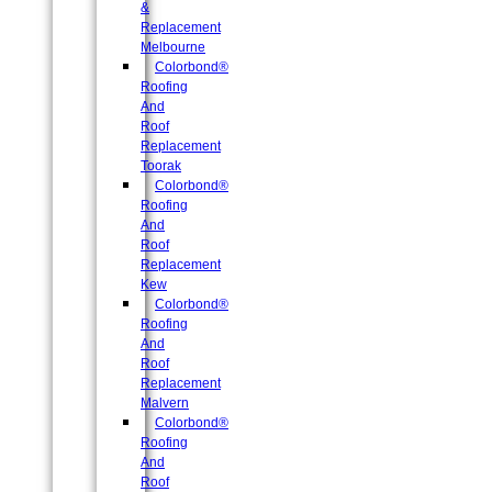
&
Replacement
Melbourne
Colorbond®
Roofing
And
Roof
Replacement
Toorak
Colorbond®
Roofing
And
Roof
Replacement
Kew
Colorbond®
Roofing
And
Roof
Replacement
Malvern
Colorbond®
Roofing
And
Roof