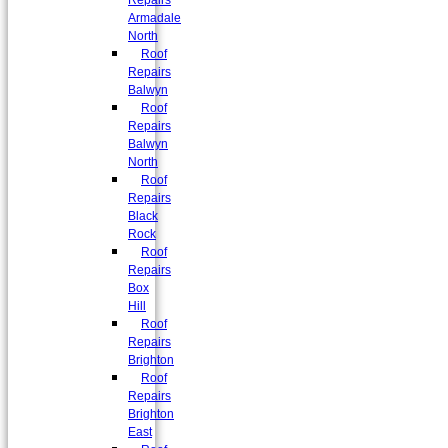
Repairs
Armadale
North
Roof
Repairs
Balwyn
Roof
Repairs
Balwyn
North
Roof
Repairs
Black
Rock
Roof
Repairs
Box
Hill
Roof
Repairs
Brighton
Roof
Repairs
Brighton
East