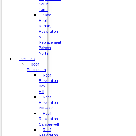
South
Yarra
Slate
Roof
Repair,
Restoration
&
Replacement
Balwyn
North
Locations
Roof
Restoration
Roof
Restoration
Box
Hill
Roof
Restoration
Burwood
Roof
Restoration
Camberwell
Roof
Restoration