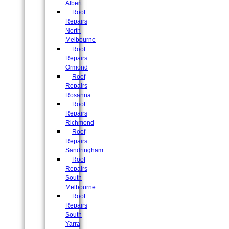
Albert
Roof
Repairs
North
Melbourne
Roof
Repairs
Ormond
Roof
Repairs
Rosanna
Roof
Repairs
Richmond
Roof
Repairs
Sandringham
Roof
Repairs
South
Melbourne
Roof
Repairs
South
Yarra