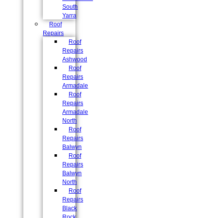
South
Yarra
Roof
Repairs
Roof
Repairs
Ashwood
Roof
Repairs
Armadale
Roof
Repairs
Armadale
North
Roof
Repairs
Balwyn
Roof
Repairs
Balwyn
North
Roof
Repairs
Black
Rock