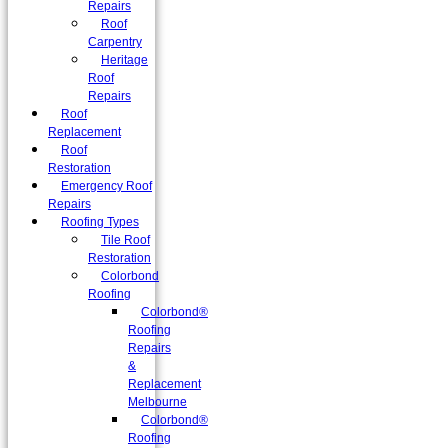
Repairs
Roof
Carpentry
Heritage
Roof
Repairs
Roof
Replacement
Roof
Restoration
Emergency Roof
Repairs
Roofing Types
Tile Roof
Restoration
Colorbond
Roofing
Colorbond®
Roofing
Repairs
&
Replacement
Melbourne
Colorbond®
Roofing