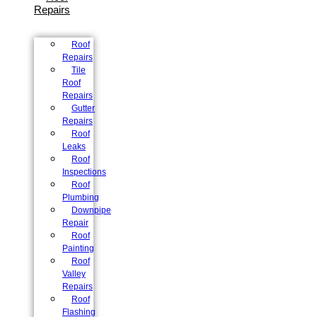
Repairs
Roof
Repairs
Tile
Roof
Repairs
Gutter
Repairs
Roof
Leaks
Roof
Inspections
Roof
Plumbing
Downpipe
Repair
Roof
Painting
Roof
Valley
Repairs
Roof
Flashing