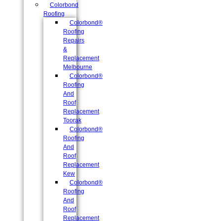
Colorbond
Roofing
Colorbond®
Roofing
Repairs
&
Replacement
Melbourne
Colorbond®
Roofing
And
Roof
Replacement
Toorak
Colorbond®
Roofing
And
Roof
Replacement
Kew
Colorbond®
Roofing
And
Roof
Replacement