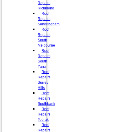
Repairs
Richmond
Roof
Repairs
Sandringham
Roof
Repairs
South
Melbourne
Roof
Repairs
South
Yarra
Roof
Repairs
Surrey
Hills
Roof
Repairs
Southbank
Roof
Repairs
Toorak
Roof
Repairs