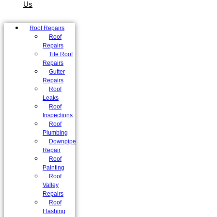
Us
Roof Repairs
Roof
Repairs
Tile Roof
Repairs
Gutter
Repairs
Roof
Leaks
Roof
Inspections
Roof
Plumbing
Downpipe
Repair
Roof
Painting
Roof
Valley
Repairs
Roof
Flashing