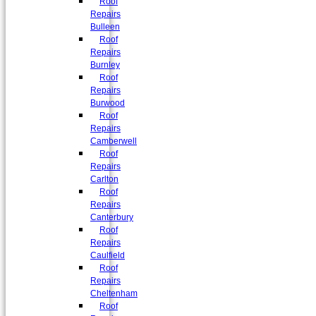
Roof
Repairs
Bulleen
Roof
Repairs
Burnley
Roof
Repairs
Burwood
Roof
Repairs
Camberwell
Roof
Repairs
Carlton
Roof
Repairs
Canterbury
Roof
Repairs
Caulfield
Roof
Repairs
Cheltenham
Roof