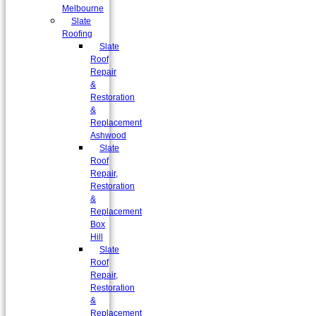
Melbourne
Slate
Roofing
Slate
Roof
Repair
&
Restoration
&
Replacement
Ashwood
Slate
Roof
Repair,
Restoration
&
Replacement
Box
Hill
Slate
Roof
Repair,
Restoration
&
Replacement