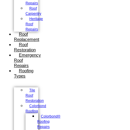
Repairs
Roof
Carpentry
Heritage
Roof
Repairs
Roof
Replacement
Roof
Restoration
Emergency
Roof
Repairs
Roofing
Types
Tile
Roof
Restoration
Colorbond
Roofing
Colorbond®
Roofing
Repairs