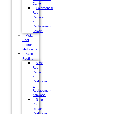
Carlton
Colorbond®
Roof
Repairs
&
Replacement
Balwyn
Metal
Roof
Repairs
Melbourne
Slate
Roofing
Slate
Roof
Repair
&
Restoration
&
Replacement
Ashwood
Slate
Roof
Repair,
Restoration