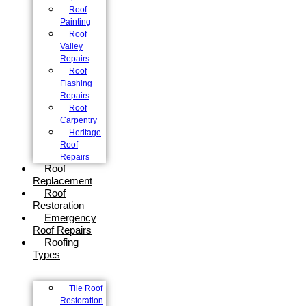
Roof
Painting
Roof
Valley
Repairs
Roof
Flashing
Repairs
Roof
Carpentry
Heritage
Roof
Repairs
Roof
Replacement
Roof
Restoration
Emergency
Roof Repairs
Roofing
Types
Tile Roof
Restoration