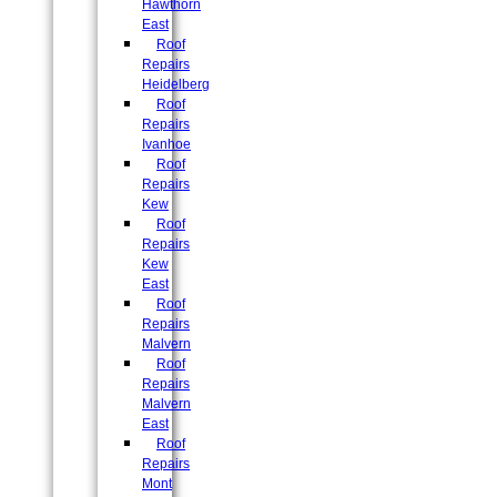
Hawthorn
East
Roof
Repairs
Heidelberg
Roof
Repairs
Ivanhoe
Roof
Repairs
Kew
Roof
Repairs
Kew
East
Roof
Repairs
Malvern
Roof
Repairs
Malvern
East
Roof
Repairs
Mont