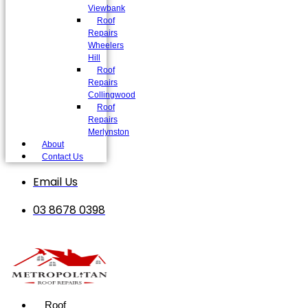
Viewbank
Roof
Repairs
Wheelers
Hill
Roof
Repairs
Collingwood
Roof
Repairs
Merlynston
About
Contact Us
Email Us
03 8678 0398
Roof