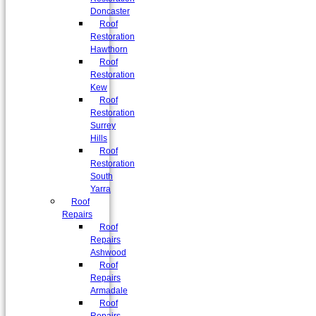
Doncaster
Roof
Restoration
Hawthorn
Roof
Restoration
Kew
Roof
Restoration
Surrey
Hills
Roof
Restoration
South
Yarra
Roof
Repairs
Roof
Repairs
Ashwood
Roof
Repairs
Armadale
Roof