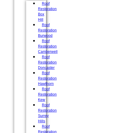
Roof
Restoration
Box
Hill
Roof
Restoration
Burwood
Roof
Restoration
Camberwell
Roof
Restoration
Doncaster
Roof
Restoration
Hawthorn
Roof
Restoration
Kew
Roof
Restoration
Surrey
Hills
Roof
Restoration