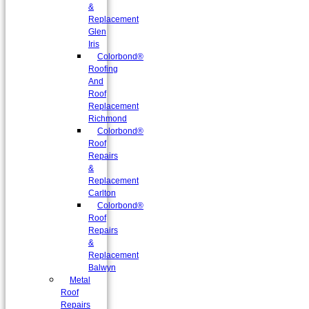
&
Replacement
Glen
Iris
Colorbond®
Roofing
And
Roof
Replacement
Richmond
Colorbond®
Roof
Repairs
&
Replacement
Carlton
Colorbond®
Roof
Repairs
&
Replacement
Balwyn
Metal
Roof
Repairs