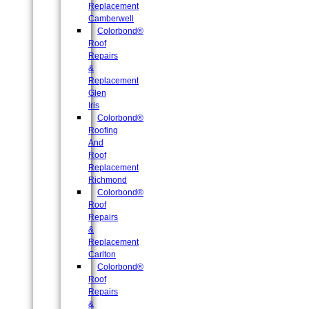
Replacement
Camberwell
Colorbond®
Roof
Repairs
&
Replacement
Glen
Iris
Colorbond®
Roofing
And
Roof
Replacement
Richmond
Colorbond®
Roof
Repairs
&
Replacement
Carlton
Colorbond®
Roof
Repairs
&