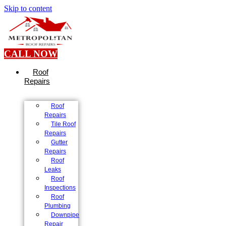
Skip to content
CALL NOW
Roof
Repairs
Roof
Repairs
Tile Roof
Repairs
Gutter
Repairs
Roof
Leaks
Roof
Inspections
Roof
Plumbing
Downpipe
Repair