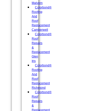
Malvern
Colorbond®
Roofing
And
Roof
Replacement
Camberwell
Colorbond®
Roof
Repairs
&
Replacement
Glen
Iris
Colorbond®
Roofing
And
Roof
Replacement
Richmond
Colorbond®
Roof
Repairs
&
Replacement