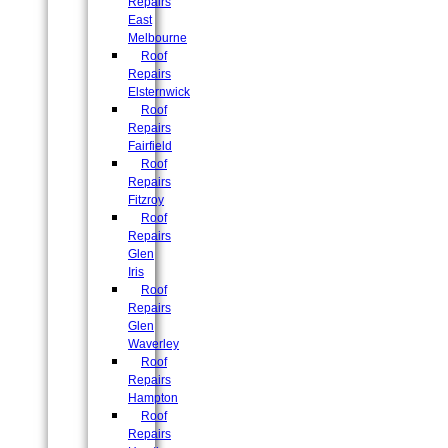
Repairs
East
Melbourne
Roof
Repairs
Elsternwick
Roof
Repairs
Fairfield
Roof
Repairs
Fitzroy
Roof
Repairs
Glen
Iris
Roof
Repairs
Glen
Waverley
Roof
Repairs
Hampton
Roof
Repairs