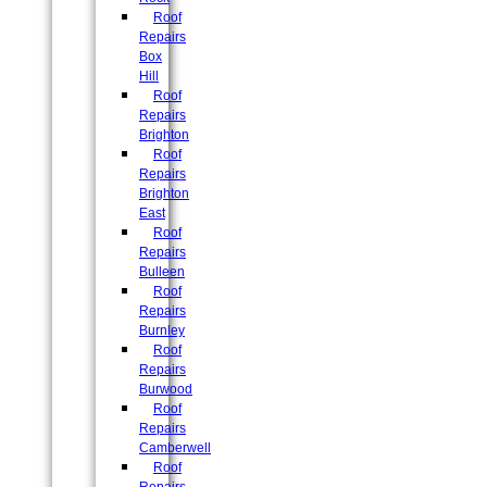
Roof
Repairs
Box
Hill
Roof
Repairs
Brighton
Roof
Repairs
Brighton
East
Roof
Repairs
Bulleen
Roof
Repairs
Burnley
Roof
Repairs
Burwood
Roof
Repairs
Camberwell
Roof