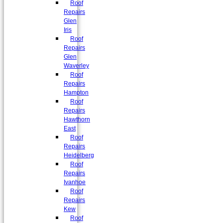
Roof
Repairs
Glen
Iris
Roof
Repairs
Glen
Waverley
Roof
Repairs
Hampton
Roof
Repairs
Hawthorn
East
Roof
Repairs
Heidelberg
Roof
Repairs
Ivanhoe
Roof
Repairs
Kew
Roof