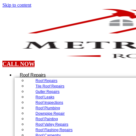
Skip to content
CALL NOW
Roof Repairs
Roof Repairs
Tile Roof Repairs
Gutter Repairs
Roof Leaks
Roof Inspections
Roof Plumbing
Downpipe Repair
Roof Painting
Roof Valley Repairs
Roof Flashing Repairs
Roof Carpentry