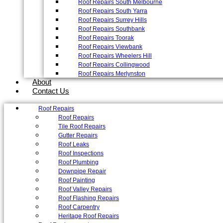
Roof Repairs South Melbourne
Roof Repairs South Yarra
Roof Repairs Surrey Hills
Roof Repairs Southbank
Roof Repairs Toorak
Roof Repairs Viewbank
Roof Repairs Wheelers Hill
Roof Repairs Collingwood
Roof Repairs Merlynston
About
Contact Us
Roof Repairs
Roof Repairs
Tile Roof Repairs
Gutter Repairs
Roof Leaks
Roof Inspections
Roof Plumbing
Downpipe Repair
Roof Painting
Roof Valley Repairs
Roof Flashing Repairs
Roof Carpentry
Heritage Roof Repairs