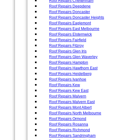
Roof Repairs Cheltenham
Roof Repairs Deepdene
Roof Repairs Doncaster
Roof Repairs Doncaster Heights
Roof Repairs Eaglemont
Roof Repairs East Melbourne
Roof Repairs Elsternwick
Roof Repairs Fairfield
Roof Repairs Fitzroy
Roof Repairs Glen Iris
Roof Repairs Glen Waverley
Roof Repairs Hampton
Roof Repairs Hawthorn East
Roof Repairs Heidelberg
Roof Repairs Ivanhoe
Roof Repairs Kew
Roof Repairs Kew East
Roof Repairs Malvern
Roof Repairs Malvern East
Roof Repairs Mont Albert
Roof Repairs North Melbourne
Roof Repairs Ormond
Roof Repairs Rosanna
Roof Repairs Richmond
Roof Repairs Sandringham