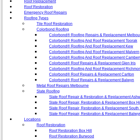
Roof Replacement
Roof Restoration
Emergency Roof Repairs
Roofing Types
Tile Roof Restoration
Colorbond Roofing
Colorbond® Roofing Repairs & Replacement Melbou
Colorbond® Roofing And Roof Replacement Toorak
Colorbond® Roofing And Roof Replacement Kew
Colorbond® Roofing And Roof Replacement Malvern
Colorbond® Roofing And Roof Replacement Camber
Colorbond® Roof Repairs & Replacement Glen Iris
Colorbond® Roofing And Roof Replacement Richmo
Colorbond® Roof Repairs & Replacement Carlton
Colorbond® Roof Repairs & Replacement Balwyn
Metal Roof Repairs Melbourne
Slate Roofing
Slate Roof Repair & Restoration & Replacement Ash
Slate Roof Repair, Restoration & Replacement Box Hi
Slate Roof Repair, Restoration & Replacement South 
Slate Roof Repair, Restoration & Replacement Balwy
Locations
Roof Restoration
Roof Restoration Box Hill
Roof Restoration Burwood