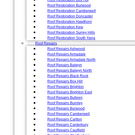
Roof Restoration Box Hill
Roof Restoration Burwood
Roof Restoration Camberwell
Roof Restoration Doncaster
Roof Restoration Hawthorn
Roof Restoration Kew
Roof Restoration Surrey Hills
Roof Restoration South Yarra
Roof Repairs
Roof Repairs Ashwood
Roof Repairs Armadale
Roof Repairs Armadale North
Roof Repairs Balwyn
Roof Repairs Balwyn North
Roof Repairs Black Rock
Roof Repairs Box Hill
Roof Repairs Brighton
Roof Repairs Brighton East
Roof Repairs Bulleen
Roof Repairs Burnley
Roof Repairs Burwood
Roof Repairs Camberwell
Roof Repairs Carlton
Roof Repairs Canterbury
Roof Repairs Caulfield