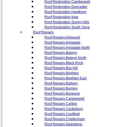
Roof Restoration Camberwell
Roof Restoration Doncaster
Roof Restoration Hawthorn
Roof Restoration Kew
Roof Restoration Surrey Hills
Roof Restoration South Yarra
Roof Repairs
Roof Repairs Ashwood
Roof Repairs Armadale
Roof Repairs Armadale North
Roof Repairs Balwyn
Roof Repairs Balwyn North
Roof Repairs Black Rock
Roof Repairs Box Hill
Roof Repairs Brighton
Roof Repairs Brighton East
Roof Repairs Bulleen
Roof Repairs Burnley
Roof Repairs Burwood
Roof Repairs Camberwell
Roof Repairs Carlton
Roof Repairs Canterbury
Roof Repairs Caulfield
Roof Repairs Cheltenham
Roof Repairs Deepdene