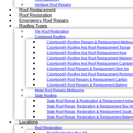
Heritage Roof Repairs
Roof Replacement
Roof Restoration
Emergency Roof Repairs
Roofing Types
Tile Roof Restoration
Colorbond Roofing
Colorbond® Roofing Repairs & Replacement Melbou
Colorbond® Roofing And Roof Replacement Toorak
Colorbond® Roofing And Roof Replacement Kew
Colorbond® Roofing And Roof Replacement Malvern
Colorbond® Roofing And Roof Replacement Camber
Colorbond® Roof Repairs & Replacement Glen Iris
Colorbond® Roofing And Roof Replacement Richmo
Colorbond® Roof Repairs & Replacement Carlton
Colorbond® Roof Repairs & Replacement Balwyn
Metal Roof Repairs Melbourne
Slate Roofing
Slate Roof Repair & Restoration & Replacement Ash
Slate Roof Repair, Restoration & Replacement Box Hi
Slate Roof Repair, Restoration & Replacement South 
Slate Roof Repair, Restoration & Replacement Balwy
Locations
Roof Restoration