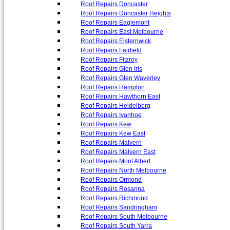
Roof Repairs Doncaster
Roof Repairs Doncaster Heights
Roof Repairs Eaglemont
Roof Repairs East Melbourne
Roof Repairs Elsternwick
Roof Repairs Fairfield
Roof Repairs Fitzroy
Roof Repairs Glen Iris
Roof Repairs Glen Waverley
Roof Repairs Hampton
Roof Repairs Hawthorn East
Roof Repairs Heidelberg
Roof Repairs Ivanhoe
Roof Repairs Kew
Roof Repairs Kew East
Roof Repairs Malvern
Roof Repairs Malvern East
Roof Repairs Mont Albert
Roof Repairs North Melbourne
Roof Repairs Ormond
Roof Repairs Rosanna
Roof Repairs Richmond
Roof Repairs Sandringham
Roof Repairs South Melbourne
Roof Repairs South Yarra