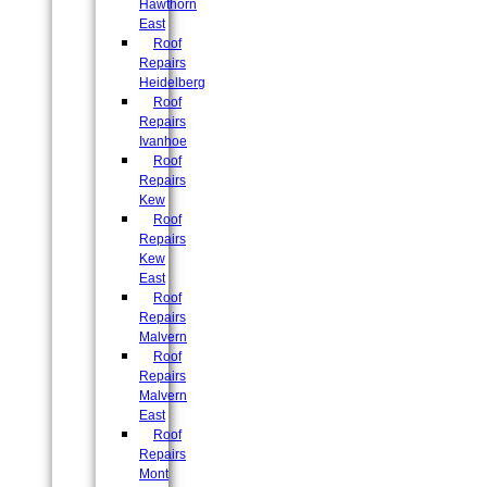
Hawthorn
East
Roof
Repairs
Heidelberg
Roof
Repairs
Ivanhoe
Roof
Repairs
Kew
Roof
Repairs
Kew
East
Roof
Repairs
Malvern
Roof
Repairs
Malvern
East
Roof
Repairs
Mont