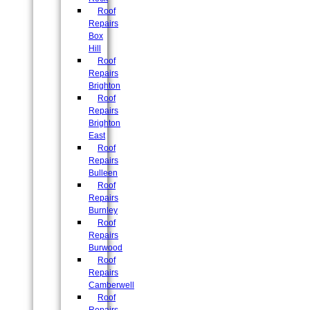
Roof
Repairs
Box
Hill
Roof
Repairs
Brighton
Roof
Repairs
Brighton
East
Roof
Repairs
Bulleen
Roof
Repairs
Burnley
Roof
Repairs
Burwood
Roof
Repairs
Camberwell
Roof