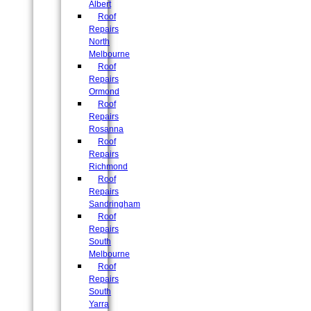
Albert
Roof
Repairs
North
Melbourne
Roof
Repairs
Ormond
Roof
Repairs
Rosanna
Roof
Repairs
Richmond
Roof
Repairs
Sandringham
Roof
Repairs
South
Melbourne
Roof
Repairs
South
Yarra