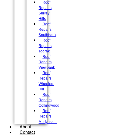
Roof
Repairs
Surrey
Hills
Roof
Repairs
Southbank
Roof
Repairs
Toorak
Roof
Repairs
Viewbank
Roof
Repairs
Wheelers
Hill
Roof
Repairs
Collingwood
Roof
Repairs
Merlynston
About
Contact