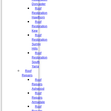
Doncaster
Roof
Restoration
Hawthorn
Roof
Restoration
Kew
Roof
Restoration
Surrey
Hills
Roof
Restoration
South
Yarra
Roof
Repairs
Roof
Repairs
Ashwood
Roof
Repairs
Armadale
Roof