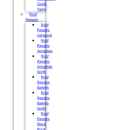
South
Yarra
Roof
Repairs
Roof
Repairs
Ashwood
Roof
Repairs
Armadale
Roof
Repairs
Armadale
North
Roof
Repairs
Balwyn
Roof
Repairs
Balwyn
North
Roof
Repairs
Black
Rock