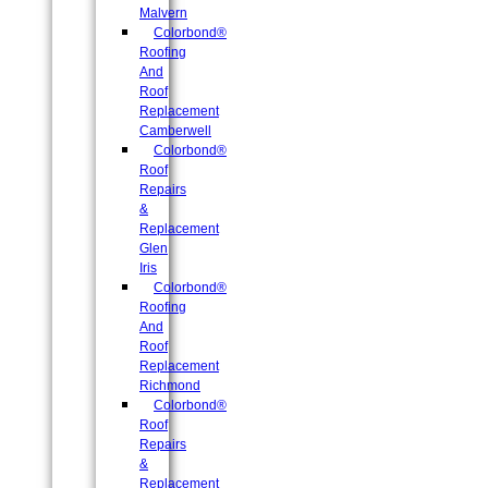
Malvern
Colorbond®
Roofing
And
Roof
Replacement
Camberwell
Colorbond®
Roof
Repairs
&
Replacement
Glen
Iris
Colorbond®
Roofing
And
Roof
Replacement
Richmond
Colorbond®
Roof
Repairs
&
Replacement