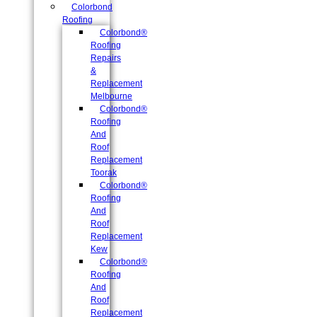
Colorbond
Roofing
Colorbond®
Roofing
Repairs
&
Replacement
Melbourne
Colorbond®
Roofing
And
Roof
Replacement
Toorak
Colorbond®
Roofing
And
Roof
Replacement
Kew
Colorbond®
Roofing
And
Roof
Replacement