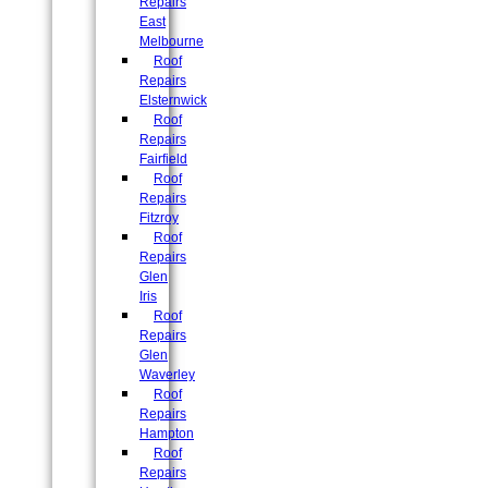
Repairs
East
Melbourne
Roof
Repairs
Elsternwick
Roof
Repairs
Fairfield
Roof
Repairs
Fitzroy
Roof
Repairs
Glen
Iris
Roof
Repairs
Glen
Waverley
Roof
Repairs
Hampton
Roof
Repairs