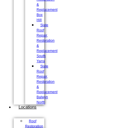
&
Replacement
Box
Hill
Slate
Roof
Repair,
Restoration
&
Replacement
South
Yarra
Slate
Roof
Repair,
Restoration
&
Replacement
Balwyn
North
Locations
Roof
Restoration