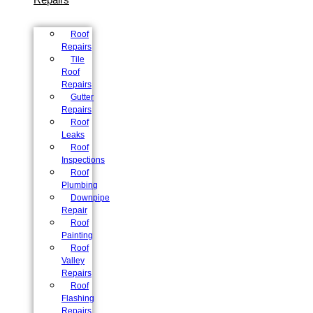
Roof
Repairs
Tile
Roof
Repairs
Gutter
Repairs
Roof
Leaks
Roof
Inspections
Roof
Plumbing
Downpipe
Repair
Roof
Painting
Roof
Valley
Repairs
Roof
Flashing
Repairs