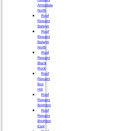
Repairs
Armadale
North
Roof
Repairs
Balwyn
Roof
Repairs
Balwyn
North
Roof
Repairs
Black
Rock
Roof
Repairs
Box
Hill
Roof
Repairs
Brighton
Roof
Repairs
Brighton
East