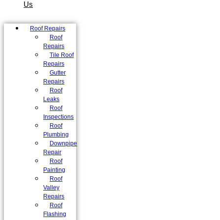
Us
Roof Repairs
Roof
Repairs
Tile Roof
Repairs
Gutter
Repairs
Roof
Leaks
Roof
Inspections
Roof
Plumbing
Downpipe
Repair
Roof
Painting
Roof
Valley
Repairs
Roof
Flashing