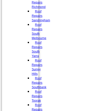
Repairs
Richmond
Roof
Repairs
Sandringham
Roof
Repairs
South
Melbourne
Roof
Repairs
South
Yarra
Roof
Repairs
Surrey
Hills
Roof
Repairs
Southbank
Roof
Repairs
Toorak
Roof
Repairs