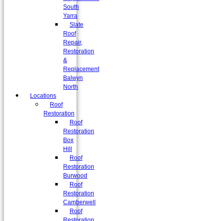
South
Yarra
Slate
Roof
Repair,
Restoration
&
Replacement
Balwyn
North
Locations
Roof
Restoration
Roof
Restoration
Box
Hill
Roof
Restoration
Burwood
Roof
Restoration
Camberwell
Roof
Restoration