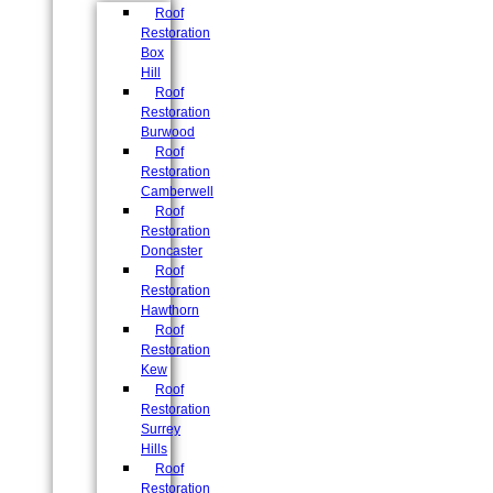
Roof
Restoration
Box
Hill
Roof
Restoration
Burwood
Roof
Restoration
Camberwell
Roof
Restoration
Doncaster
Roof
Restoration
Hawthorn
Roof
Restoration
Kew
Roof
Restoration
Surrey
Hills
Roof
Restoration