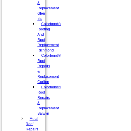
&
Replacement
Glen
Iris
Colorbond®
Roofing
And
Roof
Replacement
Richmond
Colorbond®
Roof
Repairs
&
Replacement
Carlton
Colorbond®
Roof
Repairs
&
Replacement
Balwyn
Metal
Roof
Repairs