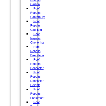
Repairs
Carlton
Roof
Repairs
Canterbury
Roof
Repairs
Caulfield
Roof
Repairs
Cheltenham
Roof
Repairs
Deepdene
Roof
Repairs
Doncaster
Roof
Repairs
Doncaster
Heights
Roof
Repairs
Eaglemont
Roof