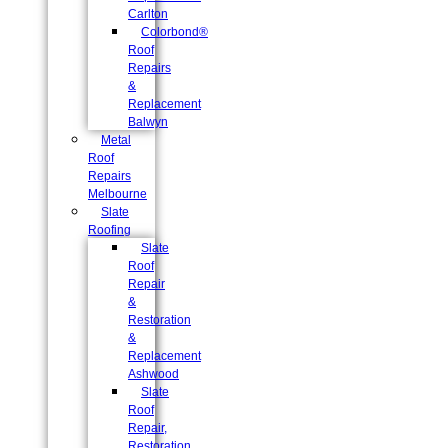
Carlton
Colorbond®
Roof
Repairs
&
Replacement
Balwyn
Metal
Roof
Repairs
Melbourne
Slate
Roofing
Slate
Roof
Repair
&
Restoration
&
Replacement
Ashwood
Slate
Roof
Repair,
Restoration