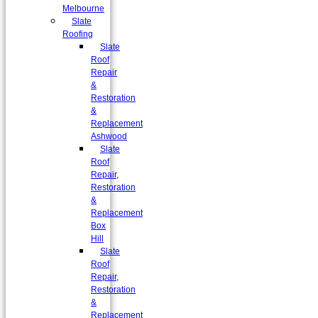
Melbourne
Slate
Roofing
Slate
Roof
Repair
&
Restoration
&
Replacement
Ashwood
Slate
Roof
Repair,
Restoration
&
Replacement
Box
Hill
Slate
Roof
Repair,
Restoration
&
Replacement