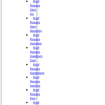
Roof
Repairs
Glen
Iris
Roof
Repairs
Glen
Waverley
Roof
Repairs
Hampton
Roof
Repairs
Hawthorn
East
Roof
Repairs
Heidelberg
Roof
Repairs
Ivanhoe
Roof
Repairs
Kew
Roof