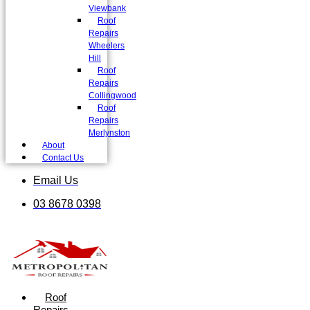
Viewbank
Roof
Repairs
Wheelers
Hill
Roof
Repairs
Collingwood
Roof
Repairs
Merlynston
About
Contact Us
Email Us
03 8678 0398
Roof
Repairs