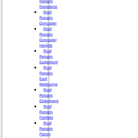
Repairs
Deepdene
Roof
Repairs
Doncaster
Roof
Repairs
Doncaster
Heights
Roof
Repairs
Eaglemont
Roof
Repairs
East
Melbourne
Roof
Repairs
Elsternwick
Roof
Repairs
Fairfield
Roof
Repairs
Fitzroy