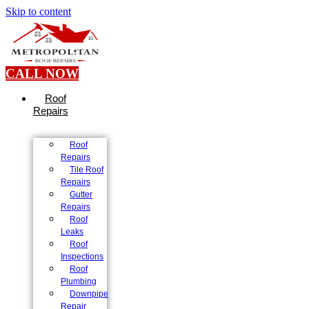
Skip to content
CALL NOW
Roof
Repairs
Roof
Repairs
Tile Roof
Repairs
Gutter
Repairs
Roof
Leaks
Roof
Inspections
Roof
Plumbing
Downpipe
Repair