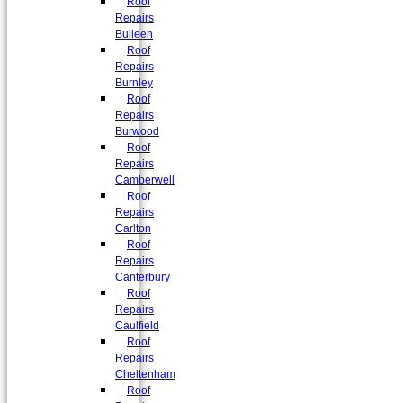
Roof
Repairs
Bulleen
Roof
Repairs
Burnley
Roof
Repairs
Burwood
Roof
Repairs
Camberwell
Roof
Repairs
Carlton
Roof
Repairs
Canterbury
Roof
Repairs
Caulfield
Roof
Repairs
Cheltenham
Roof