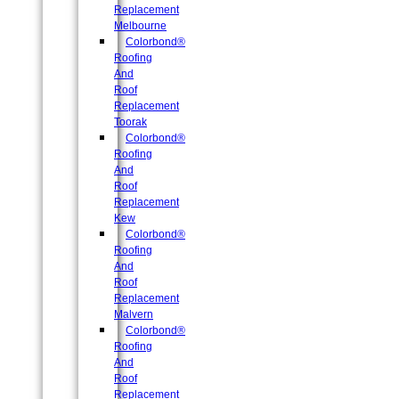
Replacement
Melbourne
Colorbond®
Roofing
And
Roof
Replacement
Toorak
Colorbond®
Roofing
And
Roof
Replacement
Kew
Colorbond®
Roofing
And
Roof
Replacement
Malvern
Colorbond®
Roofing
And
Roof
Replacement