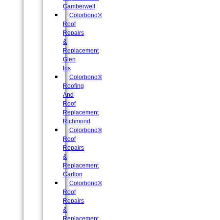
Camberwell
Colorbond®
Roof
Repairs
&
Replacement
Glen
Iris
Colorbond®
Roofing
And
Roof
Replacement
Richmond
Colorbond®
Roof
Repairs
&
Replacement
Carlton
Colorbond®
Roof
Repairs
&
Replacement