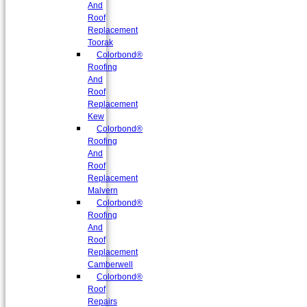
And
Roof
Replacement
Toorak
Colorbond®
Roofing
And
Roof
Replacement
Kew
Colorbond®
Roofing
And
Roof
Replacement
Malvern
Colorbond®
Roofing
And
Roof
Replacement
Camberwell
Colorbond®
Roof
Repairs