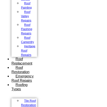
Roof
Painting
Roof
Valley
Repairs
Roof
Flashing
Repairs
Roof
Carpentry
Heritage
Roof
Repairs
Roof
Replacement
Roof
Restoration
Emergency
Roof Repairs
Roofing
Types
Tile Roof
Restoration