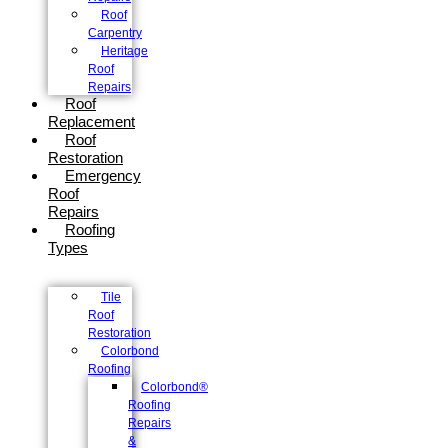
Roof
Carpentry
Heritage
Roof
Repairs
Roof
Replacement
Roof
Restoration
Emergency
Roof
Repairs
Roofing
Types
Tile
Roof
Restoration
Colorbond
Roofing
Colorbond®
Roofing
Repairs
&