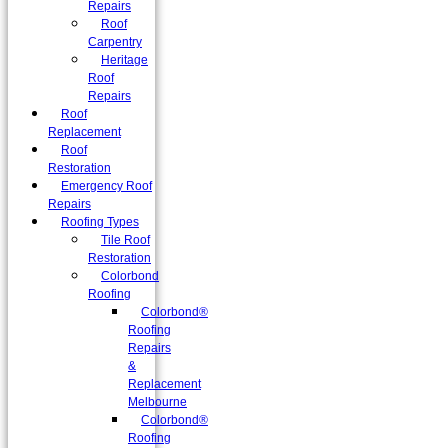
Repairs
Roof
Carpentry
Heritage
Roof
Repairs
Roof
Replacement
Roof
Restoration
Emergency Roof
Repairs
Roofing Types
Tile Roof
Restoration
Colorbond
Roofing
Colorbond®
Roofing
Repairs
&
Replacement
Melbourne
Colorbond®
Roofing