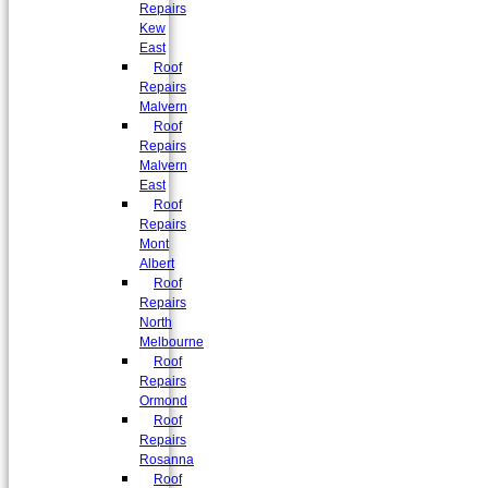
Repairs
Kew
East
Roof
Repairs
Malvern
Roof
Repairs
Malvern
East
Roof
Repairs
Mont
Albert
Roof
Repairs
North
Melbourne
Roof
Repairs
Ormond
Roof
Repairs
Rosanna
Roof