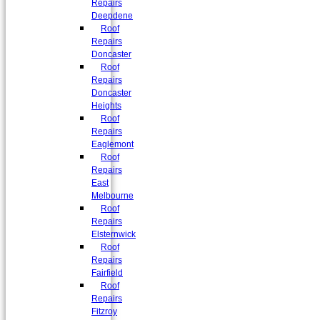
Repairs
Deepdene
Roof
Repairs
Doncaster
Roof
Repairs
Doncaster
Heights
Roof
Repairs
Eaglemont
Roof
Repairs
East
Melbourne
Roof
Repairs
Elsternwick
Roof
Repairs
Fairfield
Roof
Repairs
Fitzroy