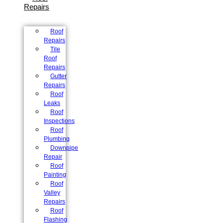
Repairs
Roof
Repairs
Tile
Roof
Repairs
Gutter
Repairs
Roof
Leaks
Roof
Inspections
Roof
Plumbing
Downpipe
Repair
Roof
Painting
Roof
Valley
Repairs
Roof
Flashing