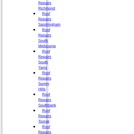
Repairs
Richmond
Roof
Repairs
Sandringham
Roof
Repairs
South
Melbourne
Roof
Repairs
South
Yarra
Roof
Repairs
Surrey
Hills
Roof
Repairs
Southbank
Roof
Repairs
Toorak
Roof
Repairs