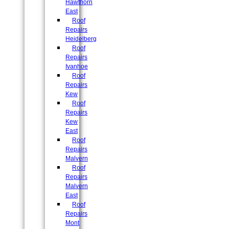
Hawthorn
East
Roof
Repairs
Heidelberg
Roof
Repairs
Ivanhoe
Roof
Repairs
Kew
Roof
Repairs
Kew
East
Roof
Repairs
Malvern
Roof
Repairs
Malvern
East
Roof
Repairs
Mont