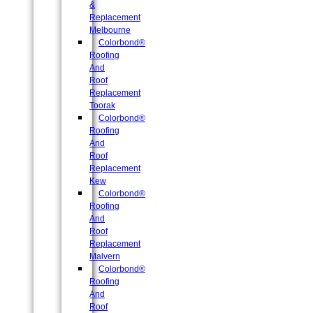
&
Replacement
Melbourne
Colorbond®
Roofing
And
Roof
Replacement
Toorak
Colorbond®
Roofing
And
Roof
Replacement
Kew
Colorbond®
Roofing
And
Roof
Replacement
Malvern
Colorbond®
Roofing
And
Roof