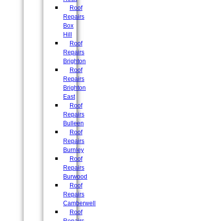
Roof
Repairs
Box
Hill
Roof
Repairs
Brighton
Roof
Repairs
Brighton
East
Roof
Repairs
Bulleen
Roof
Repairs
Burnley
Roof
Repairs
Burwood
Roof
Repairs
Camberwell
Roof