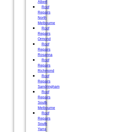
Albert
Roof
Repairs
North
Melbourne
Roof
Repairs
Ormond
Roof
Repairs
Rosanna
Roof
Repairs
Richmond
Roof
Repairs
Sandringham
Roof
Repairs
South
Melbourne
Roof
Repairs
South
Yarra