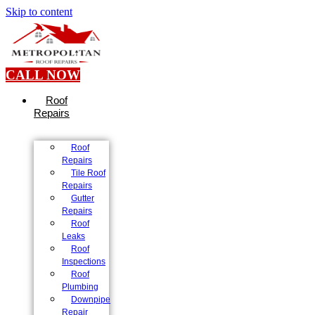
Skip to content
CALL NOW
Roof
Repairs
Roof
Repairs
Tile Roof
Repairs
Gutter
Repairs
Roof
Leaks
Roof
Inspections
Roof
Plumbing
Downpipe
Repair