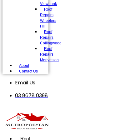
Viewbank
Roof
Repairs
Wheelers
Hill
Roof
Repairs
Collingwood
Roof
Repairs
Merlynston
About
Contact Us
Email Us
03 8678 0398
Roof