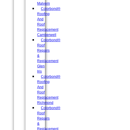
Malvern
Colorbond®
Roofing
And
Roof
Replacement
Camberwell
Colorbond®
Roof
Repairs
&
Replacement
Glen
Iris
Colorbond®
Roofing
And
Roof
Replacement
Richmond
Colorbond®
Roof
Repairs
&
Replacement