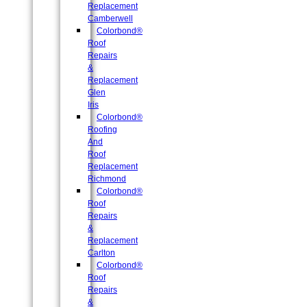
Replacement
Camberwell
Colorbond®
Roof
Repairs
&
Replacement
Glen
Iris
Colorbond®
Roofing
And
Roof
Replacement
Richmond
Colorbond®
Roof
Repairs
&
Replacement
Carlton
Colorbond®
Roof
Repairs
&