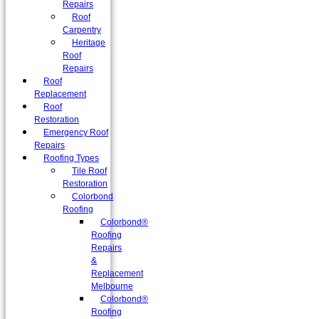
Repairs
Roof
Carpentry
Heritage
Roof
Repairs
Roof
Replacement
Roof
Restoration
Emergency Roof
Repairs
Roofing Types
Tile Roof
Restoration
Colorbond
Roofing
Colorbond®
Roofing
Repairs
&
Replacement
Melbourne
Colorbond®
Roofing