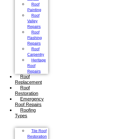
Roof
Painting
Roof
Valley
Repairs
Roof
Flashing
Repairs
Roof
Carpentry
Heritage
Roof
Repairs
Roof
Replacement
Roof
Restoration
Emergency
Roof Repairs
Roofing
Types
Tile Roof
Restoration