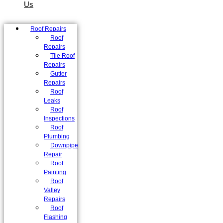
Us
Roof Repairs
Roof
Repairs
Tile Roof
Repairs
Gutter
Repairs
Roof
Leaks
Roof
Inspections
Roof
Plumbing
Downpipe
Repair
Roof
Painting
Roof
Valley
Repairs
Roof
Flashing