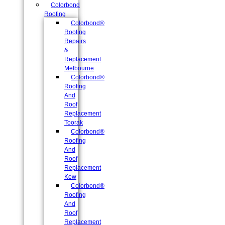
Colorbond
Roofing
Colorbond®
Roofing
Repairs
&
Replacement
Melbourne
Colorbond®
Roofing
And
Roof
Replacement
Toorak
Colorbond®
Roofing
And
Roof
Replacement
Kew
Colorbond®
Roofing
And
Roof
Replacement