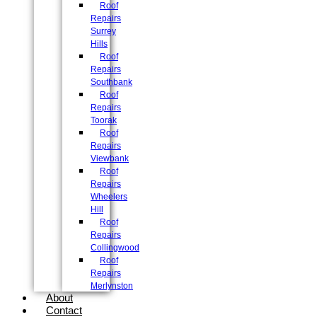
Roof
Repairs
Surrey
Hills
Roof
Repairs
Southbank
Roof
Repairs
Toorak
Roof
Repairs
Viewbank
Roof
Repairs
Wheelers
Hill
Roof
Repairs
Collingwood
Roof
Repairs
Merlynston
About
Contact