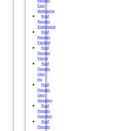
Repairs
East
Melbourne
Roof
Repairs
Elsternwick
Roof
Repairs
Fairfield
Roof
Repairs
Fitzroy
Roof
Repairs
Glen
Iris
Roof
Repairs
Glen
Waverley
Roof
Repairs
Hampton
Roof
Repairs