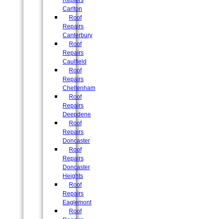
Repairs
Carlton
Roof
Repairs
Canterbury
Roof
Repairs
Caulfield
Roof
Repairs
Cheltenham
Roof
Repairs
Deepdene
Roof
Repairs
Doncaster
Roof
Repairs
Doncaster
Heights
Roof
Repairs
Eaglemont
Roof