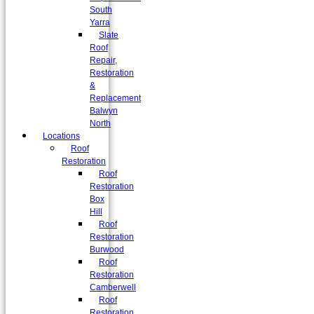
South
Yarra
Slate
Roof
Repair,
Restoration
&
Replacement
Balwyn
North
Locations
Roof
Restoration
Roof
Restoration
Box
Hill
Roof
Restoration
Burwood
Roof
Restoration
Camberwell
Roof
Restoration