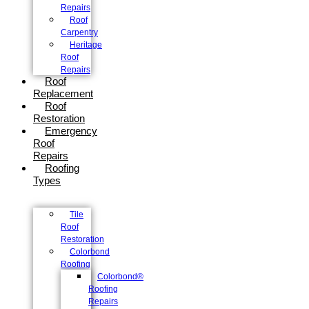
Repairs
Roof
Carpentry
Heritage
Roof
Repairs
Roof
Replacement
Roof
Restoration
Emergency
Roof
Repairs
Roofing
Types
Tile
Roof
Restoration
Colorbond
Roofing
Colorbond®
Roofing
Repairs