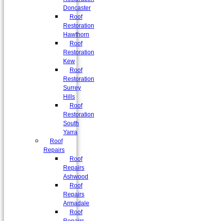
Doncaster
Roof
Restoration
Hawthorn
Roof
Restoration
Kew
Roof
Restoration
Surrey
Hills
Roof
Restoration
South
Yarra
Roof
Repairs
Roof
Repairs
Ashwood
Roof
Repairs
Armadale
Roof