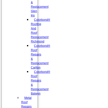
&
Replacement
Glen
Iris
Colorbond®
Roofing
And
Roof
Replacement
Richmond
Colorbond®
Roof
Repairs
&
Replacement
Carlton
Colorbond®
Roof
Repairs
&
Replacement
Balwyn
Metal
Roof
Repairs