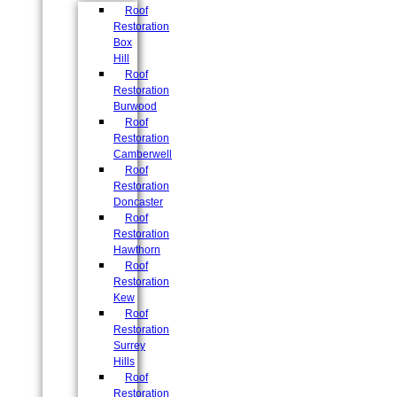
Roof
Restoration
Box
Hill
Roof
Restoration
Burwood
Roof
Restoration
Camberwell
Roof
Restoration
Doncaster
Roof
Restoration
Hawthorn
Roof
Restoration
Kew
Roof
Restoration
Surrey
Hills
Roof
Restoration