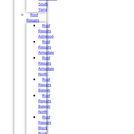
South
Yarra
Roof
Repairs
Roof
Repairs
Ashwood
Roof
Repairs
Armadale
Roof
Repairs
Armadale
North
Roof
Repairs
Balwyn
Roof
Repairs
Balwyn
North
Roof
Repairs
Black
Rock