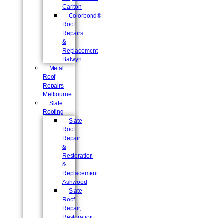
Carlton
Colorbond®
Roof
Repairs
&
Replacement
Balwyn
Metal
Roof
Repairs
Melbourne
Slate
Roofing
Slate
Roof
Repair
&
Restoration
&
Replacement
Ashwood
Slate
Roof
Repair,
Restoration