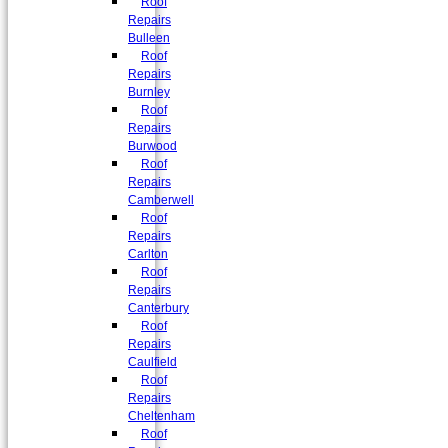
Roof
Repairs
Bulleen
Roof
Repairs
Burnley
Roof
Repairs
Burwood
Roof
Repairs
Camberwell
Roof
Repairs
Carlton
Roof
Repairs
Canterbury
Roof
Repairs
Caulfield
Roof
Repairs
Cheltenham
Roof