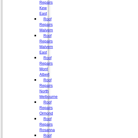
Repairs
Kew
East
Roof
Repairs
Malvern
Roof
Repairs
Malvern
East
Roof
Repairs
Mont
Albert
Roof
Repairs
North
Melbourne
Roof
Repairs
Ormond
Roof
Repairs
Rosanna
Roof