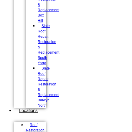
&
Replacement
Box
Hill
Slate
Roof
Repair,
Restoration
&
Replacement
South
Yarra
Slate
Roof
Repair,
Restoration
&
Replacement
Balwyn
North
Locations
Roof
Restoration