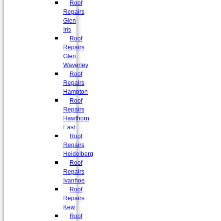
Roof
Repairs
Glen
Iris
Roof
Repairs
Glen
Waverley
Roof
Repairs
Hampton
Roof
Repairs
Hawthorn
East
Roof
Repairs
Heidelberg
Roof
Repairs
Ivanhoe
Roof
Repairs
Kew
Roof