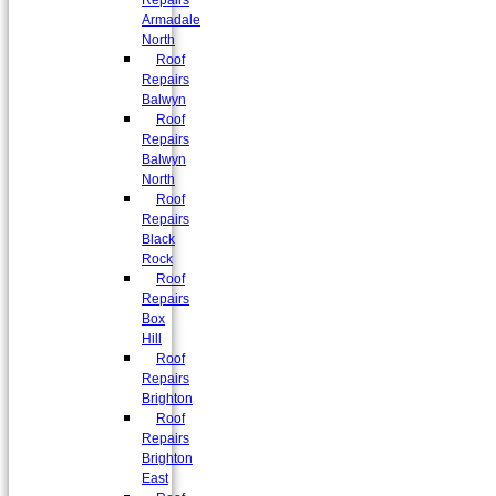
Repairs
Armadale
North
Roof
Repairs
Balwyn
Roof
Repairs
Balwyn
North
Roof
Repairs
Black
Rock
Roof
Repairs
Box
Hill
Roof
Repairs
Brighton
Roof
Repairs
Brighton
East