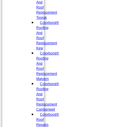
And
Roof
Replacement
Toorak
Colorbond®
Roofing
And
Roof
Replacement
Kew
Colorbond®
Roofing
And
Roof
Replacement
Malvern
Colorbond®
Roofing
And
Roof
Replacement
Camberwell
Colorbond®
Roof
Repairs