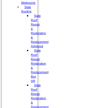
Melbourne
Slate
Roofing
Slate
Roof
Repair
&
Restoration
&
Replacement
Ashwood
Slate
Roof
Repair,
Restoration
&
Replacement
Box
Hill
Slate
Roof
Repair,
Restoration
&
Replacement