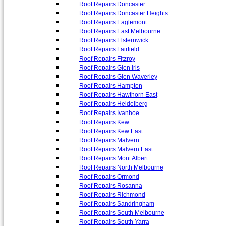
Roof Repairs Doncaster
Roof Repairs Doncaster Heights
Roof Repairs Eaglemont
Roof Repairs East Melbourne
Roof Repairs Elsternwick
Roof Repairs Fairfield
Roof Repairs Fitzroy
Roof Repairs Glen Iris
Roof Repairs Glen Waverley
Roof Repairs Hampton
Roof Repairs Hawthorn East
Roof Repairs Heidelberg
Roof Repairs Ivanhoe
Roof Repairs Kew
Roof Repairs Kew East
Roof Repairs Malvern
Roof Repairs Malvern East
Roof Repairs Mont Albert
Roof Repairs North Melbourne
Roof Repairs Ormond
Roof Repairs Rosanna
Roof Repairs Richmond
Roof Repairs Sandringham
Roof Repairs South Melbourne
Roof Repairs South Yarra