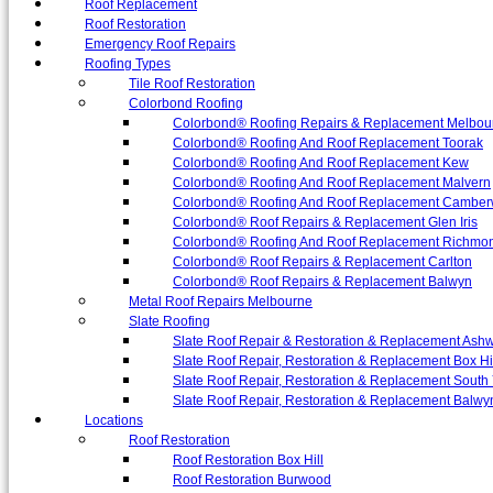
Roof Replacement
Roof Restoration
Emergency Roof Repairs
Roofing Types
Tile Roof Restoration
Colorbond Roofing
Colorbond® Roofing Repairs & Replacement Melbou
Colorbond® Roofing And Roof Replacement Toorak
Colorbond® Roofing And Roof Replacement Kew
Colorbond® Roofing And Roof Replacement Malvern
Colorbond® Roofing And Roof Replacement Camber
Colorbond® Roof Repairs & Replacement Glen Iris
Colorbond® Roofing And Roof Replacement Richmo
Colorbond® Roof Repairs & Replacement Carlton
Colorbond® Roof Repairs & Replacement Balwyn
Metal Roof Repairs Melbourne
Slate Roofing
Slate Roof Repair & Restoration & Replacement Ash
Slate Roof Repair, Restoration & Replacement Box Hi
Slate Roof Repair, Restoration & Replacement South 
Slate Roof Repair, Restoration & Replacement Balwy
Locations
Roof Restoration
Roof Restoration Box Hill
Roof Restoration Burwood