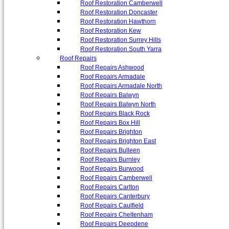
Roof Restoration Camberwell
Roof Restoration Doncaster
Roof Restoration Hawthorn
Roof Restoration Kew
Roof Restoration Surrey Hills
Roof Restoration South Yarra
Roof Repairs
Roof Repairs Ashwood
Roof Repairs Armadale
Roof Repairs Armadale North
Roof Repairs Balwyn
Roof Repairs Balwyn North
Roof Repairs Black Rock
Roof Repairs Box Hill
Roof Repairs Brighton
Roof Repairs Brighton East
Roof Repairs Bulleen
Roof Repairs Burnley
Roof Repairs Burwood
Roof Repairs Camberwell
Roof Repairs Carlton
Roof Repairs Canterbury
Roof Repairs Caulfield
Roof Repairs Cheltenham
Roof Repairs Deepdene