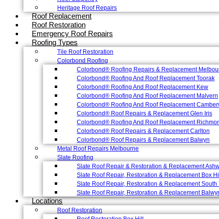
Heritage Roof Repairs
Roof Replacement
Roof Restoration
Emergency Roof Repairs
Roofing Types
Tile Roof Restoration
Colorbond Roofing
Colorbond® Roofing Repairs & Replacement Melbou
Colorbond® Roofing And Roof Replacement Toorak
Colorbond® Roofing And Roof Replacement Kew
Colorbond® Roofing And Roof Replacement Malvern
Colorbond® Roofing And Roof Replacement Camber
Colorbond® Roof Repairs & Replacement Glen Iris
Colorbond® Roofing And Roof Replacement Richmo
Colorbond® Roof Repairs & Replacement Carlton
Colorbond® Roof Repairs & Replacement Balwyn
Metal Roof Repairs Melbourne
Slate Roofing
Slate Roof Repair & Restoration & Replacement Ash
Slate Roof Repair, Restoration & Replacement Box Hi
Slate Roof Repair, Restoration & Replacement South 
Slate Roof Repair, Restoration & Replacement Balwy
Locations
Roof Restoration