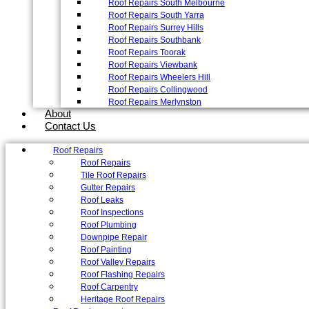
Roof Repairs South Melbourne
Roof Repairs South Yarra
Roof Repairs Surrey Hills
Roof Repairs Southbank
Roof Repairs Toorak
Roof Repairs Viewbank
Roof Repairs Wheelers Hill
Roof Repairs Collingwood
Roof Repairs Merlynston
About
Contact Us
Roof Repairs
Roof Repairs
Tile Roof Repairs
Gutter Repairs
Roof Leaks
Roof Inspections
Roof Plumbing
Downpipe Repair
Roof Painting
Roof Valley Repairs
Roof Flashing Repairs
Roof Carpentry
Heritage Roof Repairs