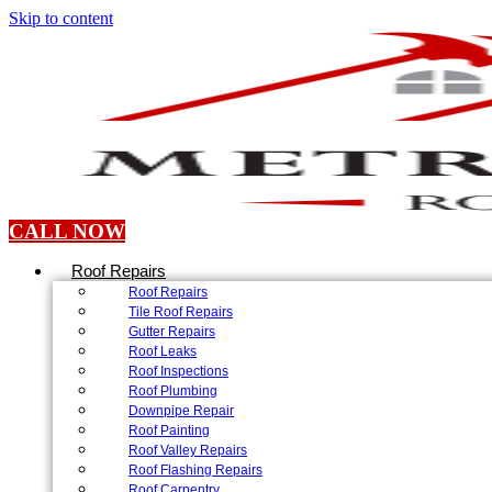
Skip to content
CALL NOW
Roof Repairs
Roof Repairs
Tile Roof Repairs
Gutter Repairs
Roof Leaks
Roof Inspections
Roof Plumbing
Downpipe Repair
Roof Painting
Roof Valley Repairs
Roof Flashing Repairs
Roof Carpentry