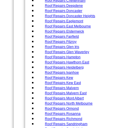
Roof Repairs Cheltenham
Roof Repairs Deepdene
Roof Repairs Doncaster
Roof Repairs Doncaster Heights
Roof Repairs Eaglemont
Roof Repairs East Melbourne
Roof Repairs Elsternwick
Roof Repairs Fairfield
Roof Repairs Fitzroy
Roof Repairs Glen Iris
Roof Repairs Glen Waverley
Roof Repairs Hampton
Roof Repairs Hawthorn East
Roof Repairs Heidelberg
Roof Repairs Ivanhoe
Roof Repairs Kew
Roof Repairs Kew East
Roof Repairs Malvern
Roof Repairs Malvern East
Roof Repairs Mont Albert
Roof Repairs North Melbourne
Roof Repairs Ormond
Roof Repairs Rosanna
Roof Repairs Richmond
Roof Repairs Sandringham