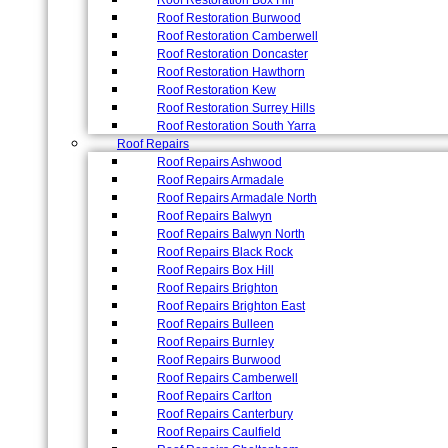
Roof Restoration Box Hill
Roof Restoration Burwood
Roof Restoration Camberwell
Roof Restoration Doncaster
Roof Restoration Hawthorn
Roof Restoration Kew
Roof Restoration Surrey Hills
Roof Restoration South Yarra
Roof Repairs
Roof Repairs Ashwood
Roof Repairs Armadale
Roof Repairs Armadale North
Roof Repairs Balwyn
Roof Repairs Balwyn North
Roof Repairs Black Rock
Roof Repairs Box Hill
Roof Repairs Brighton
Roof Repairs Brighton East
Roof Repairs Bulleen
Roof Repairs Burnley
Roof Repairs Burwood
Roof Repairs Camberwell
Roof Repairs Carlton
Roof Repairs Canterbury
Roof Repairs Caulfield