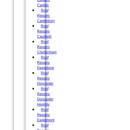
Repairs
Carlton
Roof
Repairs
Canterbury
Roof
Repairs
Caulfield
Roof
Repairs
Cheltenham
Roof
Repairs
Deepdene
Roof
Repairs
Doncaster
Roof
Repairs
Doncaster
Heights
Roof
Repairs
Eaglemont
Roof