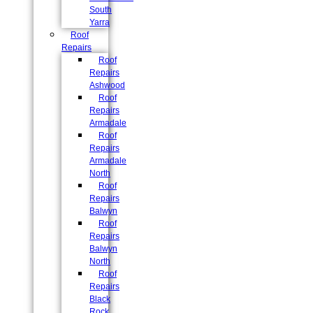
South
Yarra
Roof
Repairs
Roof
Repairs
Ashwood
Roof
Repairs
Armadale
Roof
Repairs
Armadale
North
Roof
Repairs
Balwyn
Roof
Repairs
Balwyn
North
Roof
Repairs
Black
Rock