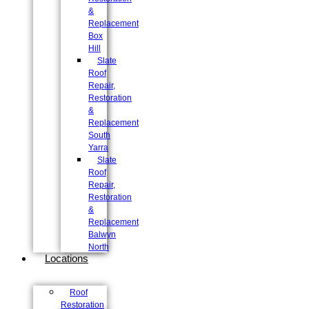
&
Replacement
Box
Hill
Slate
Roof
Repair,
Restoration
&
Replacement
South
Yarra
Slate
Roof
Repair,
Restoration
&
Replacement
Balwyn
North
Locations
Roof
Restoration