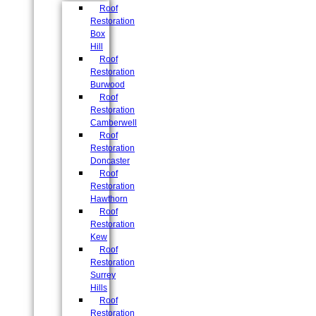
Roof
Restoration
Box
Hill
Roof
Restoration
Burwood
Roof
Restoration
Camberwell
Roof
Restoration
Doncaster
Roof
Restoration
Hawthorn
Roof
Restoration
Kew
Roof
Restoration
Surrey
Hills
Roof
Restoration