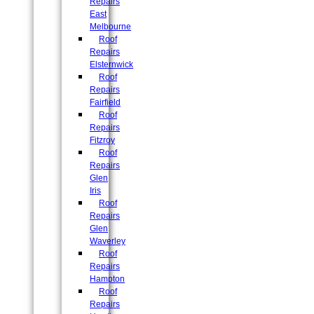
Repairs
East
Melbourne
Roof
Repairs
Elsternwick
Roof
Repairs
Fairfield
Roof
Repairs
Fitzroy
Roof
Repairs
Glen
Iris
Roof
Repairs
Glen
Waverley
Roof
Repairs
Hampton
Roof
Repairs