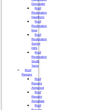
Doncaster
Roof
Restoration
Hawthorn
Roof
Restoration
Kew
Roof
Restoration
Surrey
Hills
Roof
Restoration
South
Yarra
Roof
Repairs
Roof
Repairs
Ashwood
Roof
Repairs
Armadale
Roof