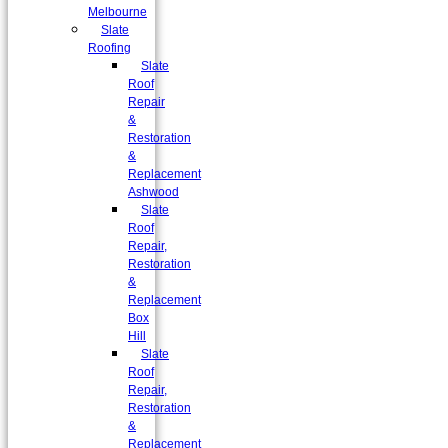
Melbourne
Slate
Roofing
Slate
Roof
Repair
&
Restoration
&
Replacement
Ashwood
Slate
Roof
Repair,
Restoration
&
Replacement
Box
Hill
Slate
Roof
Repair,
Restoration
&
Replacement