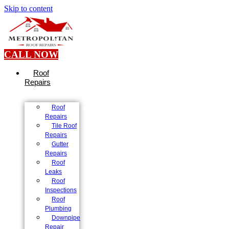
Skip to content
CALL NOW
Roof
Repairs
Roof
Repairs
Tile Roof
Repairs
Gutter
Repairs
Roof
Leaks
Roof
Inspections
Roof
Plumbing
Downpipe
Repair