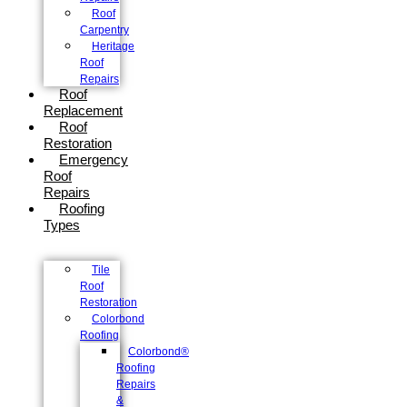
Roof
Carpentry
Heritage
Roof
Repairs
Roof
Replacement
Roof
Restoration
Emergency
Roof
Repairs
Roofing
Types
Tile
Roof
Restoration
Colorbond
Roofing
Colorbond®
Roofing
Repairs
&