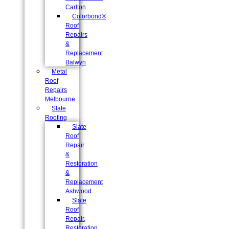
Carlton
Colorbond®
Roof
Repairs
&
Replacement
Balwyn
Metal
Roof
Repairs
Melbourne
Slate
Roofing
Slate
Roof
Repair
&
Restoration
&
Replacement
Ashwood
Slate
Roof
Repair,
Restoration