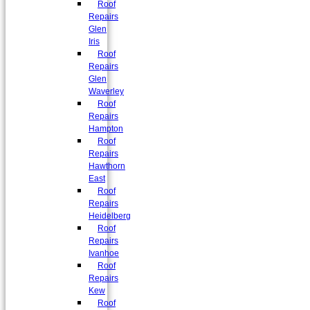
Roof
Repairs
Glen
Iris
Roof
Repairs
Glen
Waverley
Roof
Repairs
Hampton
Roof
Repairs
Hawthorn
East
Roof
Repairs
Heidelberg
Roof
Repairs
Ivanhoe
Roof
Repairs
Kew
Roof