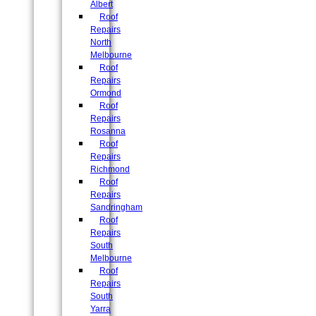
Albert
Roof
Repairs
North
Melbourne
Roof
Repairs
Ormond
Roof
Repairs
Rosanna
Roof
Repairs
Richmond
Roof
Repairs
Sandringham
Roof
Repairs
South
Melbourne
Roof
Repairs
South
Yarra