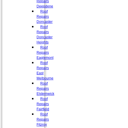
Repairs
Deepdene
Roof
Repairs
Doncaster
Roof
Repairs
Doncaster
Heights
Roof
Repairs
Eaglemont
Roof
Repairs
East
Melbourne
Roof
Repairs
Elsternwick
Roof
Repairs
Fairfield
Roof
Repairs
Fitzroy