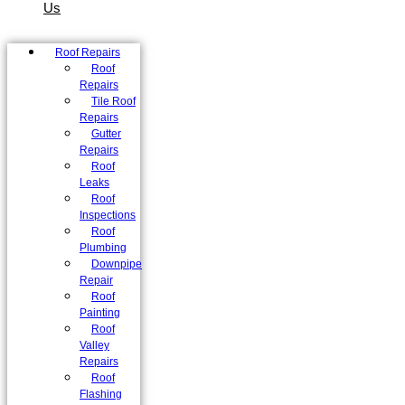
Us
Roof Repairs
Roof
Repairs
Tile Roof
Repairs
Gutter
Repairs
Roof
Leaks
Roof
Inspections
Roof
Plumbing
Downpipe
Repair
Roof
Painting
Roof
Valley
Repairs
Roof
Flashing