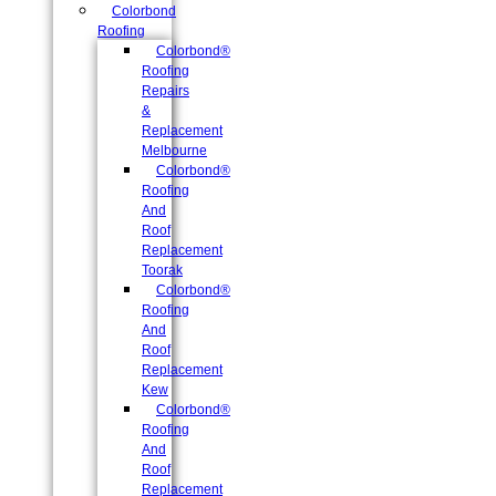
Colorbond
Roofing
Colorbond®
Roofing
Repairs
&
Replacement
Melbourne
Colorbond®
Roofing
And
Roof
Replacement
Toorak
Colorbond®
Roofing
And
Roof
Replacement
Kew
Colorbond®
Roofing
And
Roof
Replacement