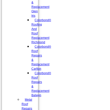
&
Replacement
Glen
Iris
Colorbond®
Roofing
And
Roof
Replacement
Richmond
Colorbond®
Roof
Repairs
&
Replacement
Carlton
Colorbond®
Roof
Repairs
&
Replacement
Balwyn
Metal
Roof
Repairs