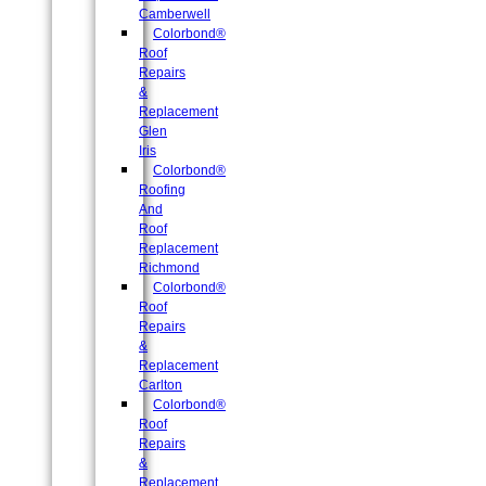
Camberwell
Colorbond®
Roof
Repairs
&
Replacement
Glen
Iris
Colorbond®
Roofing
And
Roof
Replacement
Richmond
Colorbond®
Roof
Repairs
&
Replacement
Carlton
Colorbond®
Roof
Repairs
&
Replacement