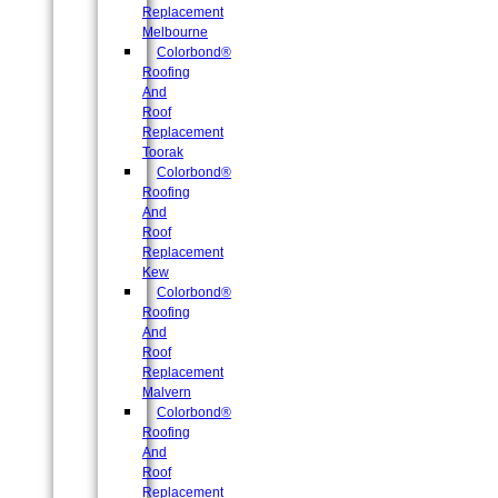
Replacement
Melbourne
Colorbond®
Roofing
And
Roof
Replacement
Toorak
Colorbond®
Roofing
And
Roof
Replacement
Kew
Colorbond®
Roofing
And
Roof
Replacement
Malvern
Colorbond®
Roofing
And
Roof
Replacement