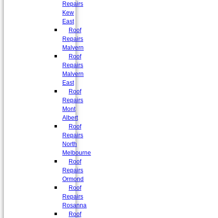
Repairs
Kew
East
Roof
Repairs
Malvern
Roof
Repairs
Malvern
East
Roof
Repairs
Mont
Albert
Roof
Repairs
North
Melbourne
Roof
Repairs
Ormond
Roof
Repairs
Rosanna
Roof