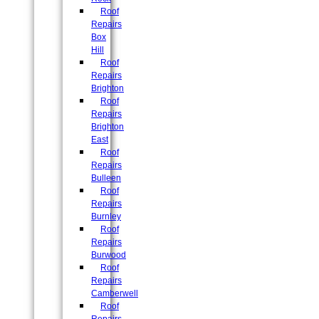
Roof
Repairs
Box
Hill
Roof
Repairs
Brighton
Roof
Repairs
Brighton
East
Roof
Repairs
Bulleen
Roof
Repairs
Burnley
Roof
Repairs
Burwood
Roof
Repairs
Camberwell
Roof