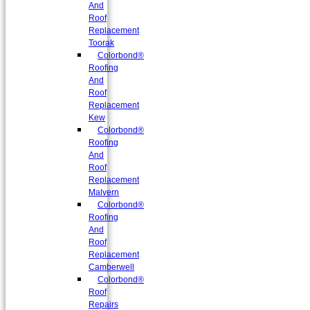
And
Roof
Replacement
Toorak
Colorbond®
Roofing
And
Roof
Replacement
Kew
Colorbond®
Roofing
And
Roof
Replacement
Malvern
Colorbond®
Roofing
And
Roof
Replacement
Camberwell
Colorbond®
Roof
Repairs