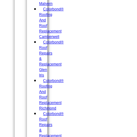
Malvern
Colorbond®
Roofing
And
Roof
Replacement
Camberwell
Colorbond®
Roof
Repairs
&
Replacement
Glen
Iris
Colorbond®
Roofing
And
Roof
Replacement
Richmond
Colorbond®
Roof
Repairs
&
Replacement