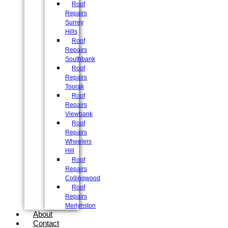
Roof
Repairs
Surrey
Hills
Roof
Repairs
Southbank
Roof
Repairs
Toorak
Roof
Repairs
Viewbank
Roof
Repairs
Wheelers
Hill
Roof
Repairs
Collingwood
Roof
Repairs
Merlynston
About
Contact