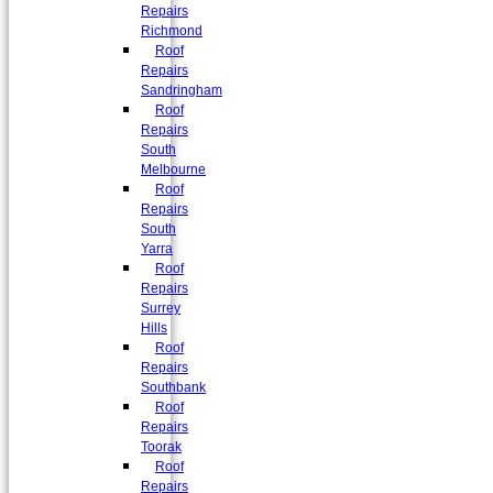
Repairs
Richmond
Roof
Repairs
Sandringham
Roof
Repairs
South
Melbourne
Roof
Repairs
South
Yarra
Roof
Repairs
Surrey
Hills
Roof
Repairs
Southbank
Roof
Repairs
Toorak
Roof
Repairs