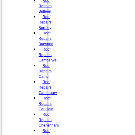
Roof
Repairs
Bulleen
Roof
Repairs
Burnley
Roof
Repairs
Burwood
Roof
Repairs
Camberwell
Roof
Repairs
Carlton
Roof
Repairs
Canterbury
Roof
Repairs
Caulfield
Roof
Repairs
Cheltenham
Roof