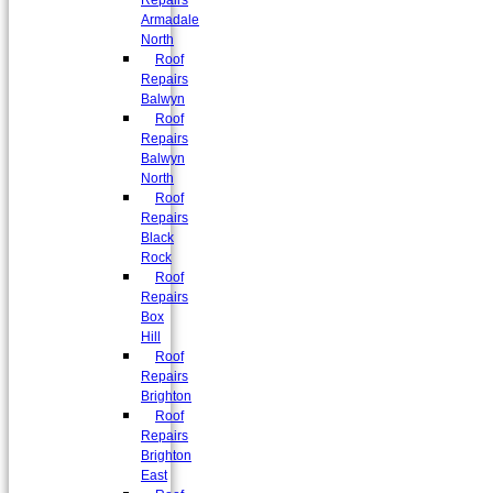
Repairs
Armadale
North
Roof
Repairs
Balwyn
Roof
Repairs
Balwyn
North
Roof
Repairs
Black
Rock
Roof
Repairs
Box
Hill
Roof
Repairs
Brighton
Roof
Repairs
Brighton
East