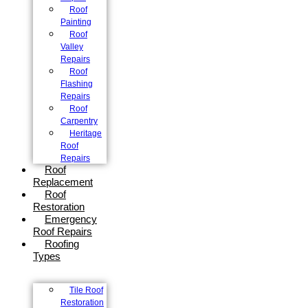
Roof
Painting
Roof
Valley
Repairs
Roof
Flashing
Repairs
Roof
Carpentry
Heritage
Roof
Repairs
Roof
Replacement
Roof
Restoration
Emergency
Roof Repairs
Roofing
Types
Tile Roof
Restoration