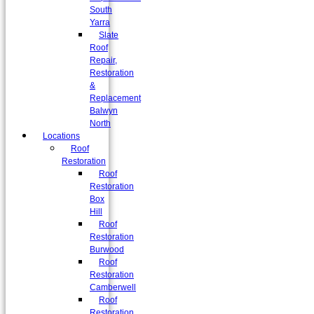
South
Yarra
Slate
Roof
Repair,
Restoration
&
Replacement
Balwyn
North
Locations
Roof
Restoration
Roof
Restoration
Box
Hill
Roof
Restoration
Burwood
Roof
Restoration
Camberwell
Roof
Restoration