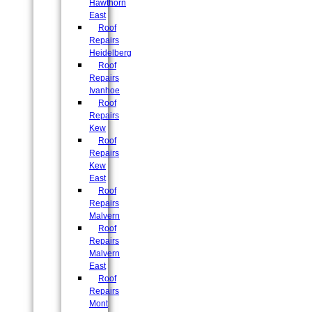
Hawthorn
East
Roof
Repairs
Heidelberg
Roof
Repairs
Ivanhoe
Roof
Repairs
Kew
Roof
Repairs
Kew
East
Roof
Repairs
Malvern
Roof
Repairs
Malvern
East
Roof
Repairs
Mont