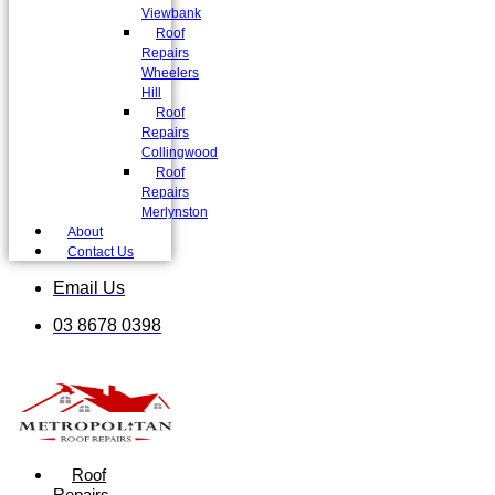
Viewbank
Roof
Repairs
Wheelers
Hill
Roof
Repairs
Collingwood
Roof
Repairs
Merlynston
About
Contact Us
Email Us
03 8678 0398
Roof
Repairs