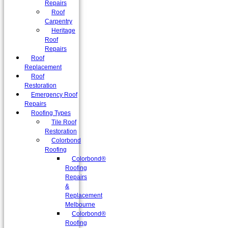
Repairs
Roof
Carpentry
Heritage
Roof
Repairs
Roof
Replacement
Roof
Restoration
Emergency Roof
Repairs
Roofing Types
Tile Roof
Restoration
Colorbond
Roofing
Colorbond®
Roofing
Repairs
&
Replacement
Melbourne
Colorbond®
Roofing