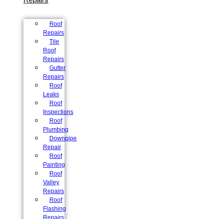
Roof
Repairs
Tile
Roof
Repairs
Gutter
Repairs
Roof
Leaks
Roof
Inspections
Roof
Plumbing
Downpipe
Repair
Roof
Painting
Roof
Valley
Repairs
Roof
Flashing
Repairs