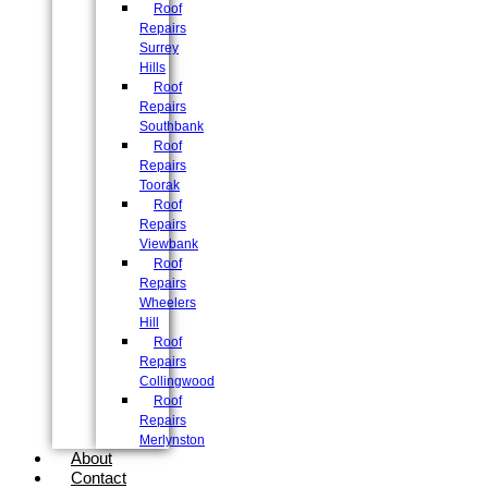
Roof
Repairs
Surrey
Hills
Roof
Repairs
Southbank
Roof
Repairs
Toorak
Roof
Repairs
Viewbank
Roof
Repairs
Wheelers
Hill
Roof
Repairs
Collingwood
Roof
Repairs
Merlynston
About
Contact