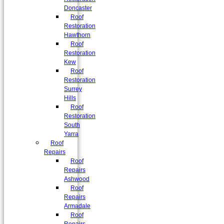
Doncaster
Roof
Restoration
Hawthorn
Roof
Restoration
Kew
Roof
Restoration
Surrey
Hills
Roof
Restoration
South
Yarra
Roof
Repairs
Roof
Repairs
Ashwood
Roof
Repairs
Armadale
Roof