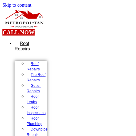
Skip to content
CALL NOW
Roof
Repairs
Roof
Repairs
Tile Roof
Repairs
Gutter
Repairs
Roof
Leaks
Roof
Inspections
Roof
Plumbing
Downpipe
Repair