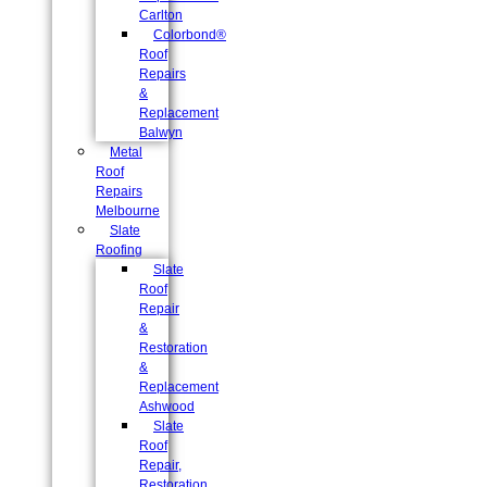
Carlton
Colorbond®
Roof
Repairs
&
Replacement
Balwyn
Metal
Roof
Repairs
Melbourne
Slate
Roofing
Slate
Roof
Repair
&
Restoration
&
Replacement
Ashwood
Slate
Roof
Repair,
Restoration