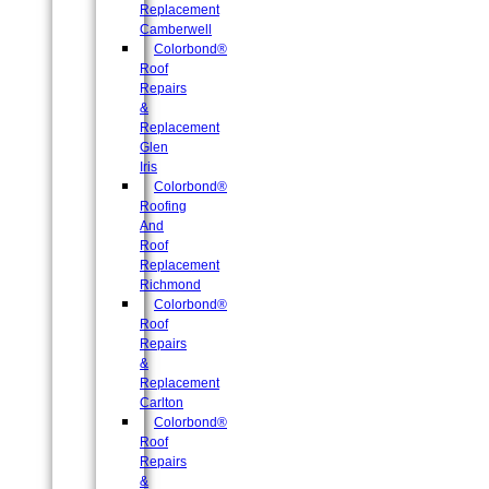
Replacement
Camberwell
Colorbond®
Roof
Repairs
&
Replacement
Glen
Iris
Colorbond®
Roofing
And
Roof
Replacement
Richmond
Colorbond®
Roof
Repairs
&
Replacement
Carlton
Colorbond®
Roof
Repairs
&