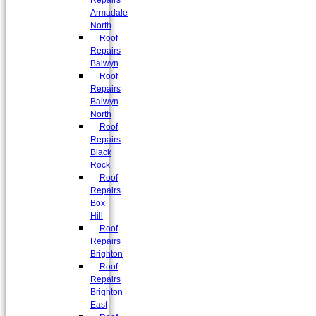
Repairs
Armadale
North
Roof
Repairs
Balwyn
Roof
Repairs
Balwyn
North
Roof
Repairs
Black
Rock
Roof
Repairs
Box
Hill
Roof
Repairs
Brighton
Roof
Repairs
Brighton
East