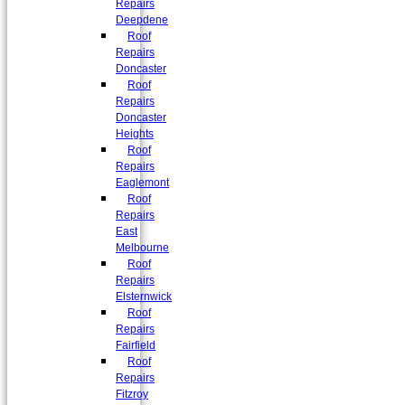
Repairs
Deepdene
Roof
Repairs
Doncaster
Roof
Repairs
Doncaster
Heights
Roof
Repairs
Eaglemont
Roof
Repairs
East
Melbourne
Roof
Repairs
Elsternwick
Roof
Repairs
Fairfield
Roof
Repairs
Fitzroy