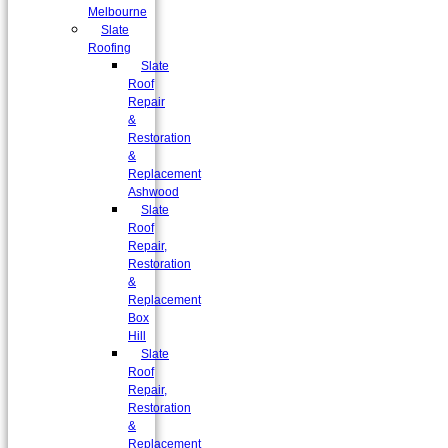
Melbourne
Slate
Roofing
Slate
Roof
Repair
&
Restoration
&
Replacement
Ashwood
Slate
Roof
Repair,
Restoration
&
Replacement
Box
Hill
Slate
Roof
Repair,
Restoration
&
Replacement