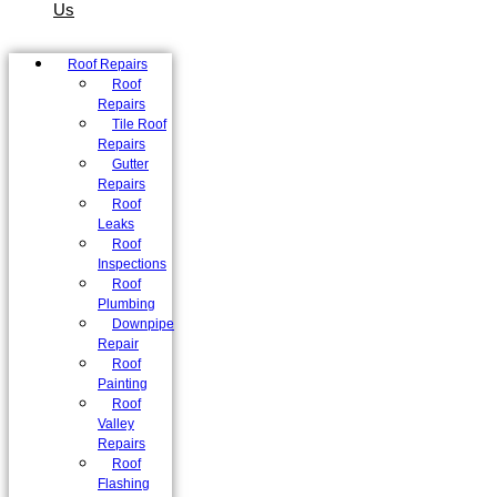
Us
Roof Repairs
Roof
Repairs
Tile Roof
Repairs
Gutter
Repairs
Roof
Leaks
Roof
Inspections
Roof
Plumbing
Downpipe
Repair
Roof
Painting
Roof
Valley
Repairs
Roof
Flashing