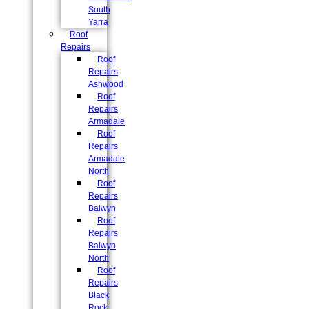
South
Yarra
Roof
Repairs
Roof
Repairs
Ashwood
Roof
Repairs
Armadale
Roof
Repairs
Armadale
North
Roof
Repairs
Balwyn
Roof
Repairs
Balwyn
North
Roof
Repairs
Black
Rock