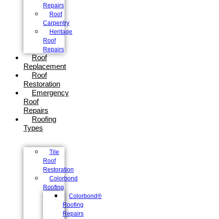
Repairs
Roof
Carpentry
Heritage
Roof
Repairs
Roof
Replacement
Roof
Restoration
Emergency
Roof
Repairs
Roofing
Types
Tile
Roof
Restoration
Colorbond
Roofing
Colorbond®
Roofing
Repairs