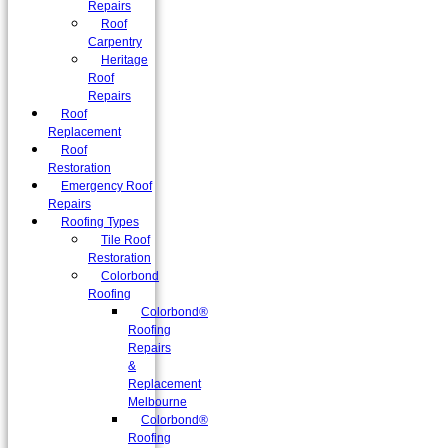
Repairs
Roof
Carpentry
Heritage
Roof
Repairs
Roof
Replacement
Roof
Restoration
Emergency Roof
Repairs
Roofing Types
Tile Roof
Restoration
Colorbond
Roofing
Colorbond®
Roofing
Repairs
&
Replacement
Melbourne
Colorbond®
Roofing