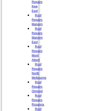
Repairs
Kew
East
Roof
Repairs
Malvern
Roof
Repairs
Malvern
East
Roof
Repairs
Mont
Albert
Roof
Repairs
North
Melbourne
Roof
Repairs
Ormond
Roof
Repairs
Rosanna
Roof