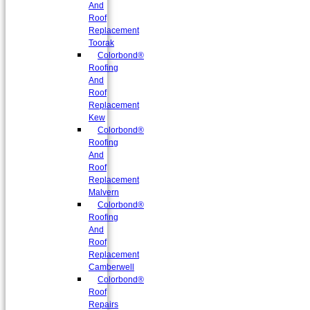
And
Roof
Replacement
Toorak
Colorbond®
Roofing
And
Roof
Replacement
Kew
Colorbond®
Roofing
And
Roof
Replacement
Malvern
Colorbond®
Roofing
And
Roof
Replacement
Camberwell
Colorbond®
Roof
Repairs