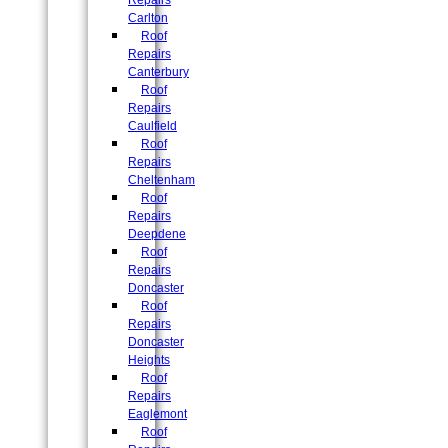
Repairs
Carlton
Roof
Repairs
Canterbury
Roof
Repairs
Caulfield
Roof
Repairs
Cheltenham
Roof
Repairs
Deepdene
Roof
Repairs
Doncaster
Roof
Repairs
Doncaster
Heights
Roof
Repairs
Eaglemont
Roof