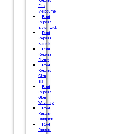
Repairs
East
Melbourne
Roof
Repairs
Elsternwick
Roof
Repairs
Fairfield
Roof
Repairs
Fitzroy
Roof
Repairs
Glen
Iris
Roof
Repairs
Glen
Waverley
Roof
Repairs
Hampton
Roof
Repairs