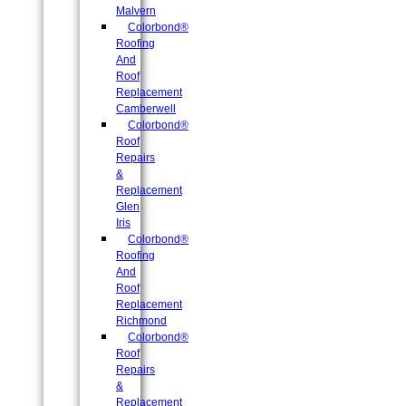
Malvern
Colorbond®
Roofing
And
Roof
Replacement
Camberwell
Colorbond®
Roof
Repairs
&
Replacement
Glen
Iris
Colorbond®
Roofing
And
Roof
Replacement
Richmond
Colorbond®
Roof
Repairs
&
Replacement