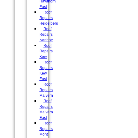
Hawthorn
East
Roof
Repairs
Heidelberg
Roof
Repairs
Ivanhoe
Roof
Repairs
Kew
Roof
Repairs
Kew
East
Roof
Repairs
Malvern
Roof
Repairs
Malvern
East
Roof
Repairs
Mont