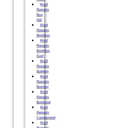
Roof
Repairs
Box
Hill
Roof
Repairs
Brighton
Roof
Repairs
Brighton
East
Roof
Repairs
Bulleen
Roof
Repairs
Burnley
Roof
Repairs
Burwood
Roof
Repairs
Camberwell
Roof