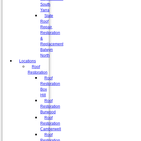
South
Yarra
Slate
Roof
Repair,
Restoration
&
Replacement
Balwyn
North
Locations
Roof
Restoration
Roof
Restoration
Box
Hill
Roof
Restoration
Burwood
Roof
Restoration
Camberwell
Roof
Restoration