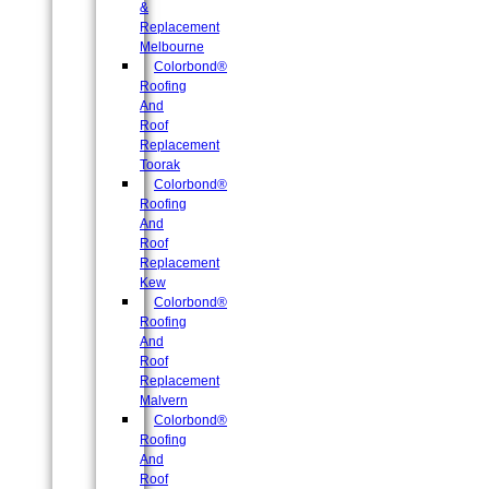
&
Replacement
Melbourne
Colorbond®
Roofing
And
Roof
Replacement
Toorak
Colorbond®
Roofing
And
Roof
Replacement
Kew
Colorbond®
Roofing
And
Roof
Replacement
Malvern
Colorbond®
Roofing
And
Roof