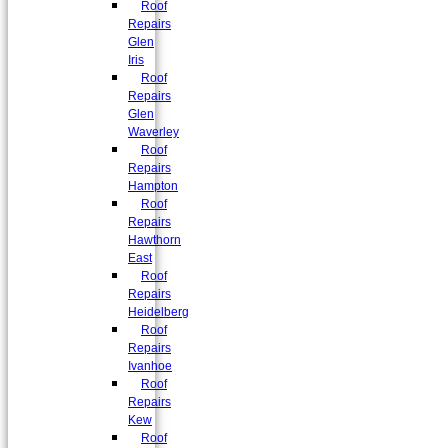
Roof
Repairs
Glen
Iris
Roof
Repairs
Glen
Waverley
Roof
Repairs
Hampton
Roof
Repairs
Hawthorn
East
Roof
Repairs
Heidelberg
Roof
Repairs
Ivanhoe
Roof
Repairs
Kew
Roof