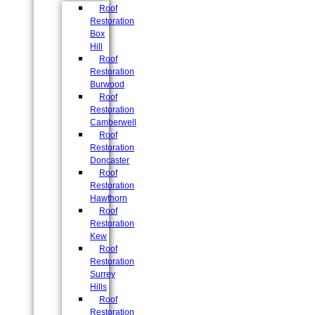
Roof
Restoration
Box
Hill
Roof
Restoration
Burwood
Roof
Restoration
Camberwell
Roof
Restoration
Doncaster
Roof
Restoration
Hawthorn
Roof
Restoration
Kew
Roof
Restoration
Surrey
Hills
Roof
Restoration