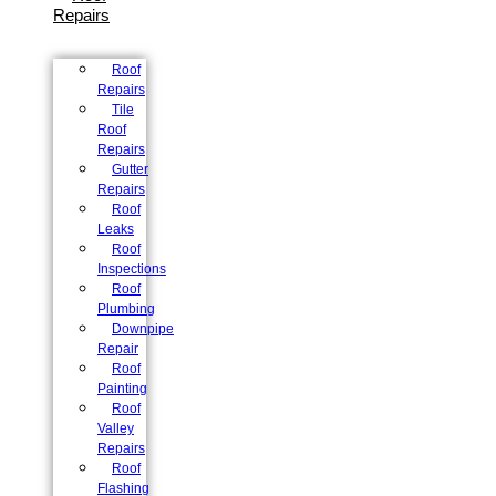
Repairs
Roof
Repairs
Tile
Roof
Repairs
Gutter
Repairs
Roof
Leaks
Roof
Inspections
Roof
Plumbing
Downpipe
Repair
Roof
Painting
Roof
Valley
Repairs
Roof
Flashing