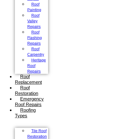
Roof
Painting
Roof
Valley
Repairs
Roof
Flashing
Repairs
Roof
Carpentry
Heritage
Roof
Repairs
Roof
Replacement
Roof
Restoration
Emergency
Roof Repairs
Roofing
Types
Tile Roof
Restoration