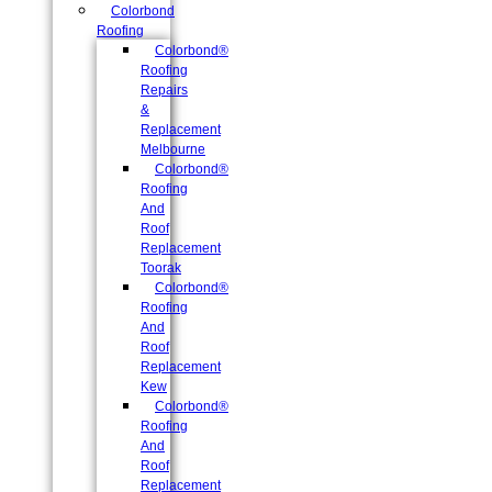
Colorbond
Roofing
Colorbond®
Roofing
Repairs
&
Replacement
Melbourne
Colorbond®
Roofing
And
Roof
Replacement
Toorak
Colorbond®
Roofing
And
Roof
Replacement
Kew
Colorbond®
Roofing
And
Roof
Replacement