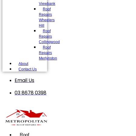
Viewbank
Roof
Repairs
Wheelers
Hill
Roof
Repairs
Collingwood
Roof
Repairs
Merlynston
About
Contact Us
Email Us
03 8678 0398
Roof