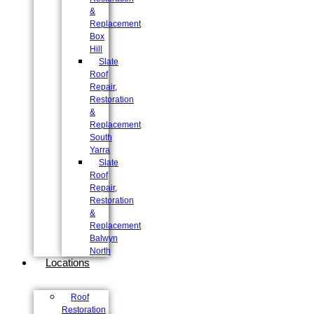
&
Replacement
Box
Hill
Slate
Roof
Repair,
Restoration
&
Replacement
South
Yarra
Slate
Roof
Repair,
Restoration
&
Replacement
Balwyn
North
Locations
Roof
Restoration