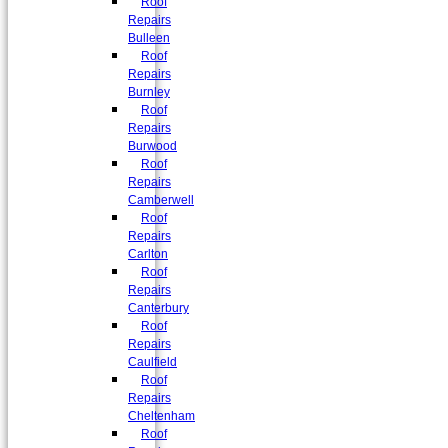
Roof
Repairs
Bulleen
Roof
Repairs
Burnley
Roof
Repairs
Burwood
Roof
Repairs
Camberwell
Roof
Repairs
Carlton
Roof
Repairs
Canterbury
Roof
Repairs
Caulfield
Roof
Repairs
Cheltenham
Roof