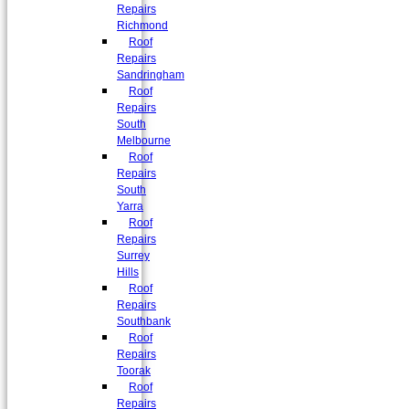
Repairs
Richmond
Roof
Repairs
Sandringham
Roof
Repairs
South
Melbourne
Roof
Repairs
South
Yarra
Roof
Repairs
Surrey
Hills
Roof
Repairs
Southbank
Roof
Repairs
Toorak
Roof
Repairs