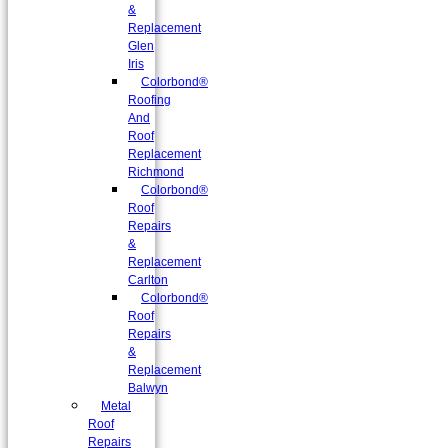
&
Replacement
Glen
Iris
Colorbond®
Roofing
And
Roof
Replacement
Richmond
Colorbond®
Roof
Repairs
&
Replacement
Carlton
Colorbond®
Roof
Repairs
&
Replacement
Balwyn
Metal
Roof
Repairs