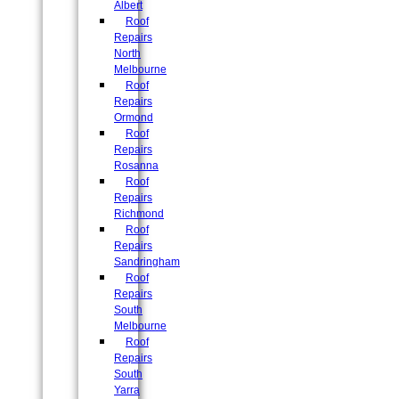
Albert
Roof
Repairs
North
Melbourne
Roof
Repairs
Ormond
Roof
Repairs
Rosanna
Roof
Repairs
Richmond
Roof
Repairs
Sandringham
Roof
Repairs
South
Melbourne
Roof
Repairs
South
Yarra