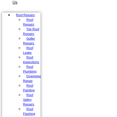
Us
Roof Repairs
Roof
Repairs
Tile Roof
Repairs
Gutter
Repairs
Roof
Leaks
Roof
Inspections
Roof
Plumbing
Downpipe
Repair
Roof
Painting
Roof
Valley
Repairs
Roof
Flashing