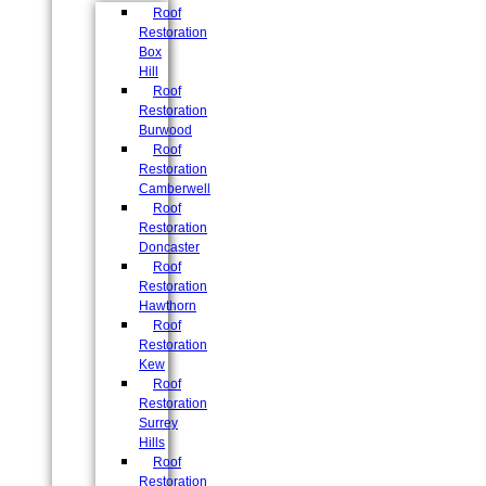
Roof
Restoration
Box
Hill
Roof
Restoration
Burwood
Roof
Restoration
Camberwell
Roof
Restoration
Doncaster
Roof
Restoration
Hawthorn
Roof
Restoration
Kew
Roof
Restoration
Surrey
Hills
Roof
Restoration