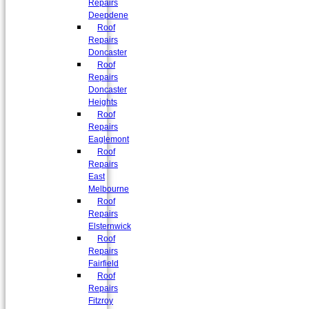
Repairs
Deepdene
Roof
Repairs
Doncaster
Roof
Repairs
Doncaster
Heights
Roof
Repairs
Eaglemont
Roof
Repairs
East
Melbourne
Roof
Repairs
Elsternwick
Roof
Repairs
Fairfield
Roof
Repairs
Fitzroy