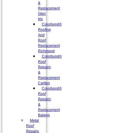
&
Replacement
Glen
Iris
Colorbond®
Roofing
And
Roof
Replacement
Richmond
Colorbond®
Roof
Repairs
&
Replacement
Carlton
Colorbond®
Roof
Repairs
&
Replacement
Balwyn
Metal
Roof
Repairs