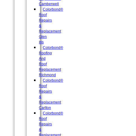
Camberwell
Colorbond®
Roof
Repairs
&
Replacement
Glen
Iris
Colorbond®
Roofing
And
Roof
Replacement
Richmond
Colorbond®
Roof
Repairs
&
Replacement
Carlton
Colorbond®
Roof
Repairs
&
Replacement