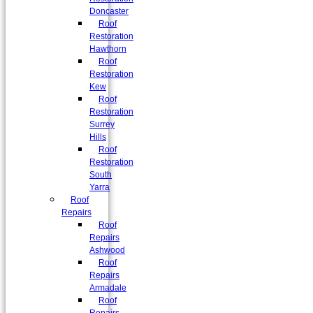
Doncaster
Roof
Restoration
Hawthorn
Roof
Restoration
Kew
Roof
Restoration
Surrey
Hills
Roof
Restoration
South
Yarra
Roof
Repairs
Roof
Repairs
Ashwood
Roof
Repairs
Armadale
Roof