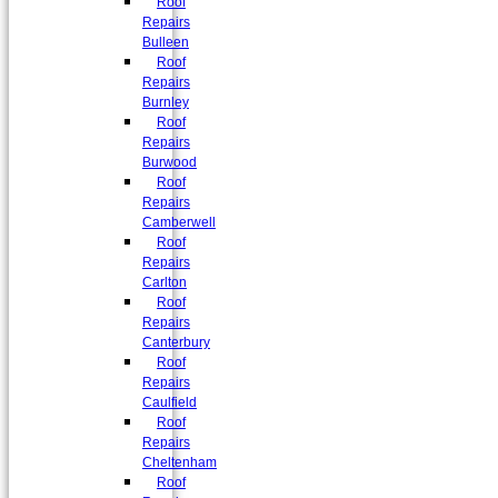
Roof
Repairs
Bulleen
Roof
Repairs
Burnley
Roof
Repairs
Burwood
Roof
Repairs
Camberwell
Roof
Repairs
Carlton
Roof
Repairs
Canterbury
Roof
Repairs
Caulfield
Roof
Repairs
Cheltenham
Roof