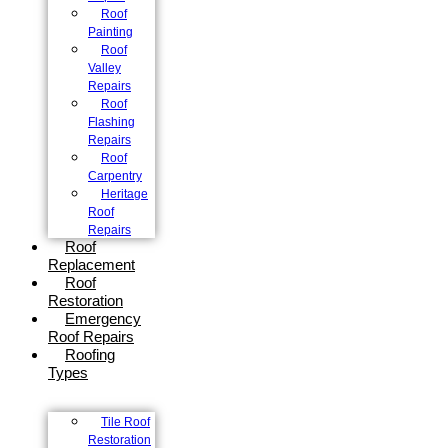
Roof
Painting
Roof
Valley
Repairs
Roof
Flashing
Repairs
Roof
Carpentry
Heritage
Roof
Repairs
Roof
Replacement
Roof
Restoration
Emergency
Roof Repairs
Roofing
Types
Tile Roof
Restoration