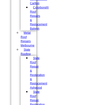
Carlton
Colorbond®
Roof
Repairs
&
Replacement
Balwyn
Metal
Roof
Repairs
Melbourne
Slate
Roofing
Slate
Roof
Repair
&
Restoration
&
Replacement
Ashwood
Slate
Roof
Repair,
Restoration