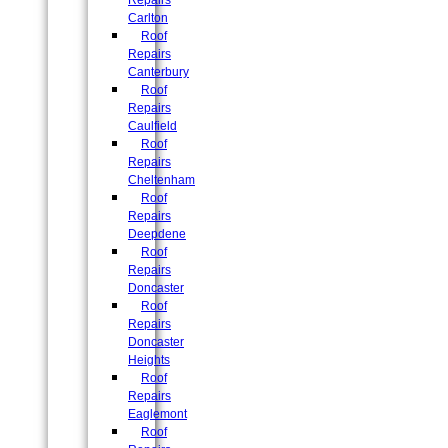
Repairs
Carlton
Roof
Repairs
Canterbury
Roof
Repairs
Caulfield
Roof
Repairs
Cheltenham
Roof
Repairs
Deepdene
Roof
Repairs
Doncaster
Roof
Repairs
Doncaster
Heights
Roof
Repairs
Eaglemont
Roof