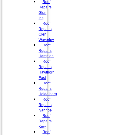
Roof
Repairs
Glen
Iris
Roof
Repairs
Glen
Waverley
Roof
Repairs
Hampton
Roof
Repairs
Hawthorn
East
Roof
Repairs
Heidelberg
Roof
Repairs
Ivanhoe
Roof
Repairs
Kew
Roof