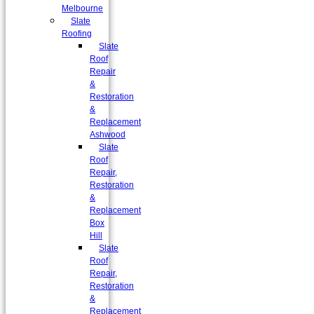
Melbourne
Slate
Roofing
Slate
Roof
Repair
&
Restoration
&
Replacement
Ashwood
Slate
Roof
Repair,
Restoration
&
Replacement
Box
Hill
Slate
Roof
Repair,
Restoration
&
Replacement