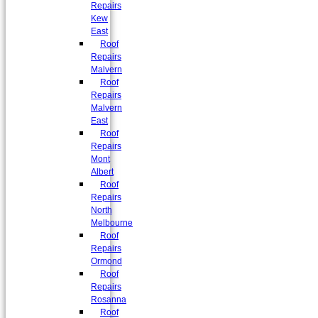
Repairs
Kew
East
Roof
Repairs
Malvern
Roof
Repairs
Malvern
East
Roof
Repairs
Mont
Albert
Roof
Repairs
North
Melbourne
Roof
Repairs
Ormond
Roof
Repairs
Rosanna
Roof