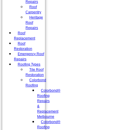
Repairs
Roof
Carpentry
Heritage
Roof
Repairs
Roof
Replacement
Roof
Restoration
Emergency Roof
Repairs
Roofing Types
Tile Roof
Restoration
Colorbond
Roofing
Colorbond®
Roofing
Repairs
&
Replacement
Melbourne
Colorbond®
Roofing