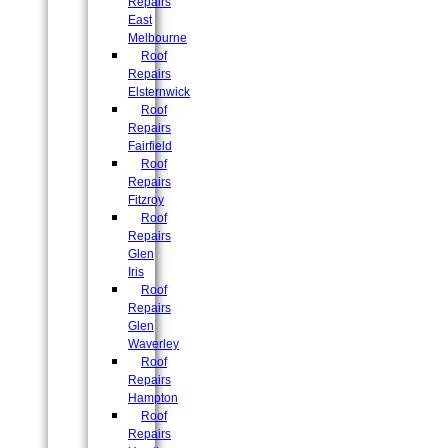
Repairs
East
Melbourne
Roof
Repairs
Elsternwick
Roof
Repairs
Fairfield
Roof
Repairs
Fitzroy
Roof
Repairs
Glen
Iris
Roof
Repairs
Glen
Waverley
Roof
Repairs
Hampton
Roof
Repairs