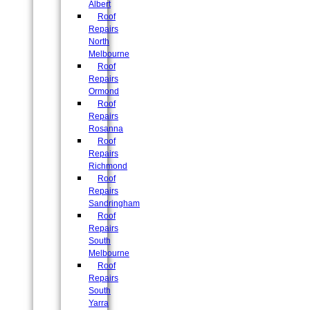
Albert
Roof
Repairs
North
Melbourne
Roof
Repairs
Ormond
Roof
Repairs
Rosanna
Roof
Repairs
Richmond
Roof
Repairs
Sandringham
Roof
Repairs
South
Melbourne
Roof
Repairs
South
Yarra