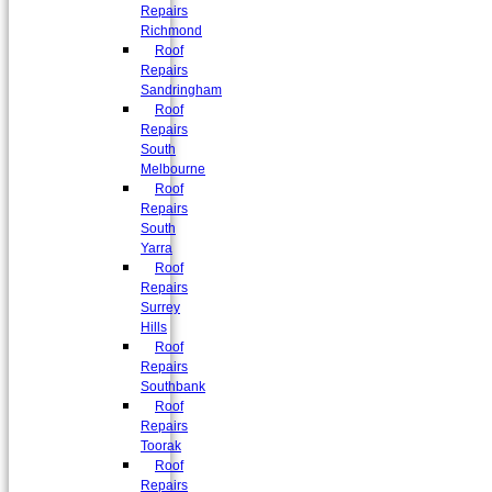
Repairs
Richmond
Roof
Repairs
Sandringham
Roof
Repairs
South
Melbourne
Roof
Repairs
South
Yarra
Roof
Repairs
Surrey
Hills
Roof
Repairs
Southbank
Roof
Repairs
Toorak
Roof
Repairs