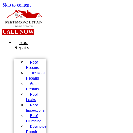
Skip to content
CALL NOW
Roof
Repairs
Roof
Repairs
Tile Roof
Repairs
Gutter
Repairs
Roof
Leaks
Roof
Inspections
Roof
Plumbing
Downpipe
Repair