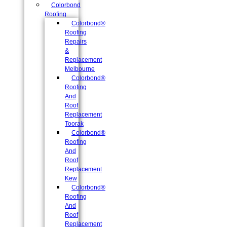
Colorbond
Roofing
Colorbond®
Roofing
Repairs
&
Replacement
Melbourne
Colorbond®
Roofing
And
Roof
Replacement
Toorak
Colorbond®
Roofing
And
Roof
Replacement
Kew
Colorbond®
Roofing
And
Roof
Replacement