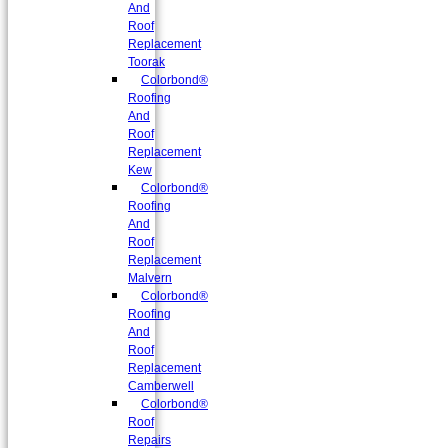
And
Roof
Replacement
Toorak
Colorbond®
Roofing
And
Roof
Replacement
Kew
Colorbond®
Roofing
And
Roof
Replacement
Malvern
Colorbond®
Roofing
And
Roof
Replacement
Camberwell
Colorbond®
Roof
Repairs