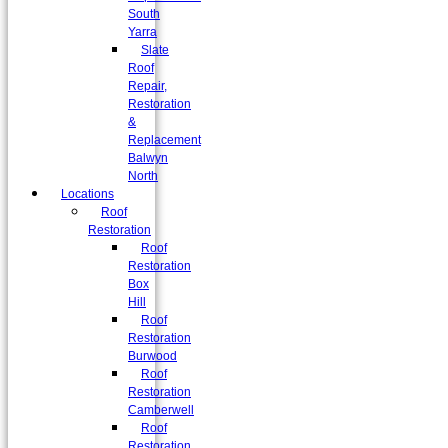
South
Yarra
Slate
Roof
Repair,
Restoration
&
Replacement
Balwyn
North
Locations
Roof
Restoration
Roof
Restoration
Box
Hill
Roof
Restoration
Burwood
Roof
Restoration
Camberwell
Roof
Restoration