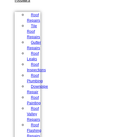
Roof
Repairs
Tile
Roof
Repairs
Gutter
Repairs
Roof
Leaks
Roof
Inspections
Roof
Plumbing
Downpipe
Repair
Roof
Painting
Roof
Valley
Repairs
Roof
Flashing
Repairs