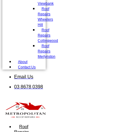
Viewbank
Roof
Repairs
Wheelers
Hill
Roof
Repairs
Collingwood
Roof
Repairs
Merlynston
About
Contact Us
Email Us
03 8678 0398
Roof
Repairs