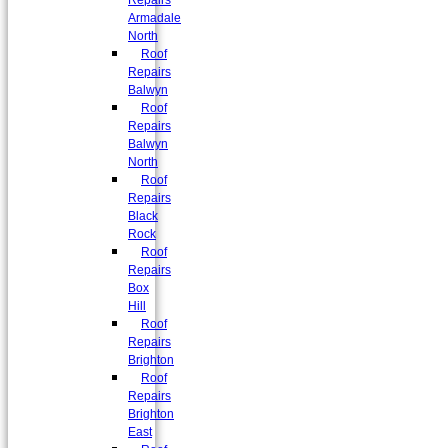
Repairs
Armadale
North
Roof
Repairs
Balwyn
Roof
Repairs
Balwyn
North
Roof
Repairs
Black
Rock
Roof
Repairs
Box
Hill
Roof
Repairs
Brighton
Roof
Repairs
Brighton
East