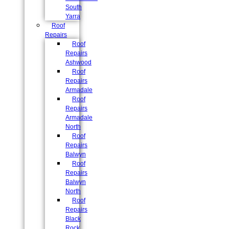
South
Yarra
Roof
Repairs
Roof
Repairs
Ashwood
Roof
Repairs
Armadale
Roof
Repairs
Armadale
North
Roof
Repairs
Balwyn
Roof
Repairs
Balwyn
North
Roof
Repairs
Black
Rock