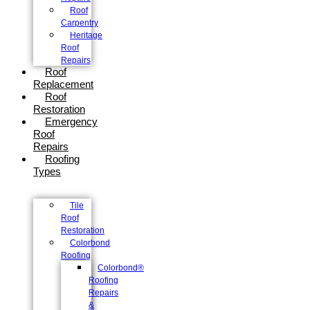
Roof
Carpentry
Heritage
Roof
Repairs
Roof
Replacement
Roof
Restoration
Emergency
Roof
Repairs
Roofing
Types
Tile
Roof
Restoration
Colorbond
Roofing
Colorbond®
Roofing
Repairs
&