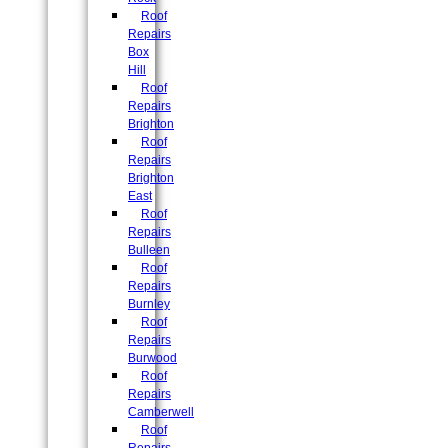
Roof
Repairs
Box
Hill
Roof
Repairs
Brighton
Roof
Repairs
Brighton
East
Roof
Repairs
Bulleen
Roof
Repairs
Burnley
Roof
Repairs
Burwood
Roof
Repairs
Camberwell
Roof