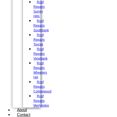
Roof
Repairs
Surrey
Hills
Roof
Repairs
Southbank
Roof
Repairs
Toorak
Roof
Repairs
Viewbank
Roof
Repairs
Wheelers
Hill
Roof
Repairs
Collingwood
Roof
Repairs
Merlynston
About
Contact