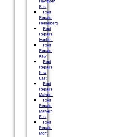
Hawthorn
East
Roof
Repairs
Heidelberg
Roof
Repairs
Ivanhoe
Roof
Repairs
Kew
Roof
Repairs
Kew
East
Roof
Repairs
Malvern
Roof
Repairs
Malvern
East
Roof
Repairs
Mont