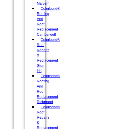
Malvern
Colorbond®
Roofing
And
Roof
Replacement
Camberwell
Colorbond®
Roof
Repairs
&
Replacement
Glen
Iris
Colorbond®
Roofing
And
Roof
Replacement
Richmond
Colorbond®
Roof
Repairs
&
Replacement