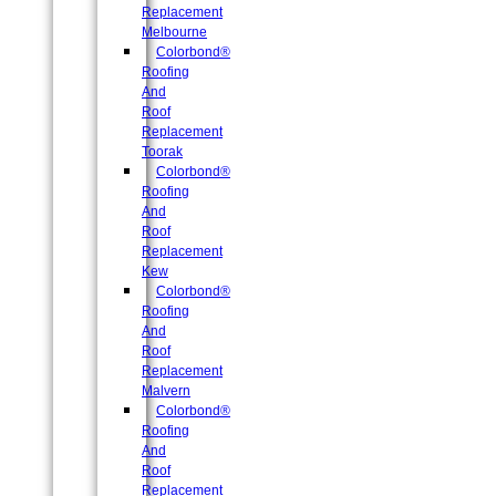
Replacement
Melbourne
Colorbond®
Roofing
And
Roof
Replacement
Toorak
Colorbond®
Roofing
And
Roof
Replacement
Kew
Colorbond®
Roofing
And
Roof
Replacement
Malvern
Colorbond®
Roofing
And
Roof
Replacement