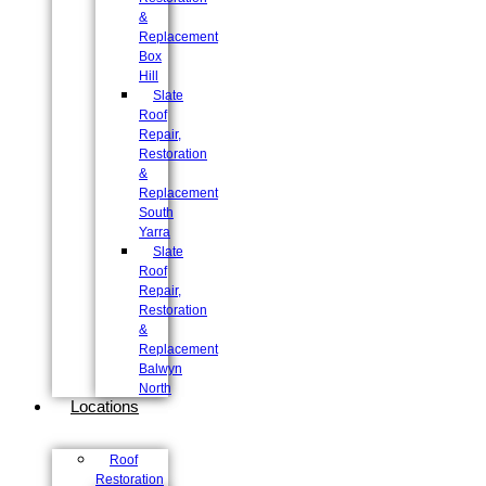
&
Replacement
Box
Hill
Slate
Roof
Repair,
Restoration
&
Replacement
South
Yarra
Slate
Roof
Repair,
Restoration
&
Replacement
Balwyn
North
Locations
Roof
Restoration