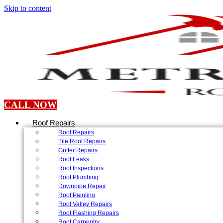
Skip to content
CALL NOW
Roof Repairs
Roof Repairs
Tile Roof Repairs
Gutter Repairs
Roof Leaks
Roof Inspections
Roof Plumbing
Downpipe Repair
Roof Painting
Roof Valley Repairs
Roof Flashing Repairs
Roof Carpentry