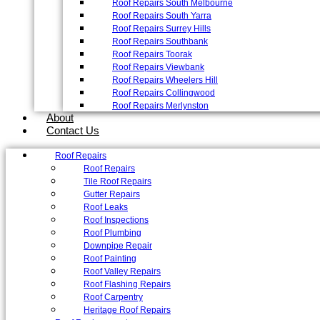
Roof Repairs South Melbourne
Roof Repairs South Yarra
Roof Repairs Surrey Hills
Roof Repairs Southbank
Roof Repairs Toorak
Roof Repairs Viewbank
Roof Repairs Wheelers Hill
Roof Repairs Collingwood
Roof Repairs Merlynston
About
Contact Us
Roof Repairs
Roof Repairs
Tile Roof Repairs
Gutter Repairs
Roof Leaks
Roof Inspections
Roof Plumbing
Downpipe Repair
Roof Painting
Roof Valley Repairs
Roof Flashing Repairs
Roof Carpentry
Heritage Roof Repairs