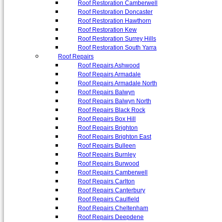
Roof Restoration Camberwell
Roof Restoration Doncaster
Roof Restoration Hawthorn
Roof Restoration Kew
Roof Restoration Surrey Hills
Roof Restoration South Yarra
Roof Repairs
Roof Repairs Ashwood
Roof Repairs Armadale
Roof Repairs Armadale North
Roof Repairs Balwyn
Roof Repairs Balwyn North
Roof Repairs Black Rock
Roof Repairs Box Hill
Roof Repairs Brighton
Roof Repairs Brighton East
Roof Repairs Bulleen
Roof Repairs Burnley
Roof Repairs Burwood
Roof Repairs Camberwell
Roof Repairs Carlton
Roof Repairs Canterbury
Roof Repairs Caulfield
Roof Repairs Cheltenham
Roof Repairs Deepdene