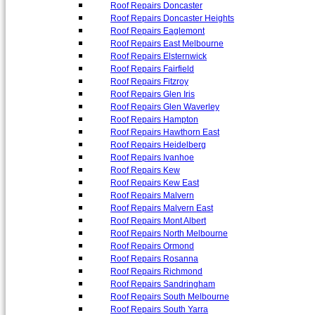
Roof Repairs Doncaster
Roof Repairs Doncaster Heights
Roof Repairs Eaglemont
Roof Repairs East Melbourne
Roof Repairs Elsternwick
Roof Repairs Fairfield
Roof Repairs Fitzroy
Roof Repairs Glen Iris
Roof Repairs Glen Waverley
Roof Repairs Hampton
Roof Repairs Hawthorn East
Roof Repairs Heidelberg
Roof Repairs Ivanhoe
Roof Repairs Kew
Roof Repairs Kew East
Roof Repairs Malvern
Roof Repairs Malvern East
Roof Repairs Mont Albert
Roof Repairs North Melbourne
Roof Repairs Ormond
Roof Repairs Rosanna
Roof Repairs Richmond
Roof Repairs Sandringham
Roof Repairs South Melbourne
Roof Repairs South Yarra