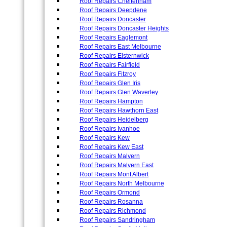
Roof Repairs Cheltenham
Roof Repairs Deepdene
Roof Repairs Doncaster
Roof Repairs Doncaster Heights
Roof Repairs Eaglemont
Roof Repairs East Melbourne
Roof Repairs Elsternwick
Roof Repairs Fairfield
Roof Repairs Fitzroy
Roof Repairs Glen Iris
Roof Repairs Glen Waverley
Roof Repairs Hampton
Roof Repairs Hawthorn East
Roof Repairs Heidelberg
Roof Repairs Ivanhoe
Roof Repairs Kew
Roof Repairs Kew East
Roof Repairs Malvern
Roof Repairs Malvern East
Roof Repairs Mont Albert
Roof Repairs North Melbourne
Roof Repairs Ormond
Roof Repairs Rosanna
Roof Repairs Richmond
Roof Repairs Sandringham