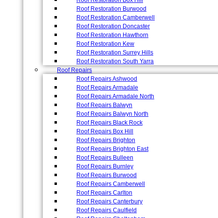
Roof Restoration Box Hill
Roof Restoration Burwood
Roof Restoration Camberwell
Roof Restoration Doncaster
Roof Restoration Hawthorn
Roof Restoration Kew
Roof Restoration Surrey Hills
Roof Restoration South Yarra
Roof Repairs
Roof Repairs Ashwood
Roof Repairs Armadale
Roof Repairs Armadale North
Roof Repairs Balwyn
Roof Repairs Balwyn North
Roof Repairs Black Rock
Roof Repairs Box Hill
Roof Repairs Brighton
Roof Repairs Brighton East
Roof Repairs Bulleen
Roof Repairs Burnley
Roof Repairs Burwood
Roof Repairs Camberwell
Roof Repairs Carlton
Roof Repairs Canterbury
Roof Repairs Caulfield