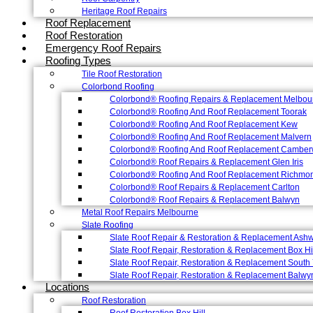
Heritage Roof Repairs
Roof Replacement
Roof Restoration
Emergency Roof Repairs
Roofing Types
Tile Roof Restoration
Colorbond Roofing
Colorbond® Roofing Repairs & Replacement Melbou
Colorbond® Roofing And Roof Replacement Toorak
Colorbond® Roofing And Roof Replacement Kew
Colorbond® Roofing And Roof Replacement Malvern
Colorbond® Roofing And Roof Replacement Camber
Colorbond® Roof Repairs & Replacement Glen Iris
Colorbond® Roofing And Roof Replacement Richmo
Colorbond® Roof Repairs & Replacement Carlton
Colorbond® Roof Repairs & Replacement Balwyn
Metal Roof Repairs Melbourne
Slate Roofing
Slate Roof Repair & Restoration & Replacement Ash
Slate Roof Repair, Restoration & Replacement Box Hi
Slate Roof Repair, Restoration & Replacement South 
Slate Roof Repair, Restoration & Replacement Balwy
Locations
Roof Restoration