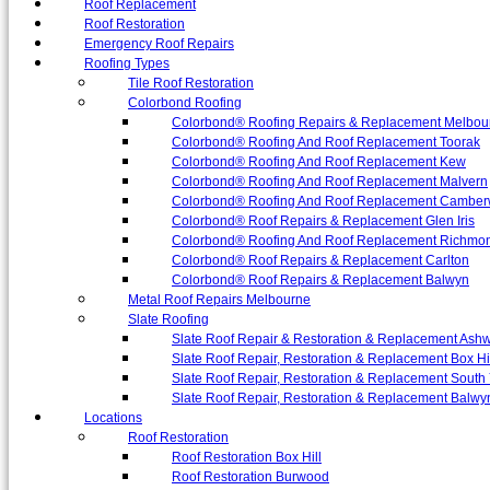
Roof Replacement
Roof Restoration
Emergency Roof Repairs
Roofing Types
Tile Roof Restoration
Colorbond Roofing
Colorbond® Roofing Repairs & Replacement Melbou
Colorbond® Roofing And Roof Replacement Toorak
Colorbond® Roofing And Roof Replacement Kew
Colorbond® Roofing And Roof Replacement Malvern
Colorbond® Roofing And Roof Replacement Camber
Colorbond® Roof Repairs & Replacement Glen Iris
Colorbond® Roofing And Roof Replacement Richmo
Colorbond® Roof Repairs & Replacement Carlton
Colorbond® Roof Repairs & Replacement Balwyn
Metal Roof Repairs Melbourne
Slate Roofing
Slate Roof Repair & Restoration & Replacement Ash
Slate Roof Repair, Restoration & Replacement Box Hi
Slate Roof Repair, Restoration & Replacement South 
Slate Roof Repair, Restoration & Replacement Balwy
Locations
Roof Restoration
Roof Restoration Box Hill
Roof Restoration Burwood